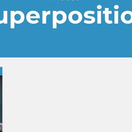
uperpositi