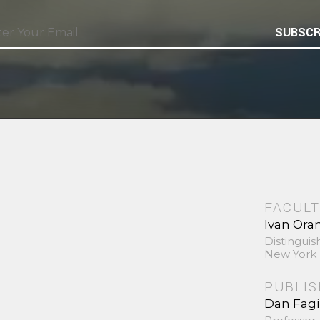
SUBSCR
FACULT
Ivan Ora
Distinguis
New York 
PUBLI
Dan Fag