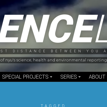
IENCE
ST DISTANCE BETWEEN YOU 
 of nyu's science, health and environmental reporti
SPECIAL PROJECTS
SERIES
ABOUT
TAGGED