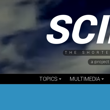
Skip
SC
to
content
THE SHORTE
a project
TOPICS
MULTIMEDIA