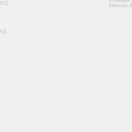
Professor,
ORS
Director,
RS