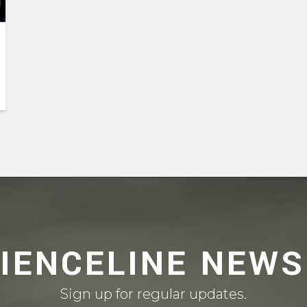
CIENCELINE NEWS
Sign up for regular updates.