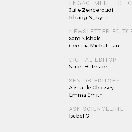
ENGAGEMENT EDIT
Julie Zenderoudi
Nhung Nguyen
NEWSLETTER EDITO
Sam Nichols
Georgia Michelman
DIGITAL EDITOR
Sarah Hofmann
SENIOR EDITORS
Alissa de Chassey
Emma Smith
ASK SCIENCELINE
Isabel Gil