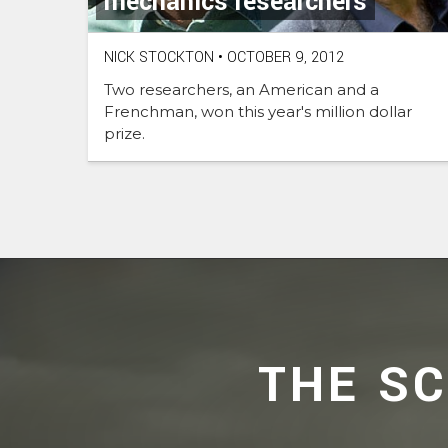
mechanics researchers
NICK STOCKTON
•
OCTOBER 9, 2012
Two researchers, an American and a
Frenchman, won this year's million dollar
prize.
THE S