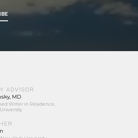
IBE
Y ADVISOR
nsky, MD
hed Writer in Residence,
University
SHER
in