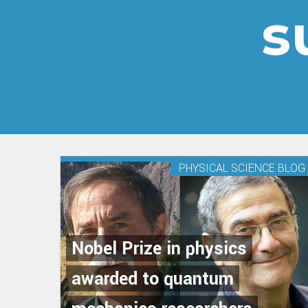
s
PHYSICAL SCIENCE BLOG
Nobel Prize in physics
awarded to quantum