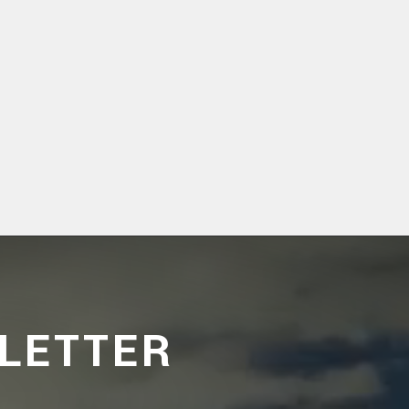
LETTER