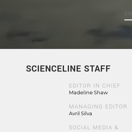
SCIENCELINE STAFF
EDITOR IN CHIEF
Madeline Shaw
MANAGING EDITOR
Avril Silva
SOCIAL MEDIA &