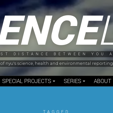
IENCE
ST DISTANCE BETWEEN YOU 
 of nyu's science, health and environmental reporti
SPECIAL PROJECTS
SERIES
ABOUT
TAGGED