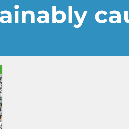
tainably ca