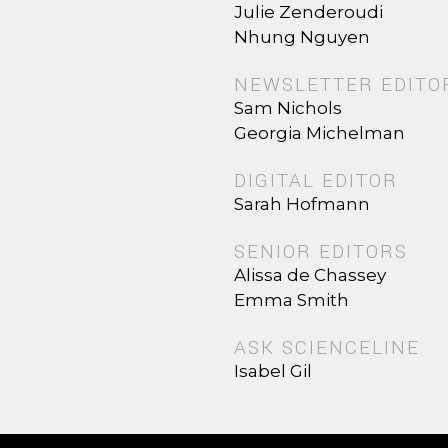
Julie Zenderoudi
Nhung Nguyen
NEWSLETTER EDITO
Sam Nichols
Georgia Michelman
DIGITAL EDITOR
Sarah Hofmann
SENIOR EDITORS
Alissa de Chassey
Emma Smith
ASK SCIENCELINE
Isabel Gil