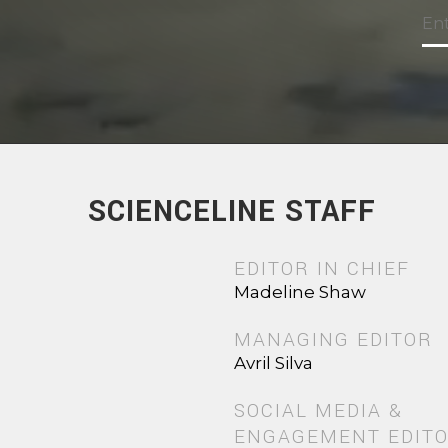
SCIENCELINE STAFF
EDITOR IN CHIEF
Madeline Shaw
MANAGING EDITOR
Avril Silva
SOCIAL MEDIA &
ENGAGEMENT EDIT