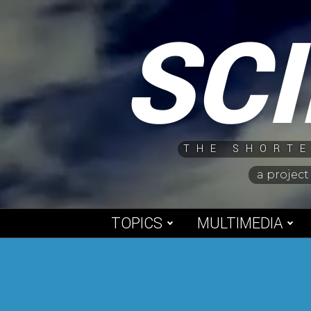
Skip
SC
to
content
THE SHORTE
a project
TOPICS
MULTIMEDIA