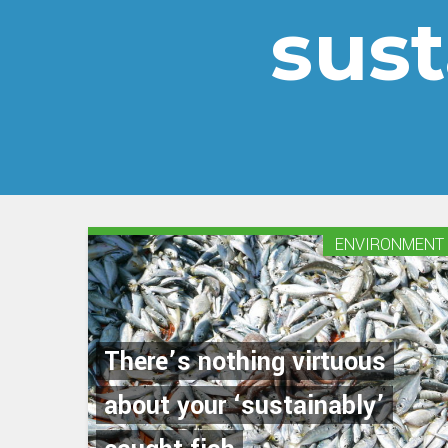
sus
ENVIRONMENT
There’s nothing virtuous
about your ‘sustainably’