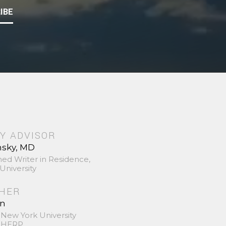
IBE
Y ADVISOR
nsky, MD
hed Writer in Residence,
University
SHER
in
 New York University
 SHERP