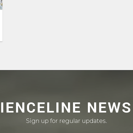
CIENCELINE NEWS
Sign up for regular updates.