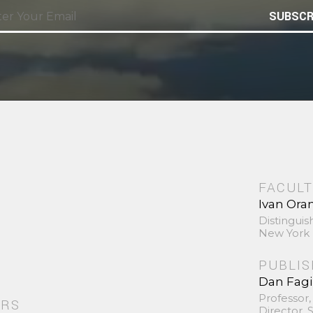
SUBSCR
FACULT
Ivan Ora
Distinguis
New York 
PUBLI
Dan Fag
Professor,
ORS
Director,