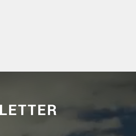
LETTER