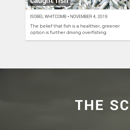
caught fish
ISOBEL WHITCOMB
•
NOVEMBER 4, 2019
The belief that fish is a healthier, greener
option is further driving overfishing
THE S