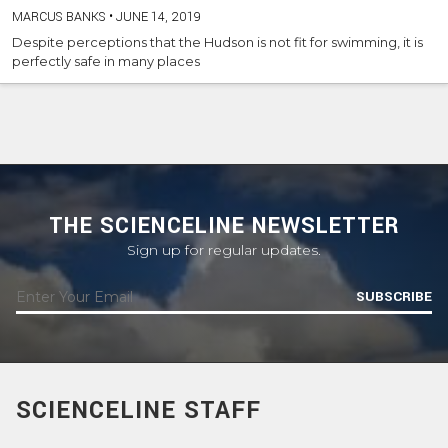
MARCUS BANKS
•
JUNE 14, 2019
Despite perceptions that the Hudson is not fit for swimming, it is
perfectly safe in many places
THE SCIENCELINE NEWSLETTER
Sign up for regular updates.
SUBSCRIBE
SCIENCELINE STAFF