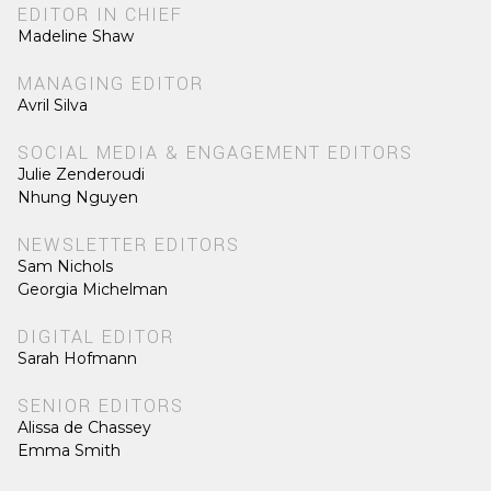
EDITOR IN CHIEF
Madeline Shaw
MANAGING EDITOR
Avril Silva
SOCIAL MEDIA & ENGAGEMENT EDITORS
Julie Zenderoudi
Nhung Nguyen
NEWSLETTER EDITORS
Sam Nichols
Georgia Michelman
DIGITAL EDITOR
Sarah Hofmann
SENIOR EDITORS
Alissa de Chassey
Emma Smith