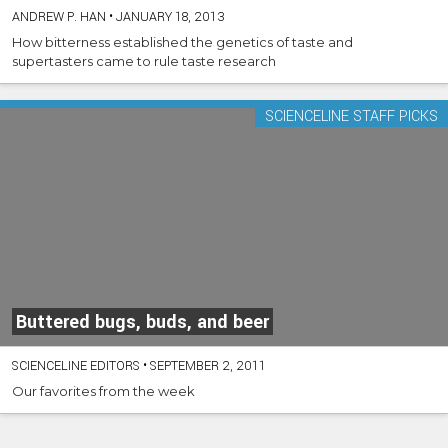
ANDREW P. HAN
•
JANUARY 18, 2013
How bitterness established the genetics of taste and
supertasters came to rule taste research
SCIENCELINE STAFF PICKS
Buttered bugs, buds, and beer
SCIENCELINE EDITORS
•
SEPTEMBER 2, 2011
Our favorites from the week