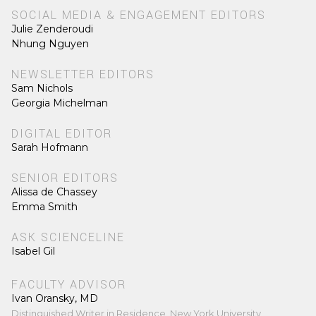
SOCIAL MEDIA & ENGAGEMENT EDITORS
Julie Zenderoudi
Nhung Nguyen
NEWSLETTER EDITORS
Sam Nichols
Georgia Michelman
DIGITAL EDITOR
Sarah Hofmann
SENIOR EDITORS
Alissa de Chassey
Emma Smith
ASK SCIENCELINE
Isabel Gil
FACULTY ADVISOR
Ivan Oransky, MD
Distinguished Writer in Residence, New York University