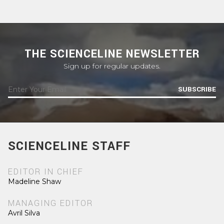
THE SCIENCELINE NEWSLETTER
Sign up for regular updates.
SUBSCRIBE
SCIENCELINE STAFF
EDITOR IN CHIEF
Madeline Shaw
MANAGING EDITOR
Avril Silva