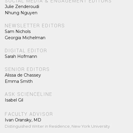
SOCIAL MEDIA & ENGAGEMENT EDITORS
Julie Zenderoudi
Nhung Nguyen
NEWSLETTER EDITORS
Sam Nichols
Georgia Michelman
DIGITAL EDITOR
Sarah Hofmann
SENIOR EDITORS
Alissa de Chassey
Emma Smith
ASK SCIENCELINE
Isabel Gil
FACULTY ADVISOR
Ivan Oransky, MD
Distinguished Writer in Residence, New York University