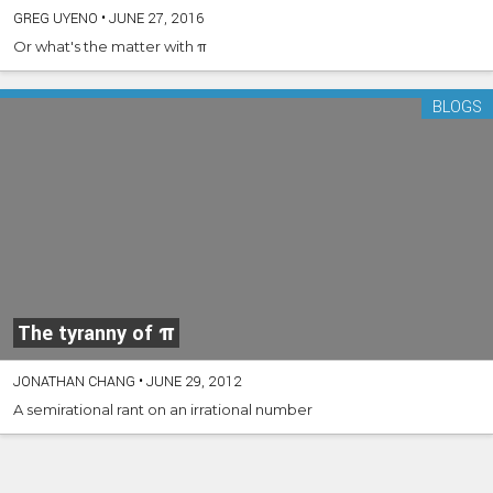
GREG UYENO
•
JUNE 27, 2016
Or what's the matter with π
BLOGS
The tyranny of π
JONATHAN CHANG
•
JUNE 29, 2012
A semirational rant on an irrational number