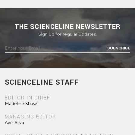
THE SCIENCELINE NEWSLETTER
Sign up for regular updates.
SUBSCRIBE
SCIENCELINE STAFF
EDITOR IN CHIEF
Madeline Shaw
MANAGING EDITOR
Avril Silva