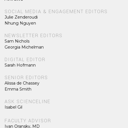
SOCIAL MEDIA & ENGAGEMENT EDITORS
Julie Zenderoudi
Nhung Nguyen
NEWSLETTER EDITORS
Sam Nichols
Georgia Michelman
DIGITAL EDITOR
Sarah Hofmann
SENIOR EDITORS
Alissa de Chassey
Emma Smith
ASK SCIENCELINE
Isabel Gil
FACULTY ADVISOR
Ivan Oransky, MD