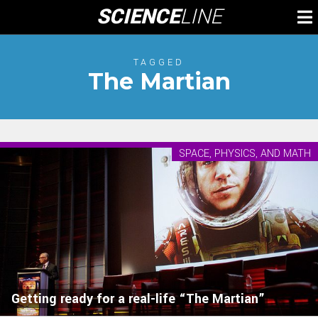
Skip
SCIENCE
LINE
To
to
M
content
TAGGED
The Martian
SPACE, PHYSICS, AND MATH
Getting ready for a real-life “The Martian”