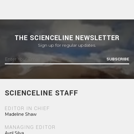
THE SCIENCELINE NEWSLETTER
Sign up for regular updates.
SUBSCRIBE
SCIENCELINE STAFF
EDITOR IN CHIEF
Madeline Shaw
MANAGING EDITOR
Avril Silva