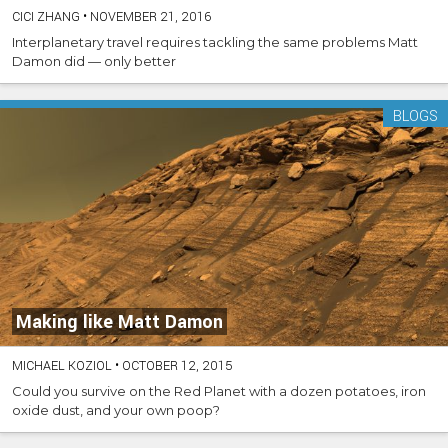
CICI ZHANG
•
NOVEMBER 21, 2016
Interplanetary travel requires tackling the same problems Matt
Damon did — only better
BLOGS
Making like Matt Damon
MICHAEL KOZIOL
•
OCTOBER 12, 2015
Could you survive on the Red Planet with a dozen potatoes, iron
oxide dust, and your own poop?