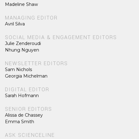
Madeline Shaw
MANAGING EDITOR
Avril Silva
SOCIAL MEDIA & ENGAGEMENT EDITORS
Julie Zenderoudi
Nhung Nguyen
NEWSLETTER EDITORS
Sam Nichols
Georgia Michelman
DIGITAL EDITOR
Sarah Hofmann
SENIOR EDITORS
Alissa de Chassey
Emma Smith
ASK SCIENCELINE