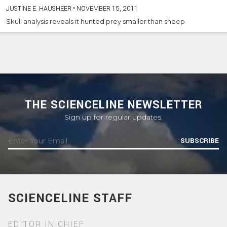
JUSTINE E. HAUSHEER
•
NOVEMBER 15, 2011
Skull analysis reveals it hunted prey smaller than sheep
THE SCIENCELINE NEWSLETTER
Sign up for regular updates.
SUBSCRIBE
SCIENCELINE STAFF
EDITOR IN CHIEF