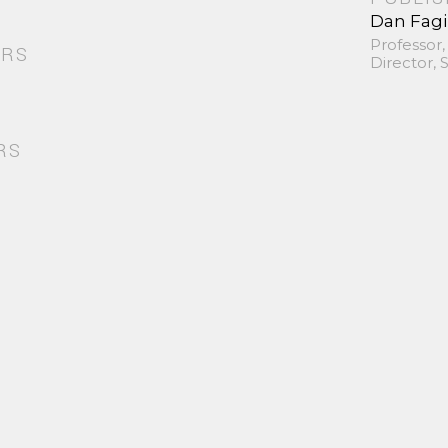
Dan Fag
Professor,
ORS
Director,
RS