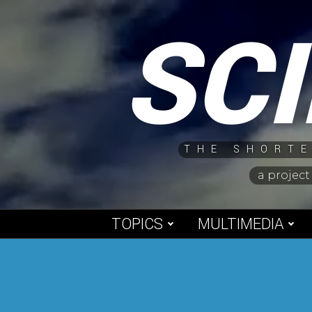
Skip
SC
to
content
THE SHORTE
a project
TOPICS
MULTIMEDIA