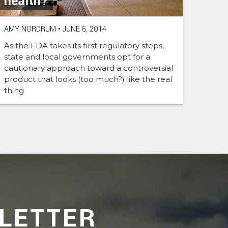
health?
AMY NORDRUM
•
JUNE 6, 2014
As the FDA takes its first regulatory steps,
state and local governments opt for a
cautionary approach toward a controversial
product that looks (too much?) like the real
thing
LETTER