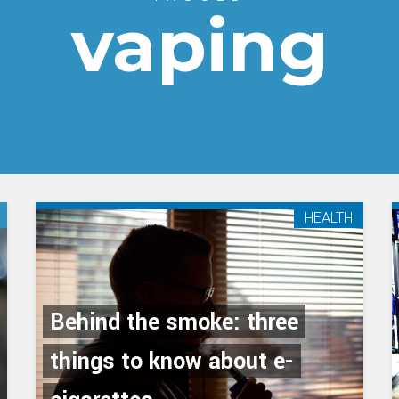
vaping
HEALTH
Behind the smoke: three
things to know about e-