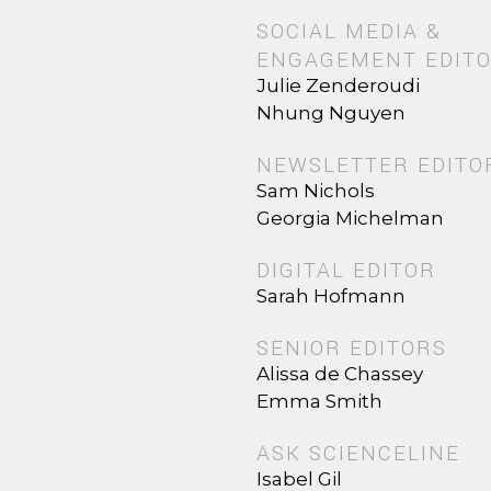
SOCIAL MEDIA &
ENGAGEMENT EDIT
Julie Zenderoudi
Nhung Nguyen
NEWSLETTER EDITO
Sam Nichols
Georgia Michelman
DIGITAL EDITOR
Sarah Hofmann
SENIOR EDITORS
Alissa de Chassey
Emma Smith
ASK SCIENCELINE
Isabel Gil