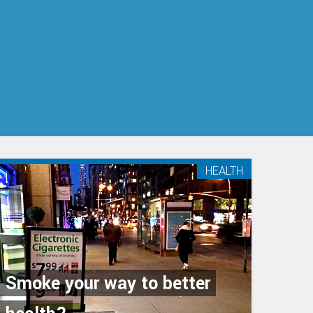
HEALTH
Smoke your way to better