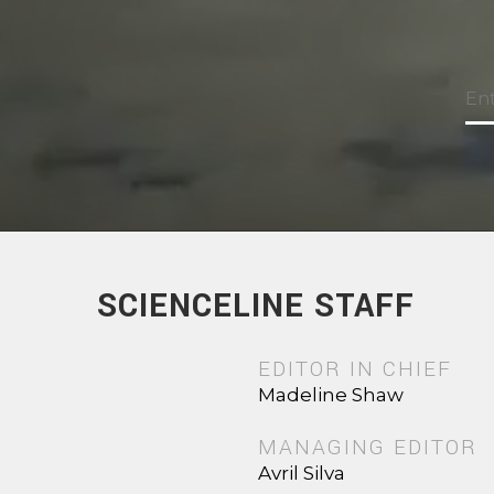
SCIENCELINE STAFF
EDITOR IN CHIEF
Madeline Shaw
MANAGING EDITOR
Avril Silva