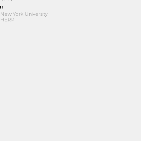
in
 New York University
 SHERP