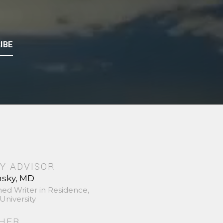
IBE
Y ADVISOR
nsky, MD
hed Writer in Residence,
University
SHER