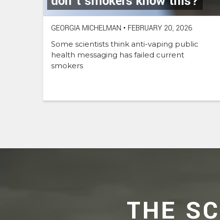
don’t smokers know this?
GEORGIA MICHELMAN
•
FEBRUARY 20, 2026
Some scientists think anti-vaping public
health messaging has failed current
smokers
THE S