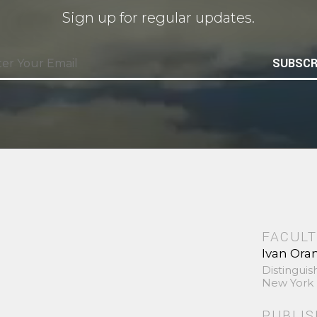
Sign up for regular updates.
SUBSCR
FACULT
Ivan Ora
Distinguis
New York 
PUBLI