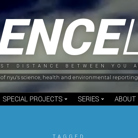
IENCE
ST DISTANCE BETWEEN YOU 
 of nyu's science, health and environmental reporti
SPECIAL PROJECTS
SERIES
ABOUT
TAGGED