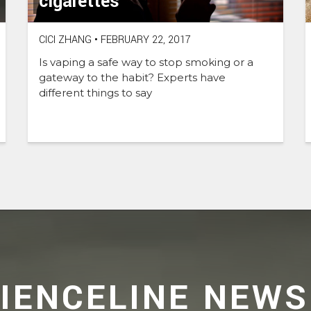
cigarettes
CICI ZHANG
•
FEBRUARY 22, 2017
Is vaping a safe way to stop smoking or a
gateway to the habit? Experts have
different things to say
CIENCELINE NEWS