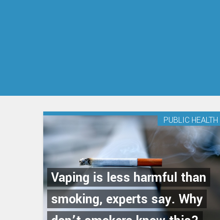
PUBLIC HEALTH
Vaping is less harmful than
smoking, experts say. Why