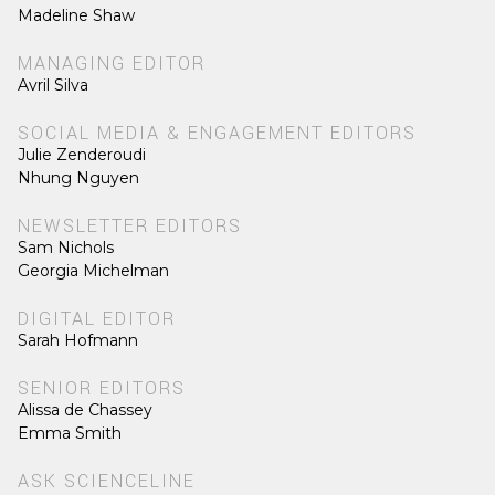
Madeline Shaw
MANAGING EDITOR
Avril Silva
SOCIAL MEDIA & ENGAGEMENT EDITORS
Julie Zenderoudi
Nhung Nguyen
NEWSLETTER EDITORS
Sam Nichols
Georgia Michelman
DIGITAL EDITOR
Sarah Hofmann
SENIOR EDITORS
Alissa de Chassey
Emma Smith
ASK SCIENCELINE