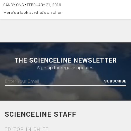
SANDY ONG
•
FEBRUARY 21, 2016
Here’s a look at what’s on offer
THE SCIENCELINE NEWSLETTER
Sign up for regular updates.
SUBSCRIBE
SCIENCELINE STAFF
EDITOR IN CHIEF