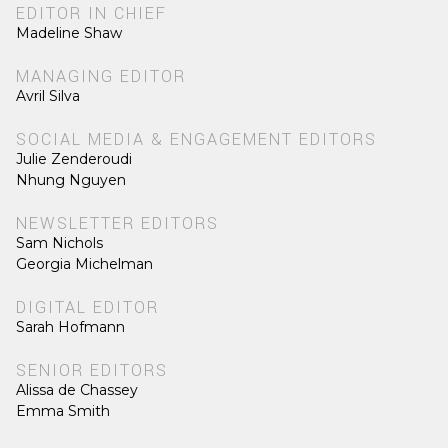
EDITOR IN CHIEF
Madeline Shaw
MANAGING EDITOR
Avril Silva
SOCIAL MEDIA & ENGAGEMENT EDITORS
Julie Zenderoudi
Nhung Nguyen
NEWSLETTER EDITORS
Sam Nichols
Georgia Michelman
DIGITAL EDITOR
Sarah Hofmann
SENIOR EDITORS
Alissa de Chassey
Emma Smith