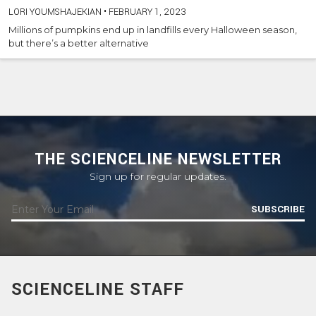
LORI YOUMSHAJEKIAN
•
FEBRUARY 1, 2023
Millions of pumpkins end up in landfills every Halloween season,
but there’s a better alternative
THE SCIENCELINE NEWSLETTER
Sign up for regular updates.
SUBSCRIBE
SCIENCELINE STAFF