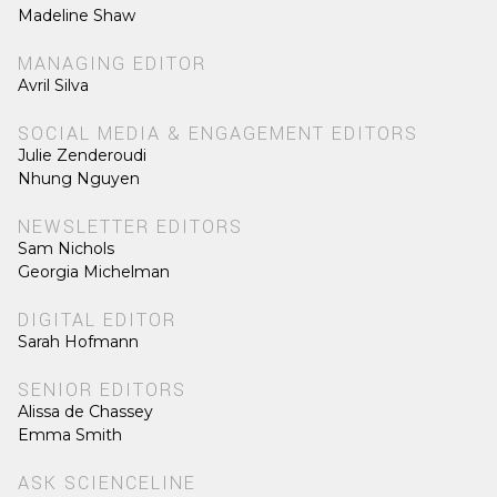
Madeline Shaw
MANAGING EDITOR
Avril Silva
SOCIAL MEDIA & ENGAGEMENT EDITORS
Julie Zenderoudi
Nhung Nguyen
NEWSLETTER EDITORS
Sam Nichols
Georgia Michelman
DIGITAL EDITOR
Sarah Hofmann
SENIOR EDITORS
Alissa de Chassey
Emma Smith
ASK SCIENCELINE