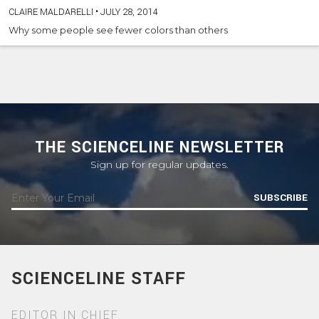
CLAIRE MALDARELLI
•
JULY 28, 2014
Why some people see fewer colors than others
THE SCIENCELINE NEWSLETTER
Sign up for regular updates.
SUBSCRIBE
SCIENCELINE STAFF
EDITOR IN CHIEF