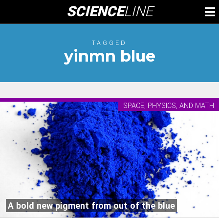
Skip
SCIENCE
LINE
To
to
M
content
TAGGED
yinmn blue
SPACE, PHYSICS, AND MATH
A bold new pigment from out of the blue