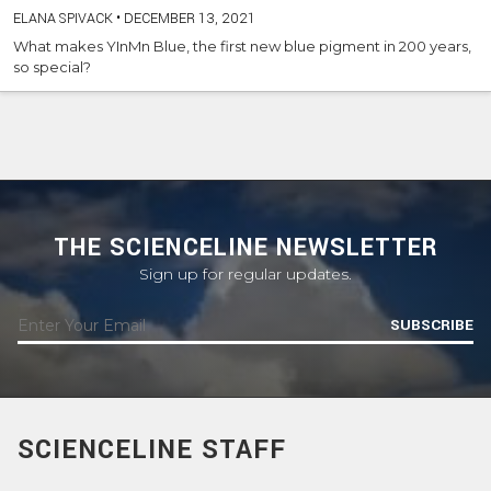
ELANA SPIVACK
•
DECEMBER 13, 2021
What makes YInMn Blue, the first new blue pigment in 200 years,
so special?
THE SCIENCELINE NEWSLETTER
Sign up for regular updates.
SUBSCRIBE
SCIENCELINE STAFF