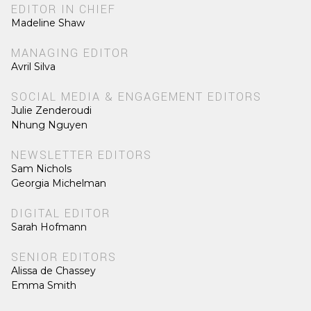
EDITOR IN CHIEF
Madeline Shaw
MANAGING EDITOR
Avril Silva
SOCIAL MEDIA & ENGAGEMENT EDITORS
Julie Zenderoudi
Nhung Nguyen
NEWSLETTER EDITORS
Sam Nichols
Georgia Michelman
DIGITAL EDITOR
Sarah Hofmann
SENIOR EDITORS
Alissa de Chassey
Emma Smith