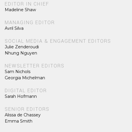
EDITOR IN CHIEF
Madeline Shaw
MANAGING EDITOR
Avril Silva
SOCIAL MEDIA & ENGAGEMENT EDITORS
Julie Zenderoudi
Nhung Nguyen
NEWSLETTER EDITORS
Sam Nichols
Georgia Michelman
DIGITAL EDITOR
Sarah Hofmann
SENIOR EDITORS
Alissa de Chassey
Emma Smith