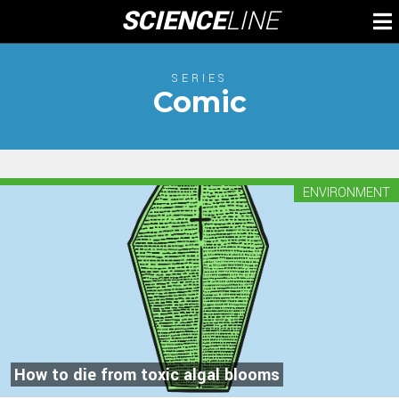
Skip
SCIENCE
LINE
To
to
M
content
SERIES
Comic
ENVIRONMENT
How to die from toxic algal blooms