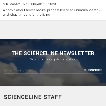
M.K. MANOYLOV
•
FEBRUARY 21, 2020
A comic about how a natural process led to an unnatural death —
and what it means for the living
THE SCIENCELINE NEWSLETTER
Sign up for regular updates.
SUBSCRIBE
SCIENCELINE STAFF