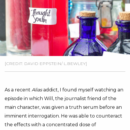
[CREDIT: DAVID EPPSTEIN/ L.BEWLEY]
As a recent
Alias
addict, I found myself watching an
episode in which Will, the journalist friend of the
main character, was given a truth serum before an
imminent interrogation. He was able to counteract
the effects with a concentrated dose of