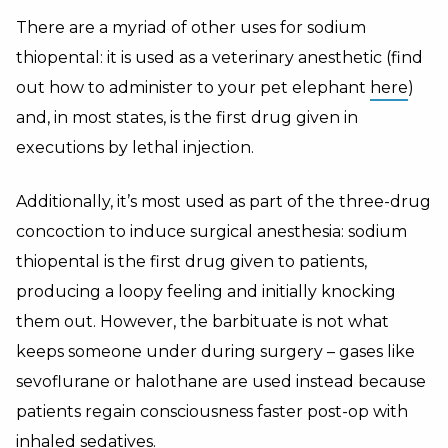
There are a myriad of other uses for sodium
thiopental: it is used as a veterinary anesthetic (find
out how to administer to your pet elephant
here
)
and, in most states, is the first drug given in
executions by lethal injection.
Additionally, it’s most used as part of the three-drug
concoction to induce surgical anesthesia: sodium
thiopental is the first drug given to patients,
producing a loopy feeling and initially knocking
them out. However, the barbituate is not what
keeps someone under during surgery – gases like
sevoflurane or halothane are used instead because
patients regain consciousness faster post-op with
inhaled
sedatives
.