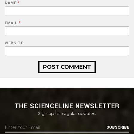
NAME
*
EMAIL
*
WEBSITE
THE SCIENCELINE NEWSLETTER
Sign up for regular updates.
SUBSCRIBE