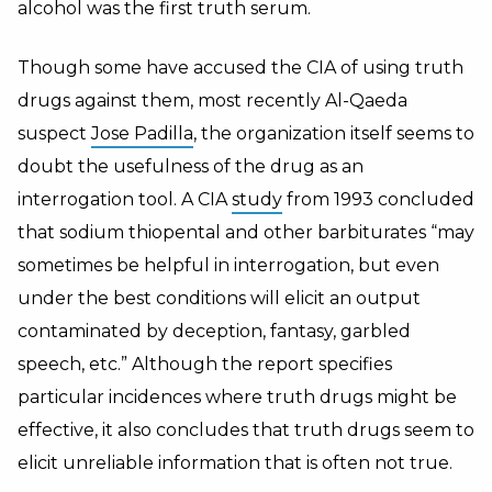
alcohol was the first truth serum.
Though some have accused the CIA of using truth
drugs against them, most recently Al-Qaeda
suspect
Jose Padilla
, the organization itself seems to
doubt the usefulness of the drug as an
interrogation tool. A CIA
study
from 1993 concluded
that sodium thiopental and other barbiturates “may
sometimes be helpful in interrogation, but even
under the best conditions will elicit an output
contaminated by deception, fantasy, garbled
speech, etc.” Although the report specifies
particular incidences where truth drugs might be
effective, it also concludes that truth drugs seem to
elicit unreliable information that is often not true.