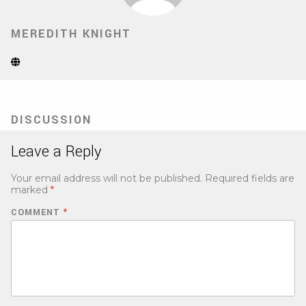
MEREDITH KNIGHT
Website
(Opens
in
new
tab)
DISCUSSION
Leave a Reply
Your email address will not be published.
Required fields are
marked
*
COMMENT
*