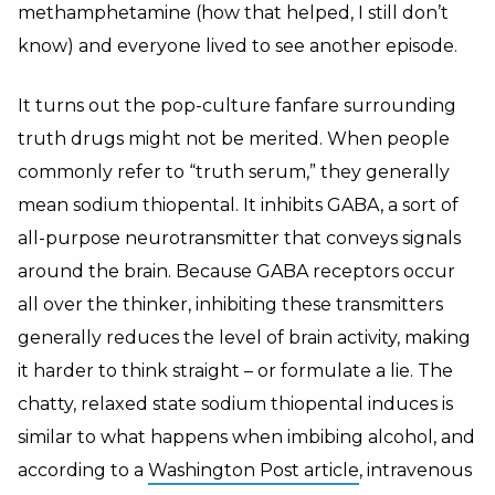
methamphetamine (how that helped, I still don’t
know) and everyone lived to see another episode.
It turns out the pop-culture fanfare surrounding
truth drugs might not be merited. When people
commonly refer to “truth serum,” they generally
mean sodium thiopental. It inhibits GABA, a sort of
all-purpose neurotransmitter that conveys signals
around the brain. Because GABA receptors occur
all over the thinker, inhibiting these transmitters
generally reduces the level of brain activity, making
it harder to think straight – or formulate a lie. The
chatty, relaxed state sodium thiopental induces is
similar to what happens when imbibing alcohol, and
according to a
Washington Post article
, intravenous