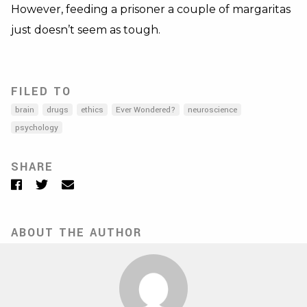
However, feeding a prisoner a couple of margaritas
just doesn’t seem as tough.
FILED TO
brain
drugs
ethics
Ever Wondered?
neuroscience
psychology
SHARE
Facebook
Twitter
Email
ABOUT THE AUTHOR