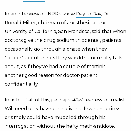
In an interview on NPR’s show
Day to Day
, Dr.
Ronald Miller, chairman of anesthesia at the
University of California, San Francisco, said that when
doctors give the drug sodium thiopental, patients
occasionally go through a phase when they
“jabber” about things they wouldn’t normally talk
about, as if they’ve had a couple of martinis –
another good reason for doctor-patient
confidentiality.
In light of all of this, perhaps
Alias
’ fearless journalist
Will need only have been given a few hard drinks –
or simply could have muddled through his
interrogation without the hefty meth-antidote.