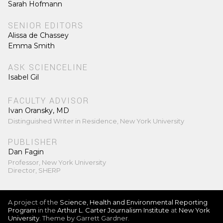
Sarah Hofmann
SENIOR EDITORS
Alissa de Chassey
Emma Smith
ASK SCIENCELINE
Isabel Gil
FACULTY ADVISOR
Ivan Oransky, MD
Distinguished Writer in Residence, New York University
PUBLISHER
Dan Fagin
Professor, New York University
Director, SHERP
A project of the
Science, Health and Environmental Reporting
Program
in the
Arthur L. Carter Journalism Institute
at
New York
University
. Theme by Garrett Gardner.