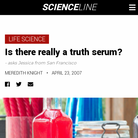
Skip
SCIENCE
LINE
To
to
M
content
LIFE SCIENCE
Is there really a truth serum?
- asks Jessica from San Francisco
MEREDITH KNIGHT
•
APRIL 23, 2007
Facebook
Twitter
Email