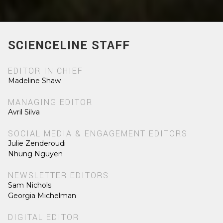
SCIENCELINE STAFF
EDITOR IN CHIEF
Madeline Shaw
MANAGING EDITOR
Avril Silva
SOCIAL MEDIA & ENGAGEMENT EDITORS
Julie Zenderoudi
Nhung Nguyen
NEWSLETTER EDITORS
Sam Nichols
Georgia Michelman
DIGITAL EDITOR