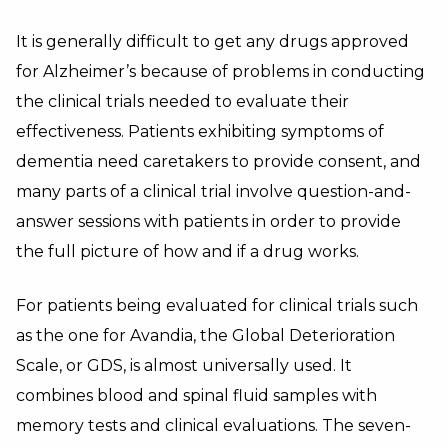
It is generally difficult to get any drugs approved
for Alzheimer’s because of problems in conducting
the clinical trials needed to evaluate their
effectiveness. Patients exhibiting symptoms of
dementia need caretakers to provide consent, and
many parts of a clinical trial involve question-and-
answer sessions with patients in order to provide
the full picture of how and if a drug works.
For patients being evaluated for clinical trials such
as the one for Avandia, the Global Deterioration
Scale, or GDS, is almost universally used. It
combines blood and spinal fluid samples with
memory tests and clinical evaluations. The seven-