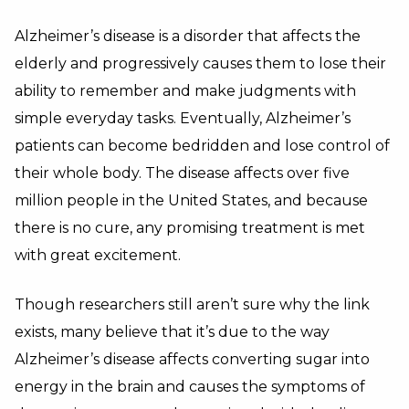
Alzheimer’s disease is a disorder that affects the
elderly and progressively causes them to lose their
ability to remember and make judgments with
simple everyday tasks. Eventually, Alzheimer’s
patients can become bedridden and lose control of
their whole body. The disease affects over five
million people in the United States, and because
there is no cure, any promising treatment is met
with great excitement.
Though researchers still aren’t sure why the link
exists, many believe that it’s due to the way
Alzheimer’s disease affects converting sugar into
energy in the brain and causes the symptoms of