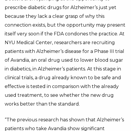
prescribe diabetic drugs for Alzheimer’s just yet
because they lack a clear grasp of why this
connection exists, but the opportunity may present
itself very soon if the FDA condones the practice. At
NYU Medical Center, researchers are recruiting
patients with Alzheimer’s disease for a Phase III trial
of Avandia, an oral drug used to lower blood sugar
in diabetics, in Alzheimer’s patients. At this stage in
clinical trials, a drug already known to be safe and
effective is tested in comparison with the already
used treatment, to see whether the new drug
works better than the standard.
“The previous research has shown that Alzheimer’s
patients who take Avandia show significant