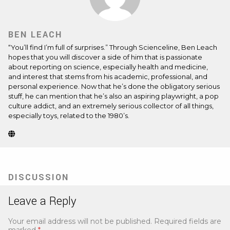
BEN LEACH
“You’ll find I’m full of surprises.” Through Scienceline, Ben Leach
hopes that you will discover a side of him that is passionate
about reporting on science, especially health and medicine,
and interest that stems from his academic, professional, and
personal experience. Now that he’s done the obligatory serious
stuff, he can mention that he’s also an aspiring playwright, a pop
culture addict, and an extremely serious collector of all things,
especially toys, related to the 1980’s.
Website
(Opens
in
new
tab)
DISCUSSION
Leave a Reply
Your email address will not be published.
Required fields are