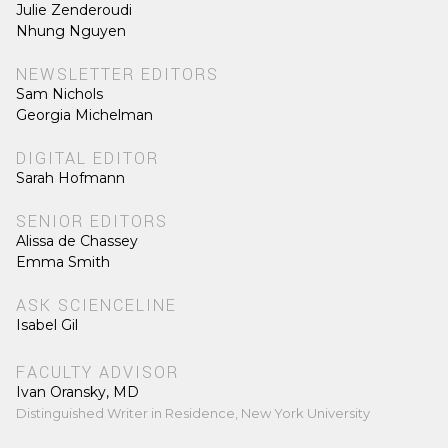
Julie Zenderoudi
Nhung Nguyen
NEWSLETTER EDITORS
Sam Nichols
Georgia Michelman
DIGITAL EDITOR
Sarah Hofmann
SENIOR EDITORS
Alissa de Chassey
Emma Smith
ASK SCIENCELINE
Isabel Gil
FACULTY ADVISOR
Ivan Oransky, MD
Distinguished Writer in Residence, New York University