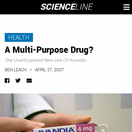
Skip
SCIENCE
LINE
To
to
M
content
HEALTH
A Multi-Purpose Drug?
The Unanticipated New Use Of Avandia
BEN LEACH
•
APRIL 27, 2007
Facebook
Twitter
Email