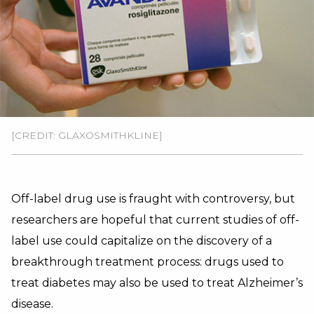
[CREDIT: GLAXOSMITHKLINE]
Off-label drug use is fraught with controversy, but
researchers are hopeful that current studies of off-
label use could capitalize on the discovery of a
breakthrough treatment process: drugs used to
treat diabetes may also be used to treat Alzheimer’s
disease.