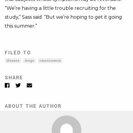
“We’re having a little trouble recruiting for the
study,” Sass said. “But we’re hoping to get it going
this summer.”
FILED TO
disease
drugs
neuroscience
SHARE
Facebook
Twitter
Email
ABOUT THE AUTHOR