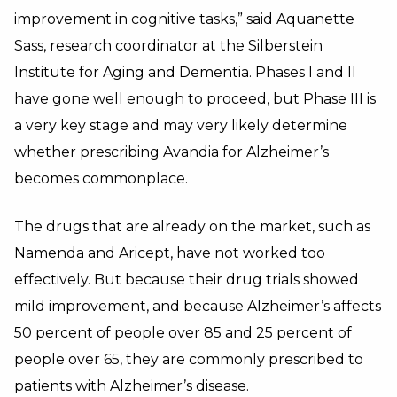
improvement in cognitive tasks,” said Aquanette
Sass, research coordinator at the Silberstein
Institute for Aging and Dementia. Phases I and II
have gone well enough to proceed, but Phase III is
a very key stage and may very likely determine
whether prescribing Avandia for Alzheimer’s
becomes commonplace.
The drugs that are already on the market, such as
Namenda and Aricept, have not worked too
effectively. But because their drug trials showed
mild improvement, and because Alzheimer’s affects
50 percent of people over 85 and 25 percent of
people over 65, they are commonly prescribed to
patients with Alzheimer’s disease.