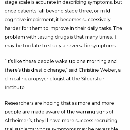
stage scale is accurate in describing symptoms, but
once patients fall beyond stage three, or mild
cognitive impairment, it becomes successively
harder for them to improve in their daily tasks. The
problem with testing drugs is that many times, it
may be too late to study a reversal in symptoms.
“It’s like these people wake up one morning and
there’s this drastic change,” said Christine Weber, a
clinical neuropsychologist at the Silberstein
Institute.
Researchers are hoping that as more and more
people are made aware of the warning signs of
Alzheimer’s, they’ll have more success recruiting
trial subjects whose symptoms may be reversible.