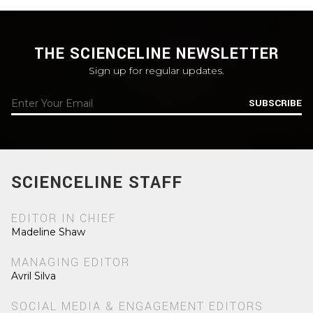
THE SCIENCELINE NEWSLETTER
Sign up for regular updates.
SUBSCRIBE
SCIENCELINE STAFF
EDITOR IN CHIEF
Madeline Shaw
MANAGING EDITOR
Avril Silva
SOCIAL MEDIA & ENGAGEMENT EDITORS