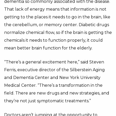
dementia so commonly associated with the disease.
That lack of energy means that information is not
getting to the places it needs to go in the brain, like
the cerebellum, or memory center. Diabetic drugs
normalize chemical flow, so if the brain is getting the
chemicals it needs to function properly, it could
mean better brain function for the elderly.
“There’s a general excitement here,” said Steven
Ferris, executive director of the Silberstein Aging
and Dementia Center and New York University
Medical Center. “There’s a transformation in the
field. There are new drugs and new strategies, and
they’re not just symptomatic treatments.”
Doctors aren’t jumping at the opportunity to