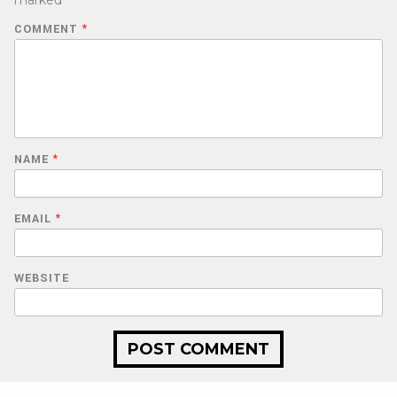
marked
*
COMMENT
*
NAME
*
EMAIL
*
WEBSITE