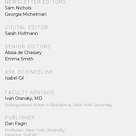
NEWSLETTER EDITORS
Sam Nichols
Georgia Michelman
DIGITAL EDITOR
Sarah Hofmann
SENIOR EDITORS
Alissa de Chassey
Emma Smith
ASK SCIENCELINE
Isabel Gil
FACULTY ADVISOR
Ivan Oransky, MD
Distinguished Writer in Residence, New York University
PUBLISHER
Dan Fagin
Professor, New York University
Director, SHERP