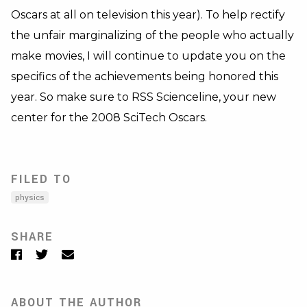
Oscars at all on television this year). To help rectify
the unfair marginalizing of the people who actually
make movies, I will continue to update you on the
specifics of the achievements being honored this
year. So make sure to RSS Scienceline, your new
center for the 2008 SciTech Oscars.
FILED TO
physics
SHARE
Facebook
Twitter
Email
ABOUT THE AUTHOR