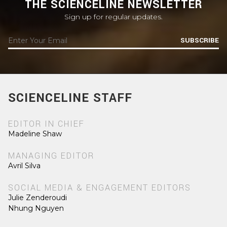
THE SCIENCELINE NEWSLETTER
Sign up for regular updates.
SUBSCRIBE
SCIENCELINE STAFF
EDITOR IN CHIEF
Madeline Shaw
MANAGING EDITOR
Avril Silva
SOCIAL MEDIA & ENGAGEMENT EDITORS
Julie Zenderoudi
Nhung Nguyen