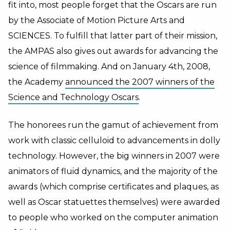
fit into, most people forget that the Oscars are run
by the Associate of Motion Picture Arts and
SCIENCES. To fulfill that latter part of their mission,
the AMPAS also gives out awards for advancing the
science of filmmaking. And on January 4th, 2008,
the Academy
announced the 2007 winners of the
Science and Technology Oscars
.
The honorees run the gamut of achievement from
work with classic celluloid to advancements in dolly
technology. However, the big winners in 2007 were
animators of fluid dynamics, and the majority of the
awards (which comprise certificates and plaques, as
well as Oscar statuettes themselves) were awarded
to people who worked on the computer animation