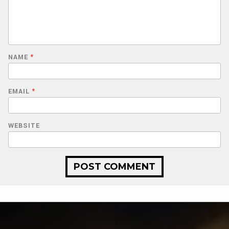
NAME
*
EMAIL
*
WEBSITE