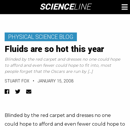
Skip
SCIENCE
LINE
To
to
M
content
PHYSICAL SCIENCE BLOG
Fluids are so hot this year
Blinded by the red carpet and dresses no one could hope
to afford and even fewer could hope to fit into, most
people forget that the Oscars are run by […]
STUART FOX
•
JANUARY 15, 2008
Facebook
Twitter
Email
Blinded by the red carpet and dresses no one
could hope to afford and even fewer could hope to