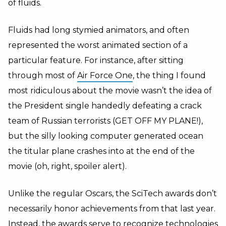
of fluids.
Fluids had long stymied animators, and often
represented the worst animated section of a
particular feature. For instance, after sitting
through most of
Air Force One
, the thing I found
most ridiculous about the movie wasn’t the idea of
the President single handedly defeating a crack
team of Russian terrorists (GET OFF MY PLANE!),
but the silly looking computer generated ocean
the titular plane crashes into at the end of the
movie (oh, right, spoiler alert).
Unlike the regular Oscars, the SciTech awards don’t
necessarily honor achievements from that last year.
Instead, the awards serve to recognize technologies