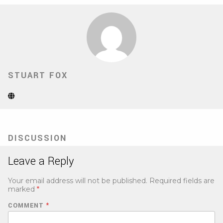
STUART FOX
Website
(Opens
in
new
tab)
DISCUSSION
Leave a Reply
Your email address will not be published.
Required fields are
marked
*
COMMENT
*