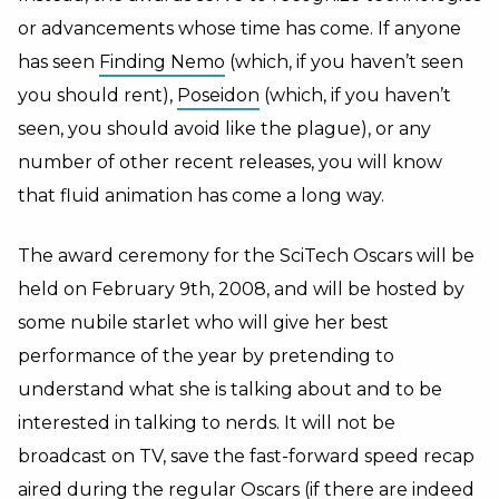
or advancements whose time has come. If anyone
has seen
Finding Nemo
(which, if you haven’t seen
you should rent),
Poseidon
(which, if you haven’t
seen, you should avoid like the plague), or any
number of other recent releases, you will know
that fluid animation has come a long way.
The award ceremony for the SciTech Oscars will be
held on February 9th, 2008, and will be hosted by
some nubile starlet who will give her best
performance of the year by pretending to
understand what she is talking about and to be
interested in talking to nerds. It will not be
broadcast on TV, save the fast-forward speed recap
aired during the regular Oscars (if there are indeed