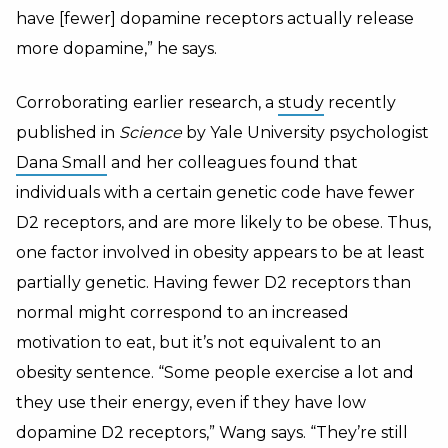
have [fewer] dopamine receptors actually release
more dopamine,” he says.
Corroborating earlier research, a
study
recently
published in
Science
by Yale University psychologist
Dana Small
and her colleagues found that
individuals with a certain genetic code have fewer
D2 receptors, and are more likely to be obese. Thus,
one factor involved in obesity appears to be at least
partially genetic.
Having fewer D2 receptors than
normal might correspond to an increased
motivation to eat, but it’s not equivalent to an
obesity sentence. “Some people exercise a lot and
they use their energy, even if they have low
dopamine D2 receptors,” Wang says. “They’re still