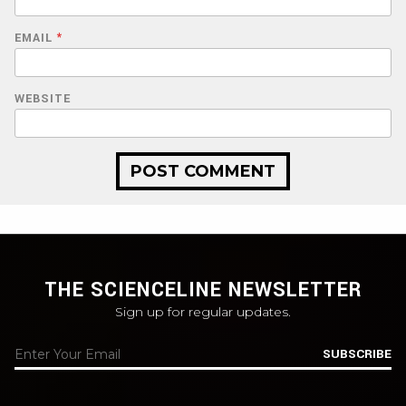
EMAIL
*
WEBSITE
THE SCIENCELINE NEWSLETTER
Sign up for regular updates.
SUBSCRIBE