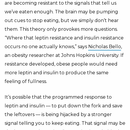
are becoming resistant to the signals that tell us
we’ve eaten enough. The brain may be pumping
out cues to stop eating, but we simply don’t hear
them. This theory only provokes more questions.
“Where that leptin resistance and insulin resistance
occurs no one actually knows,” says
Nicholas Bello
,
an obesity researcher at Johns Hopkins University. If
resistance developed, obese people would need
more leptin and insulin to produce the same
feeling of fullness.
It’s possible that the programmed response to
leptin and insulin — to put down the fork and save
the leftovers — is being hijacked by a stronger
signal telling you to keep eating. That signal may be