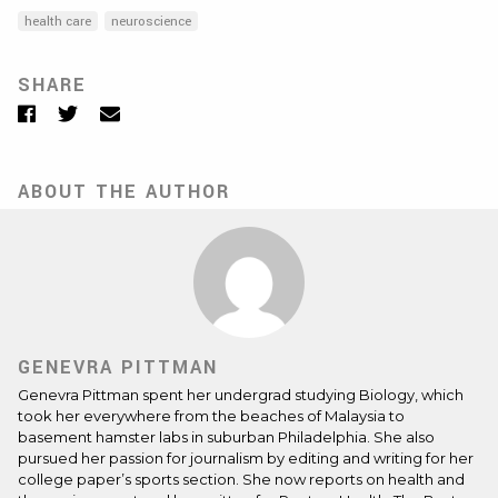
health care
neuroscience
SHARE
Facebook
Twitter
Email
ABOUT THE AUTHOR
GENEVRA PITTMAN
Genevra Pittman spent her undergrad studying Biology, which
took her everywhere from the beaches of Malaysia to
basement hamster labs in suburban Philadelphia. She also
pursued her passion for journalism by editing and writing for her
college paper’s sports section. She now reports on health and