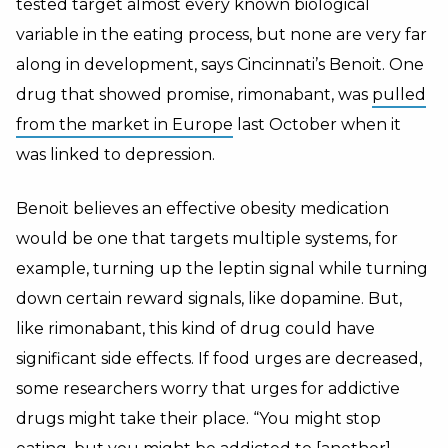
tested target almost every known biological
variable in the eating process, but none are very far
along in development, says Cincinnati’s Benoit. One
drug that showed promise, rimonabant, was
pulled
from the market in Europe
last October when it
was linked to depression.
Benoit believes an effective obesity medication
would be one that targets multiple systems, for
example, turning up the leptin signal while turning
down certain reward signals, like dopamine. But,
like rimonabant, this kind of drug could have
significant side effects. If food urges are decreased,
some researchers worry that urges for addictive
drugs might take their place. “You might stop