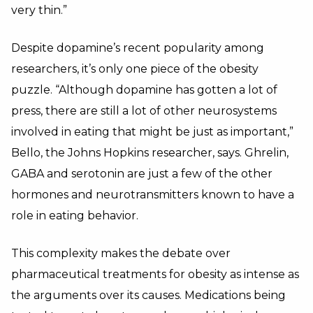
very thin.”
Despite dopamine’s recent popularity among
researchers, it’s only one piece of the obesity
puzzle. “Although dopamine has gotten a lot of
press, there are still a lot of other neurosystems
involved in eating that might be just as important,”
Bello, the Johns Hopkins researcher, says. Ghrelin,
GABA and serotonin are just a few of the other
hormones and neurotransmitters known to have a
role in eating behavior.
This complexity makes the debate over
pharmaceutical treatments for obesity as intense as
the arguments over its causes. Medications being