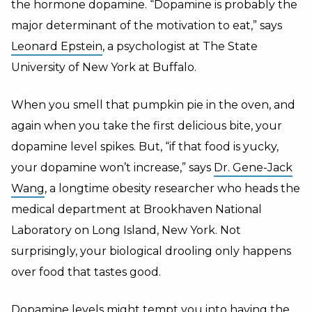
the hormone dopamine. “Dopamine is probably the
major determinant of the motivation to eat,” says
Leonard Epstein
, a psychologist at The State
University of New York at Buffalo.
When you smell that pumpkin pie in the oven, and
again when you take the first delicious bite, your
dopamine level spikes. But, “if that food is yucky,
your dopamine won’t increase,” says
Dr. Gene-Jack
Wang
, a longtime obesity researcher who heads the
medical department at Brookhaven National
Laboratory on Long Island, New York. Not
surprisingly, your biological drooling only happens
over food that tastes good.
Dopamine levels might tempt you into having the