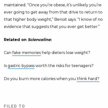
maintained. “Once you’re obese, it’s unlikely you’re
ever going to get away from that drive to return to
that higher body weight,” Benoit says. “I know of no
evidence that suggests that you ever get better.”
Related on
Scienceline
:
Can
fake memories
help dieters lose weight?
Is
gastric bypass
worth the risks for teenagers?
Do you burn more calories when you
think hard?
FILED TO