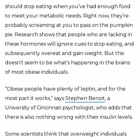
should stop eating when you’ve had enough food
to meet your metabolic needs. Right now, they’re
probably screaming at you to pass on the pumpkin
pie. Research shows that people who are lacking in
these hormones will ignore cues to stop eating, and
subsequently overeat and gain weight. But this
doesn’t seem to be what’s happening in the brains
of most obese individuals.
“Obese people have plenty of leptin, and for the
most part it works,” says
Stephen Benoit
, a
University of Cincinnati psychologist, who adds that
there is also nothing wrong with their insulin levels.
Some scientists think that overweight individuals