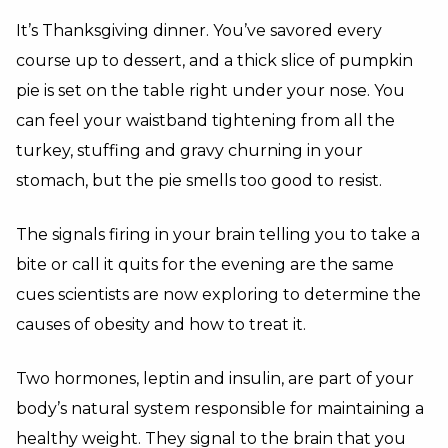
It’s Thanksgiving dinner. You’ve savored every
course up to dessert, and a thick slice of pumpkin
pie is set on the table right under your nose. You
can feel your waistband tightening from all the
turkey, stuffing and gravy churning in your
stomach, but the pie smells too good to resist.
The signals firing in your brain telling you to take a
bite or call it quits for the evening are the same
cues scientists are now exploring to determine the
causes of obesity and how to treat it.
Two hormones, leptin and insulin, are part of your
body’s natural system responsible for maintaining a
healthy weight. They signal to the brain that you