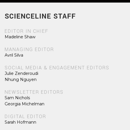
SCIENCELINE STAFF
EDITOR IN CHIEF
Madeline Shaw
MANAGING EDITOR
Avril Silva
SOCIAL MEDIA & ENGAGEMENT EDITORS
Julie Zenderoudi
Nhung Nguyen
NEWSLETTER EDITORS
Sam Nichols
Georgia Michelman
DIGITAL EDITOR
Sarah Hofmann