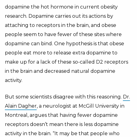
dopamine the hot hormone in current obesity
research. Dopamine carries out its actions by
attaching to receptors in the brain, and obese
people seem to have fewer of these sites where
dopamine can bind. One hypothesis is that obese
people eat more to release extra dopamine to
make up for a lack of these so-called D2 receptors
in the brain and decreased natural dopamine
activity.
But some scientists disagree with this reasoning.
Dr.
Alain Dagher
, a neurologist at McGill University in
Montreal, argues that having fewer dopamine
receptors doesn’t mean there is less dopamine
activity in the brain. “It may be that people who