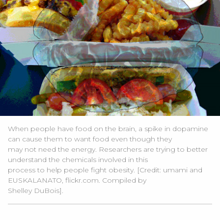
When people have food on the brain, a spike in dopamine
can cause them to want food even though they
may not need the energy. Researchers are trying to better
understand the chemicals involved in this
process to help people fight obesity. [Credit: umami and
EUSKALANATO, flickr.com. Compiled by
Shelley DuBois].