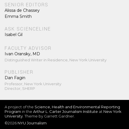
SENIOR EDITORS
Alissa de Chassey
Emma Smith
ASK SCIENCELINE
Isabel Gil
FACULTY ADVISOR
Ivan Oransky, MD
Distinguished Writer in Residence, New York University
PUBLISHER
Dan Fagin
Professor, New York University
Director, SHERP
A project of the
Science, Health and Environmental Reporting
Program
in the
Arthur L. Carter Journalism Institute
at
New York
University
. Theme by Garrett Gardner.
©2026
NYU Journalism