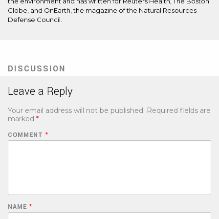
the environment and has written for Reuters Health, The Boston
Globe, and OnEarth, the magazine of the Natural Resources
Defense Council.
DISCUSSION
Leave a Reply
Your email address will not be published.
Required fields are
marked
*
COMMENT
*
NAME
*