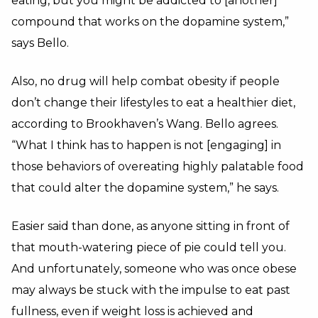
eating, but you might be addicted to [another]
compound that works on the dopamine system,”
says Bello.
Also, no drug will help combat obesity if people
don’t change their lifestyles to eat a healthier diet,
according to Brookhaven’s Wang. Bello agrees.
“What I think has to happen is not [engaging] in
those behaviors of overeating highly palatable food
that could alter the dopamine system,” he says.
Easier said than done, as anyone sitting in front of
that mouth-watering piece of pie could tell you.
And unfortunately, someone who was once obese
may always be stuck with the impulse to eat past
fullness, even if weight loss is achieved and