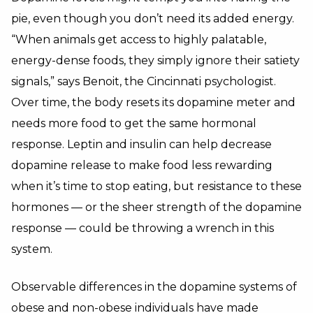
pie, even though you don’t need its added energy.
“When animals get access to highly palatable,
energy-dense foods, they simply ignore their satiety
signals,” says Benoit, the Cincinnati psychologist.
Over time, the body resets its dopamine meter and
needs more food to get the same hormonal
response. Leptin and insulin can help decrease
dopamine release to make food less rewarding
when it’s time to stop eating, but resistance to these
hormones — or the sheer strength of the dopamine
response — could be throwing a wrench in this
system.
Observable differences in the dopamine systems of
obese and non-obese individuals have made