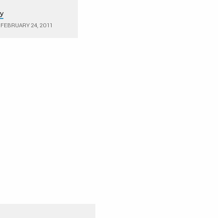
ry
FEBRUARY 24, 2011