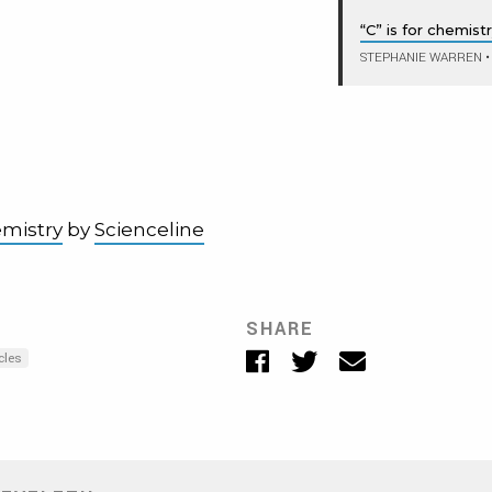
“C” is for chemist
STEPHANIE WARREN
•
emistry
by
Scienceline
SHARE
Facebook
Twitter
Email
cles