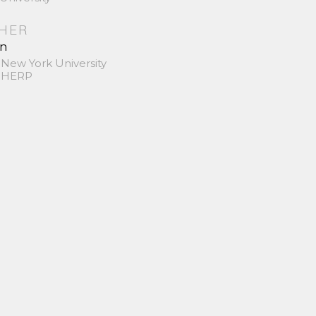
SHER
in
 New York University
 SHERP