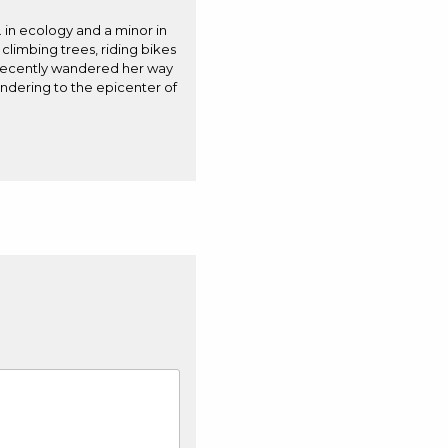
. in ecology and a minor in
 climbing trees, riding bikes
e recently wandered her way
andering to the epicenter of