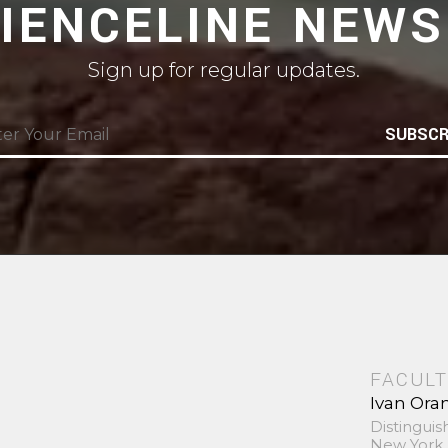
CIENCELINE NEWS
Sign up for regular updates.
SUBSCR
FACULT
Ivan Ora
Distinguis
New York 