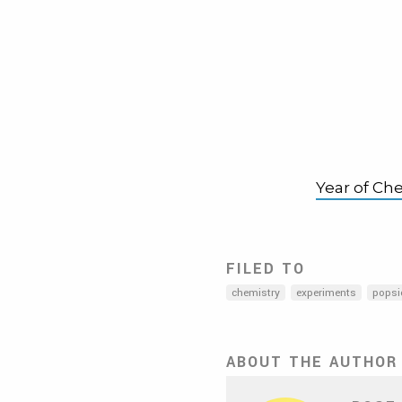
Year of Ch
FILED TO
chemistry
experiments
popsi
ABOUT THE AUTHOR