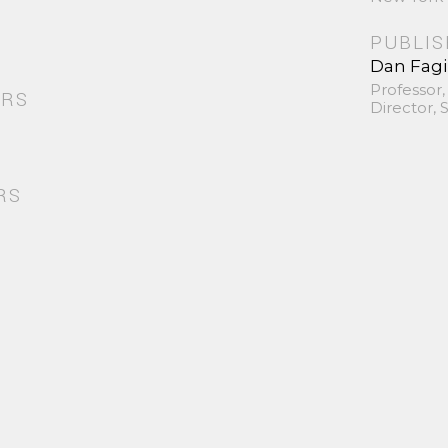
PUBLI
Dan Fag
Professor,
ORS
Director,
RS