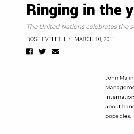
Ringing in the 
The United Nations celebrates the s
ROSE EVELETH
•
MARCH 10, 2011
Facebook
Twitter
Email
John Malin,
Managemen
Internation
about han
popsicles.