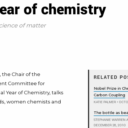
year of chemistry
cience of matter
 the Chair of the
RELATED PO
t Committee for
Nobel Prize in C
al Year of Chemistry, talks
Carbon Coupling
ds, women chemists and
KATIE PALMER
•
OCTOB
The bottle as be
STEPHANIE WARREN A
DECEMBER 28, 2010