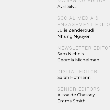
MANAGING EDITOR
Avril Silva
SOCIAL MEDIA &
ENGAGEMENT EDIT
Julie Zenderoudi
Nhung Nguyen
NEWSLETTER EDITO
Sam Nichols
Georgia Michelman
DIGITAL EDITOR
Sarah Hofmann
SENIOR EDITORS
Alissa de Chassey
Emma Smith