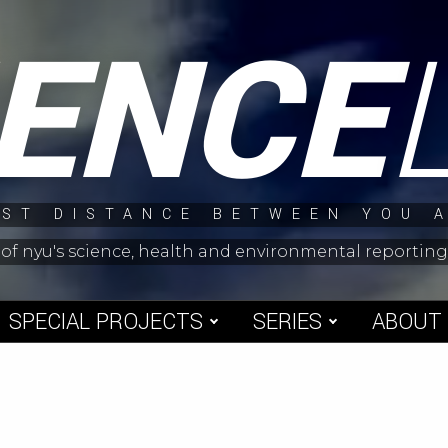
IENCE
ST DISTANCE BETWEEN YOU 
 of nyu's science, health and environmental reporti
SPECIAL PROJECTS
SERIES
ABOUT