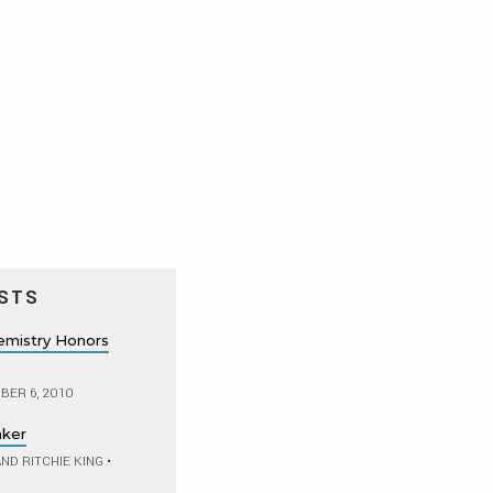
STS
hemistry Honors
ER 6, 2010
aker
ND RITCHIE KING
•