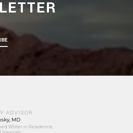
LETTER
IBE
Y ADVISOR
nsky, MD
hed Writer in Residence,
University