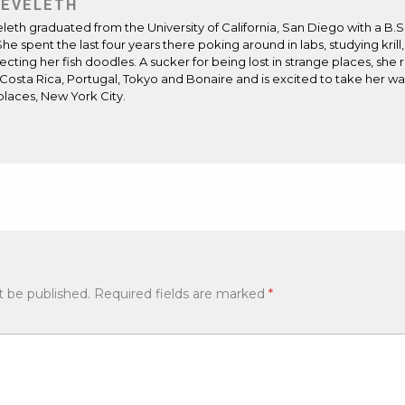
 EVELETH
eleth
graduated from the University of California, San Diego with a B.S
She spent the last four years there poking around in labs, studying krill,
ecting her fish doodles. A sucker for being lost in strange places, sh
Costa Rica, Portugal, Tokyo and Bonaire and is excited to take her w
places, New York City.
ite
ens
t be published.
Required fields are marked
*