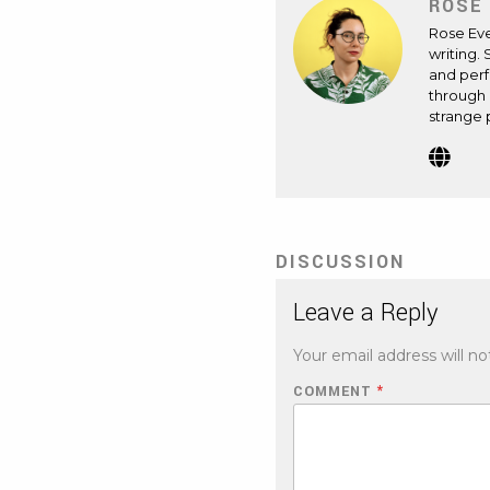
ROSE
Rose Ev
writing. 
and perf
through 
strange 
Webs
(Op
in
new
tab)
DISCUSSION
Leave a Reply
Your email address will no
COMMENT
*