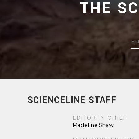
THE S
SCIENCELINE STAFF
EDITOR IN CHIEF
Madeline Shaw