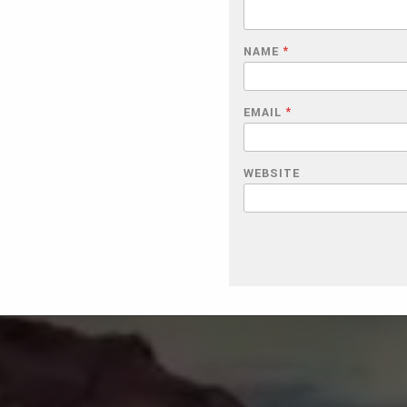
NAME
*
EMAIL
*
WEBSITE