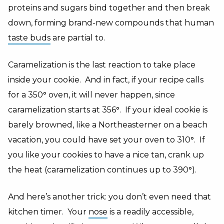
proteins and sugars bind together and then break
down, forming brand-new compounds that human
taste buds
are partial to.
Caramelization is the last reaction to take place
inside your cookie. And in fact, if your recipe calls
for a 350
°
oven, it will never happen, since
caramelization starts at 356
°
. If your ideal cookie is
barely browned, like a Northeasterner on a beach
vacation, you could have set your oven to 310
°
. If
you like your cookies to have a nice tan, crank up
the heat (caramelization continues up to 390
°
).
And here’s another trick: you don’t even need that
kitchen timer. Your
nose
is a readily accessible,