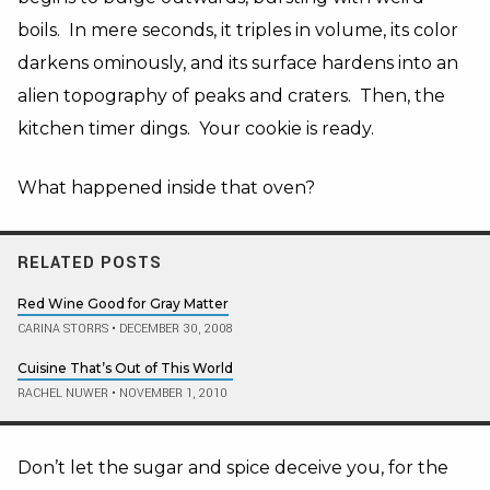
boils. In mere seconds, it triples in volume, its color
darkens ominously, and its surface hardens into an
alien topography of peaks and craters. Then, the
kitchen timer dings. Your cookie is ready.
What happened inside that oven?
RELATED POSTS
Red Wine Good for Gray Matter
CARINA STORRS
•
DECEMBER 30, 2008
Cuisine That’s Out of This World
RACHEL NUWER
•
NOVEMBER 1, 2010
Don’t let the sugar and spice deceive you, for the