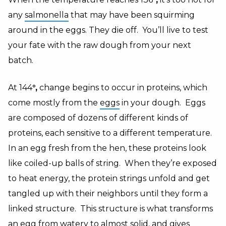
any
salmonella
that may have been squirming
around in the eggs. They die off. You’ll live to test
your fate with the raw dough from your next
batch.
At 144
°,
change begins to occur in proteins, which
come mostly from the
eggs
in your dough. Eggs
are composed of dozens of different kinds of
proteins, each sensitive to a different temperature.
In an egg fresh from the hen, these proteins look
like coiled-up balls of string. When they’re exposed
to heat energy, the protein strings unfold and get
tangled up with their neighbors until they form a
linked structure. This structure is what transforms
an egg from watery to almost solid, and gives