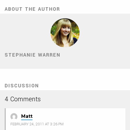
ABOUT THE AUTHOR
STEPHANIE WARREN
DISCUSSION
4 Comments
Matt
FEBRUARY 24, 2011 AT 3:26 PM