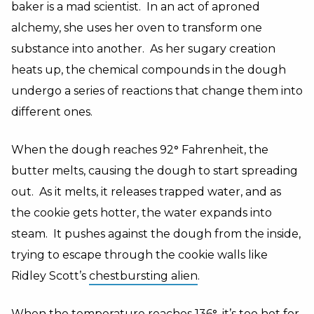
baker is a mad scientist. In an act of aproned
alchemy, she uses her oven to transform one
substance into another. As her sugary creation
heats up, the chemical compounds in the dough
undergo a series of reactions that change them into
different ones.
When the dough reaches 92
°
Fahrenheit, the
butter melts, causing the dough to start spreading
out. As it melts, it releases trapped water, and as
the cookie gets hotter, the water expands into
steam. It pushes against the dough from the inside,
trying to escape through the cookie walls like
Ridley Scott’s
chestbursting alien
.
When the temperature reaches 136
°,
it’s too hot for