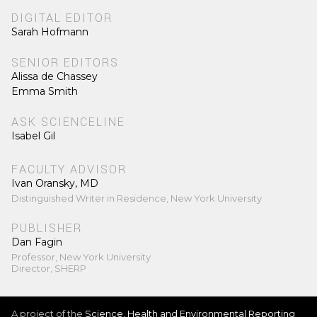
DIGITAL EDITOR
Sarah Hofmann
SENIOR EDITORS
Alissa de Chassey
Emma Smith
ASK SCIENCELINE
Isabel Gil
FACULTY ADVISOR
Ivan Oransky, MD
Distinguished Writer in Residence, New York University
PUBLISHER
Dan Fagin
Professor, New York University
Director, SHERP
A project of the
Science, Health and Environmental Reporting