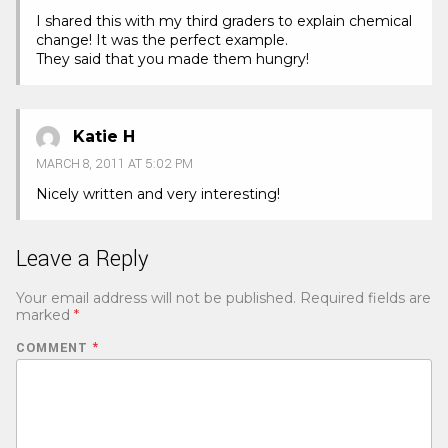
I shared this with my third graders to explain chemical
change! It was the perfect example.
They said that you made them hungry!
Katie H
MARCH 8, 2011 AT 5:02 PM
Nicely written and very interesting!
Leave a Reply
Your email address will not be published.
Required fields are
marked
*
COMMENT
*