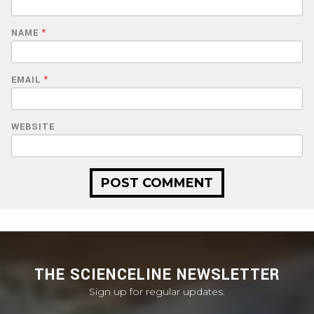
NAME
*
EMAIL
*
WEBSITE
THE SCIENCELINE NEWSLETTER
Sign up for regular updates.