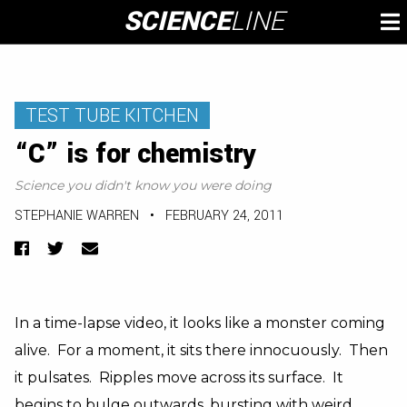
Skip
SCIENCE
LINE
To
to
M
content
TEST TUBE KITCHEN
“C” is for chemistry
Science you didn't know you were doing
STEPHANIE WARREN
•
FEBRUARY 24, 2011
Facebook
Twitter
Email
In a time-lapse video, it looks like a monster coming
alive. For a moment, it sits there innocuously. Then
it pulsates. Ripples move across its surface. It
begins to bulge outwards, bursting with weird