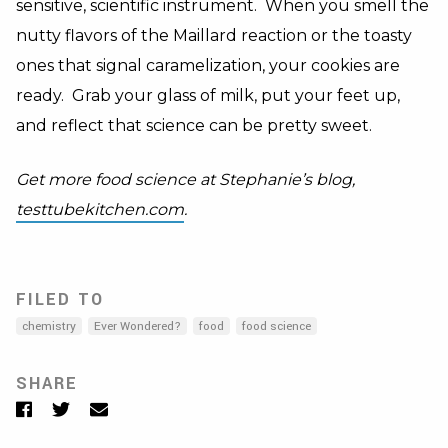
sensitive, scientific instrument. When you smell the
nutty flavors of the Maillard reaction or the toasty
ones that signal caramelization, your cookies are
ready. Grab your glass of milk, put your feet up,
and reflect that science can be pretty sweet.
Get more food science at Stephanie’s blog,
testtubekitchen.com
.
FILED TO
chemistry
Ever Wondered?
food
food science
SHARE
Facebook
Twitter
Email