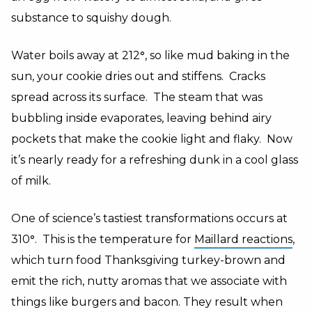
substance to squishy dough.
Water boils away at 212
°
, so like mud baking in the
sun, your cookie dries out and stiffens. Cracks
spread across its surface. The steam that was
bubbling inside evaporates, leaving behind airy
pockets that make the cookie light and flaky. Now
it’s nearly ready for a refreshing dunk in a cool glass
of milk.
One of science’s tastiest transformations occurs at
310
°
. This is the temperature for
Maillard reactions
,
which turn food Thanksgiving turkey-brown and
emit the rich, nutty aromas that we associate with
things like burgers and bacon. They result when