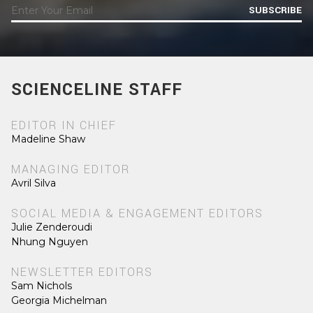
SUBSCRIBE
SCIENCELINE STAFF
EDITOR IN CHIEF
Madeline Shaw
MANAGING EDITOR
Avril Silva
SOCIAL MEDIA & ENGAGEMENT EDITORS
Julie Zenderoudi
Nhung Nguyen
NEWSLETTER EDITORS
Sam Nichols
Georgia Michelman