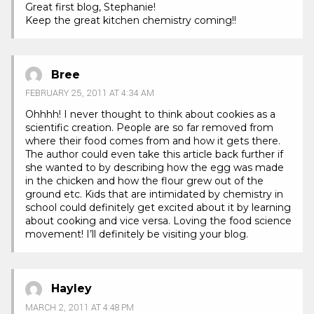
Great first blog, Stephanie!
Keep the great kitchen chemistry coming!!
Bree
FEBRUARY 25, 2011 AT 4:34 AM
Ohhhh! I never thought to think about cookies as a
scientific creation. People are so far removed from
where their food comes from and how it gets there.
The author could even take this article back further if
she wanted to by describing how the egg was made
in the chicken and how the flour grew out of the
ground etc. Kids that are intimidated by chemistry in
school could definitely get excited about it by learning
about cooking and vice versa. Loving the food science
movement! I’ll definitely be visiting your blog.
Hayley
MARCH 2, 2011 AT 4:48 PM