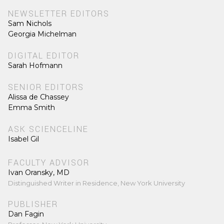
NEWSLETTER EDITORS
Sam Nichols
Georgia Michelman
DIGITAL EDITOR
Sarah Hofmann
SENIOR EDITORS
Alissa de Chassey
Emma Smith
ASK SCIENCELINE
Isabel Gil
FACULTY ADVISOR
Ivan Oransky, MD
Distinguished Writer in Residence, New York University
PUBLISHER
Dan Fagin