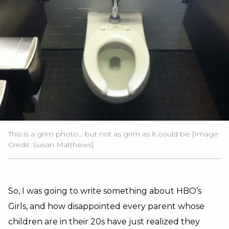
This is a grim photo... but not as grim as it could be [Image
Credit: Susan Matthews]
So, I was going to write something about HBO’s
Girls, and how disappointed every parent whose
children are in their 20s have just realized they