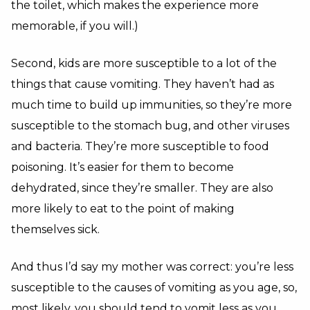
the toilet, which makes the experience more
memorable, if you will.)
Second, kids are more susceptible to a lot of the
things that cause vomiting. They haven’t had as
much time to build up immunities, so they’re more
susceptible to the stomach bug, and other viruses
and bacteria. They’re more susceptible to food
poisoning. It’s easier for them to become
dehydrated, since they’re smaller. They are also
more likely to eat to the point of making
themselves sick.
And thus I’d say my mother was correct: you’re less
susceptible to the causes of vomiting as you age, so,
most likely, you should tend to vomit less as you