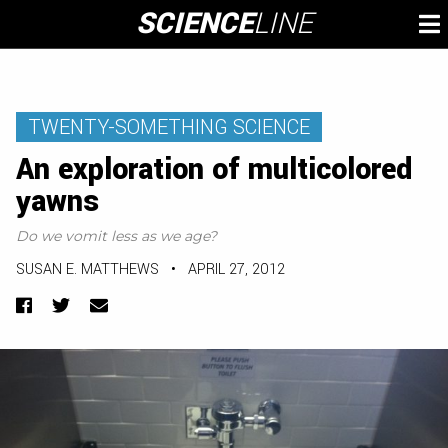
Skip
SCIENCE
LINE
To
to
M
content
TWENTY-SOMETHING SCIENCE
An exploration of multicolored
yawns
Do we vomit less as we age?
SUSAN E. MATTHEWS
•
APRIL 27, 2012
Facebook
Twitter
Email