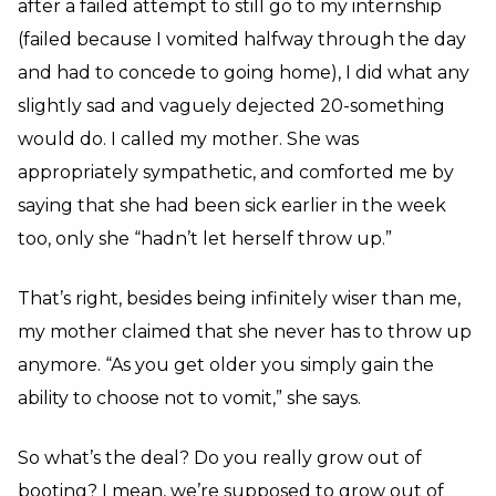
after a failed attempt to still go to my internship
(failed because I vomited halfway through the day
and had to concede to going home), I did what any
slightly sad and vaguely dejected 20-something
would do. I called my mother. She was
appropriately sympathetic, and comforted me by
saying that she had been sick earlier in the week
too, only she “hadn’t let herself throw up.”
That’s right, besides being infinitely wiser than me,
my mother claimed that she never has to throw up
anymore. “As you get older you simply gain the
ability to choose not to vomit,” she says.
So what’s the deal? Do you really grow out of
booting? I mean, we’re supposed to grow out of