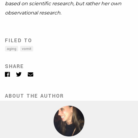
based on scientific research, but rather her own
observational research.
FILED TO
aging
vomit
SHARE
Facebook
Twitter
Email
ABOUT THE AUTHOR