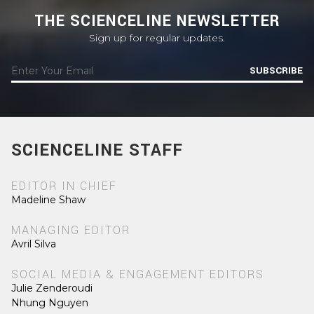
THE SCIENCELINE NEWSLETTER
Sign up for regular updates.
SUBSCRIBE
SCIENCELINE STAFF
EDITOR IN CHIEF
Madeline Shaw
MANAGING EDITOR
Avril Silva
SOCIAL MEDIA & ENGAGEMENT EDITORS
Julie Zenderoudi
Nhung Nguyen