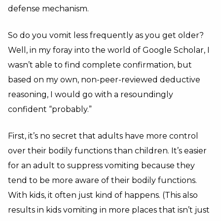
defense mechanism.
So do you vomit less frequently as you get older?
Well, in my foray into the world of Google Scholar, I
wasn’t able to find complete confirmation, but
based on my own, non-peer-reviewed deductive
reasoning, I would go with a resoundingly
confident “probably.”
First, it’s no secret that adults have more control
over their bodily functions than children. It’s easier
for an adult to suppress vomiting because they
tend to be more aware of their bodily functions.
With kids, it often just kind of happens. (This also
results in kids vomiting in more places that isn’t just