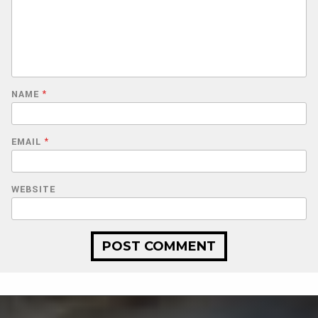
NAME
*
EMAIL
*
WEBSITE