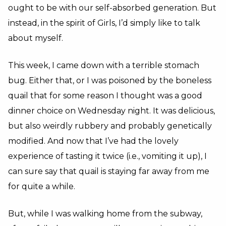
ought to be with our self-absorbed generation. But
instead, in the spirit of Girls, I’d simply like to talk
about myself.
This week, I came down with a terrible stomach
bug. Either that, or I was poisoned by the boneless
quail that for some reason I thought was a good
dinner choice on Wednesday night. It was delicious,
but also weirdly rubbery and probably genetically
modified. And now that I’ve had the lovely
experience of tasting it twice (i.e., vomiting it up), I
can sure say that quail is staying far away from me
for quite a while.
But, while I was walking home from the subway,