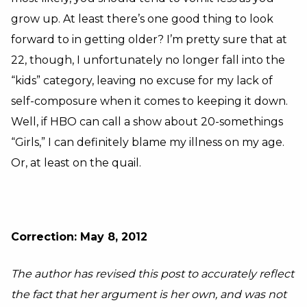
grow up. At least there’s one good thing to look
forward to in getting older? I’m pretty sure that at
22, though, I unfortunately no longer fall into the
“kids” category, leaving no excuse for my lack of
self-composure when it comes to keeping it down.
Well, if HBO can call a show about 20-somethings
“Girls,” I can definitely blame my illness on my age.
Or, at least on the quail.
Correction: May 8, 2012
The author has revised this post to accurately reflect
the fact that her argument is her own, and was not