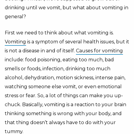
drinking until we vomit, but what about vomiting in
general?
First we need to think about what vomiting is.
Vomiting
is a symptom of several health issues, but it
is not a disease in and of itself.
Causes for vomiting
include: food poisoning, eating too much, bad
smells or foods, infection, drinking too much
alcohol, dehydration, motion sickness, intense pain,
watching someone else vomit, or even emotional
stress or fear. So, a lot of things can make you up-
chuck. Basically, vomiting is a reaction to your brain
thinking something is wrong with your body, and
that thing doesn’t always have to do with your
tummy.