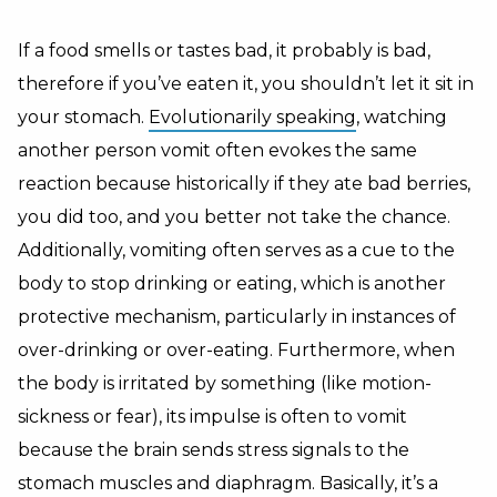
If a food smells or tastes bad, it probably is bad,
therefore if you’ve eaten it, you shouldn’t let it sit in
your stomach.
Evolutionarily speaking
, watching
another person vomit often evokes the same
reaction because historically if they ate bad berries,
you did too, and you better not take the chance.
Additionally, vomiting often serves as a cue to the
body to stop drinking or eating, which is another
protective mechanism, particularly in instances of
over-drinking or over-eating. Furthermore, when
the body is irritated by something (like motion-
sickness or fear), its impulse is often to vomit
because the brain sends stress signals to the
stomach muscles and diaphragm. Basically, it’s a