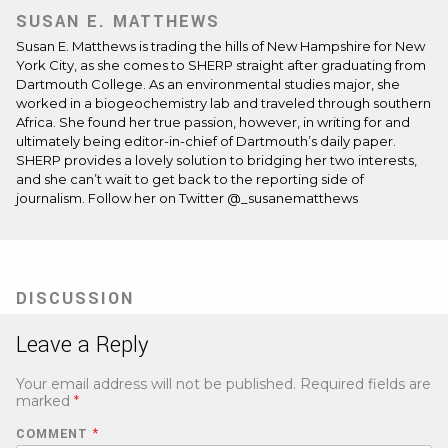
SUSAN E. MATTHEWS
Susan E. Matthews is trading the hills of New Hampshire for New
York City, as she comes to SHERP straight after graduating from
Dartmouth College. As an environmental studies major, she
worked in a biogeochemistry lab and traveled through southern
Africa. She found her true passion, however, in writing for and
ultimately being editor-in-chief of Dartmouth’s daily paper.
SHERP provides a lovely solution to bridging her two interests,
and she can’t wait to get back to the reporting side of
journalism. Follow her on Twitter @_susanematthews
DISCUSSION
Leave a Reply
Your email address will not be published.
Required fields are
marked
*
COMMENT
*