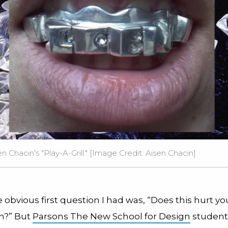
 Chacin's "Play-A-Grill." [Image Credit:
Aisen Chacin
]
 obvious first question I had was, “Does this hurt yo
in?” But
Parsons The New School for Design
student