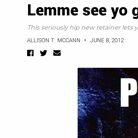
Lemme see yo g
This seriously hip new retainer lets
ALLISON T. MCCANN
•
JUNE 8, 2012
Facebook
Twitter
Email