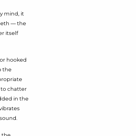
 mind, it
teeth — the
r itself
otor hooked
o the
propriate
 to chatter
dded in the
vibrates
 sound.
t the