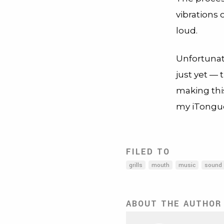
vibrations 
loud.
Unfortunate
just yet —
making this
my iTongu
FILED TO
grills
mouth
music
sound
ABOUT THE AUTHOR