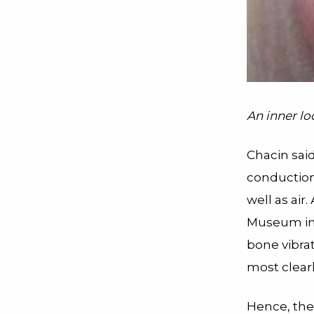
An inner loo
Chacin said
conduction
well as air
Museum in 
bone vibra
most clearl
Hence, the g