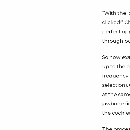
“With the 
clicked!” C
perfect opp
through bo
So how
exa
up to the o
frequency o
selection)
at the sam
jawbone (in
the cochlea
The process