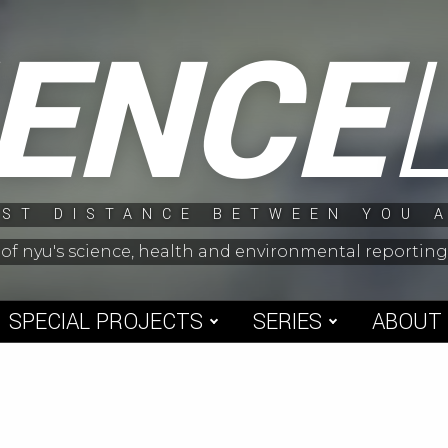
IENCE
ST DISTANCE BETWEEN YOU 
 of nyu's science, health and environmental reporti
SPECIAL PROJECTS
SERIES
ABOUT