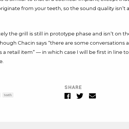
originate from your teeth, so the sound quality isn’t a
ly the grill is still in prototype phase and isn’t on 
 though Chacin says “there are some conversations 
 a retail item” — in which case I will be first in line 
e.
SHARE
Facebook
Twitter
Email
teeth