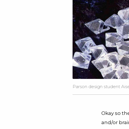
Parson design student Aisen
Okay so the
and/or bra