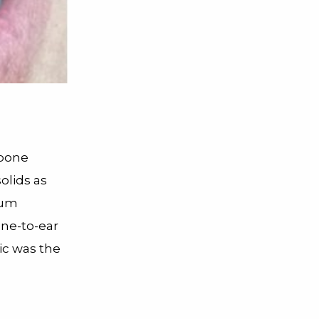
 bone
olids as
rium
one-to-ear
ic was the