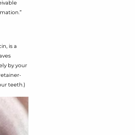
eivable
rmation.”
n, is a
waves
ely by your
etainer-
ur teeth.)