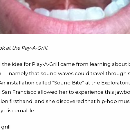
k at the Pay-A-Grill.
 the idea for Play-A-Grill came from learning about
 — namely that sound waves could travel through s
. An installation called “Sound Bite” at the Explorato
San Francisco allowed her to experience this jawb
tion firsthand, and she discovered that hip-hop mus
y discernable.
rill.