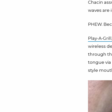
Chacin assu
waves are i
PHEW. Beca
Play-A-Grill
wireless d
through the
tongue via
style mouth