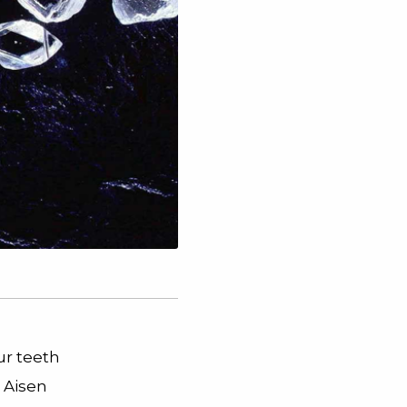
ur teeth
 Aisen