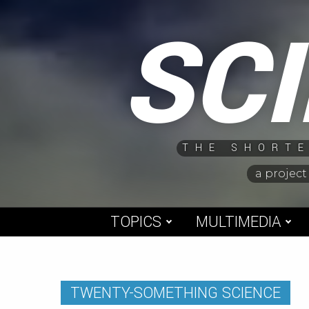
Skip
SC
to
content
THE SHORTE
a project
TOPICS
MULTIMEDIA
TWENTY-SOMETHING SCIENCE