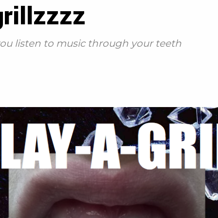
rillzzzz
 you listen to music through your teeth