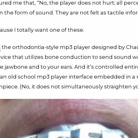
red me that, “No, the player does not hurt; all perc
n the form of sound. They are not felt as tactile info
use I totally want one of these.
,
the orthodontia-style mp3 player designed by Chaci
evice that utilizes bone conduction to send sound 
 jawbone and to your ears. And it’s controlled entir
 an old school mp3 player interface embedded in a r
piece. (No, it does not simultaneously straighten yo