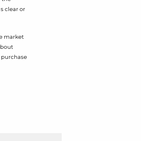
s clear or
the market
about
to purchase