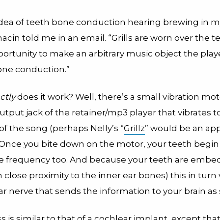
idea of teeth bone conduction hearing brewing in my
hacin told me in an email. “Grills are worn over the 
ortunity to make an arbitrary music object the playe
ne conduction.”
ctly
does it work? Well, there’s a small vibration m
utput jack of the retainer/mp3 player that vibrates t
f the song (perhaps Nelly’s “
Grillz
” would be an ap
. Once you bite down on the motor, your teeth begin
e frequency too. And because your teeth are embe
 close proximity to the inner ear bones) this in turn 
r nerve that sends the information to your brain as
 is similar to that of a cochlear implant, except tha