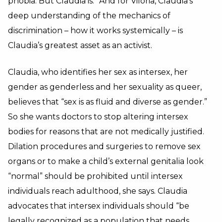
phobia. But Claudia is.” And for Viloria, Claudia’s
deep understanding of the mechanics of
discrimination – how it works systemically – is
Claudia’s greatest asset as an activist.
Claudia, who identifies her sex as intersex, her
gender as genderless and her sexuality as queer,
believes that “sex is as fluid and diverse as gender.”
So she wants doctors to stop altering intersex
bodies for reasons that are not medically justified.
Dilation procedures and surgeries to remove sex
organs or to make a child’s external genitalia look
“normal” should be prohibited until intersex
individuals reach adulthood, she says. Claudia
advocates that intersex individuals should “be
legally recognized as a population that needs