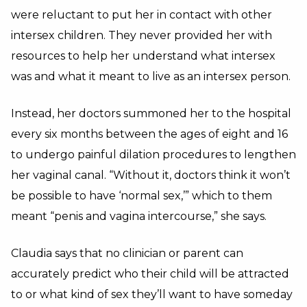
were reluctant to put her in contact with other
intersex children. They never provided her with
resources to help her understand what intersex
was and what it meant to live as an intersex person.
Instead, her doctors summoned her to the hospital
every six months between the ages of eight and 16
to undergo painful dilation procedures to lengthen
her vaginal canal. “Without it, doctors think it won’t
be possible to have ‘normal sex,’” which to them
meant “penis and vagina intercourse,” she says.
Claudia says that no clinician or parent can
accurately predict who their child will be attracted
to or what kind of sex they’ll want to have someday