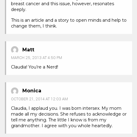
breast cancer and this issue, however, resonates
deeply.
This is an article and a story to open minds and help to
change them, I think.
Matt
MARCH 25, 2013 AT 4:50 PM
Claudia! You’re a Nerd!
Monica
OCTOBER 21, 2014 AT 12:03 AM
Claudia, I applaud you. I was born intersex. My mom
made all my decisions. She refuses to acknowledge or
tell me anything. The little I know is from my
grandmother. I agree with you whole heartedly.