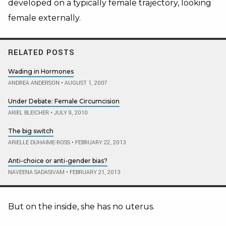
developed on a typically female trajectory, looking
female externally.
RELATED POSTS
Wading in Hormones
ANDREA ANDERSON
•
AUGUST 1, 2007
Under Debate: Female Circumcision
ARIEL BLEICHER
•
JULY 9, 2010
The big switch
ARIELLE DUHAIME-ROSS
•
FEBRUARY 22, 2013
Anti-choice or anti-gender bias?
NAVEENA SADASIVAM
•
FEBRUARY 21, 2013
But on the inside, she has no uterus.