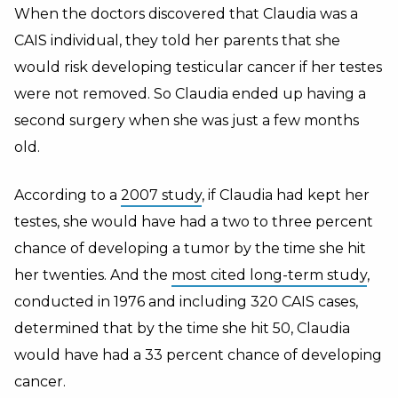
When the doctors discovered that Claudia was a
CAIS individual, they told her parents that she
would risk developing testicular cancer if her testes
were not removed. So Claudia ended up having a
second surgery when she was just a few months
old.
According to a
2007 study
, if Claudia had kept her
testes, she would have had a two to three percent
chance of developing a tumor by the time she hit
her twenties. And the
most cited long-term study
,
conducted in 1976 and including 320 CAIS cases,
determined that by the time she hit 50, Claudia
would have had a 33 percent chance of developing
cancer.