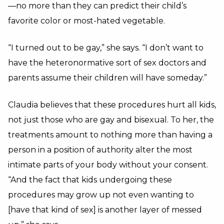
—no more than they can predict their child’s
favorite color or most-hated vegetable.
“I turned out to be gay,” she says. “I don’t want to
have the heteronormative sort of sex doctors and
parents assume their children will have someday.”
Claudia believes that these procedures hurt all kids,
not just those who are gay and bisexual. To her, the
treatments amount to nothing more than having a
person in a position of authority alter the most
intimate parts of your body without your consent.
“And the fact that kids undergoing these
procedures may grow up not even wanting to
[have that kind of sex] is another layer of messed