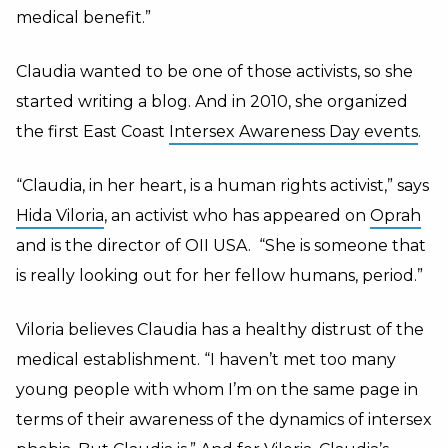
medical benefit.”
Claudia wanted to be one of those activists, so she
started writing a blog. And in 2010, she organized
the first East Coast
Intersex Awareness Day events
.
“Claudia, in her heart, is a human rights activist,” says
Hida Viloria
, an activist who has appeared on
Oprah
and is the director of OII USA. “She is someone that
is really looking out for her fellow humans, period.”
Viloria believes Claudia has a healthy distrust of the
medical establishment. “I haven’t met too many
young people with whom I’m on the same page in
terms of their awareness of the dynamics of intersex