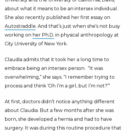
about what it means to be an intersex individual.
She also recently published her first essay on
Autostraddle
. And that’s just when she’s not busy
working on
her Ph.D.
in physical anthropology at
City University of New York.
Claudia admits that it took her a long time to
embrace being an intersex person. “It was
overwhelming,” she says. “I remember trying to
process and think ‘Oh I’m a girl, but I’m not?’”
At first, doctors didn’t notice anything different
about Claudia. But a few months after she was
born, she developed a hernia and had to have
surgery. It was during this routine procedure that