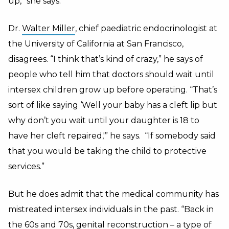
up,” she says.
Dr.
Walter Miller
, chief paediatric endocrinologist at
the University of California at San Francisco,
disagrees. “I think that’s kind of crazy,” he says of
people who tell him that doctors should wait until
intersex children grow up before operating. “That’s
sort of like saying ‘Well your baby has a cleft lip but
why don’t you wait until your daughter is 18 to
have her cleft repaired,'” he says. “If somebody said
that you would be taking the child to protective
services.”
But he does admit that the medical community has
mistreated intersex individuals in the past. “Back in
the 60s and 70s, genital reconstruction – a type of