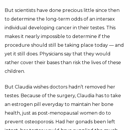
But scientists have done precious little since then
to determine the long-term odds of an intersex
individual developing cancer in their testes. This
makes it nearly impossible to determine if the
procedure should still be taking place today — and
yet it still does. Physicians say that they would
rather cover their bases than risk the lives of these
children.
But Claudia wishes doctors hadn’t removed her
testes. Because of the surgery, Claudia has to take
an estrogen pill everyday to maintain her bone
health, just as post-menopausal women do to
prevent osteoporosis. Had her gonads been left