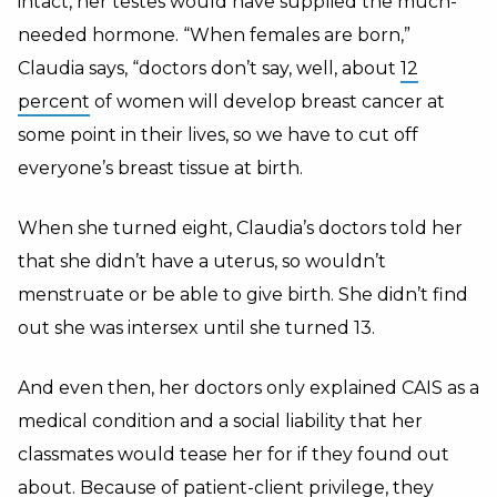
intact, her testes would have supplied the much-
needed hormone. “When females are born,”
Claudia says, “doctors don’t say, well, about
12
percent
of women will develop breast cancer at
some point in their lives, so we have to cut off
everyone’s breast tissue at birth.
When she turned eight, Claudia’s doctors told her
that she didn’t have a uterus, so wouldn’t
menstruate or be able to give birth. She didn’t find
out she was intersex until she turned 13.
And even then, her doctors only explained CAIS as a
medical condition and a social liability that her
classmates would tease her for if they found out
about. Because of patient-client privilege, they