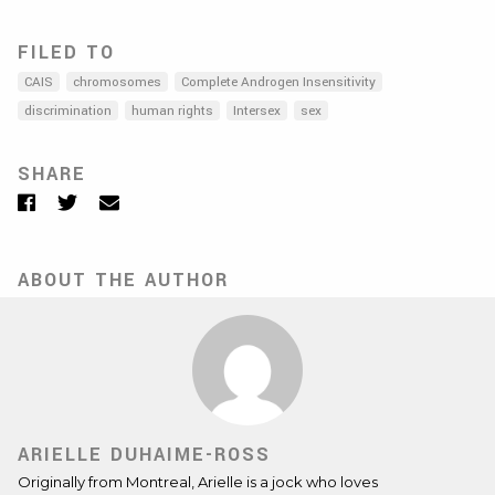
FILED TO
CAIS
chromosomes
Complete Androgen Insensitivity
discrimination
human rights
Intersex
sex
SHARE
Facebook
Twitter
Email
ABOUT THE AUTHOR
ARIELLE DUHAIME-ROSS
Originally from Montreal, Arielle is a jock who loves