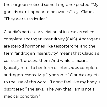
the surgeon noticed something unexpected. “My
gonads didn’t appear to be ovaries,” says Claudia.
“They were testicular.”
Claudia’s particular variation of intersex is called
complete androgen insensitivity (CAIS)
. Androgens
are steroid hormones, like testosterone, and the
term “androgen insensitivity” means that Claudia’s
cells can’t process them. And while clinicians
typically refer to her form of intersex as complete
androgen insensitivity “syndrome
,
” Claudia objects
to the use of this word. “I don’t feel like my body is
disordered,” she says. “The way that I am is not a
medical condition.”