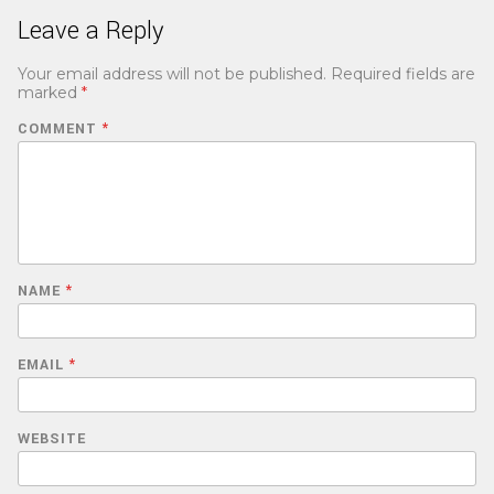
Leave a Reply
Your email address will not be published.
Required fields are
marked
*
COMMENT
*
NAME
*
EMAIL
*
WEBSITE