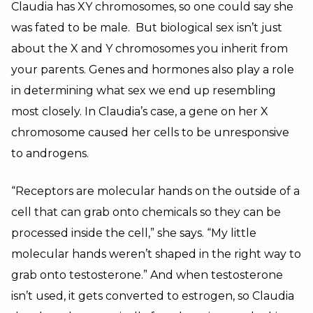
Claudia has XY chromosomes, so one could say she
was fated to be male. But biological sex isn’t just
about the X and Y chromosomes you inherit from
your parents. Genes and hormones also play a role
in determining what sex we end up resembling
most closely. In Claudia’s case, a gene on her X
chromosome caused her cells to be unresponsive
to androgens.
“Receptors are molecular hands on the outside of a
cell that can grab onto chemicals so they can be
processed inside the cell,” she says. “My little
molecular hands weren’t shaped in the right way to
grab onto testosterone.” And when testosterone
isn’t used, it gets converted to estrogen, so Claudia