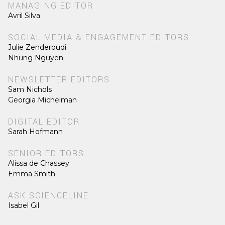
MANAGING EDITOR
Avril Silva
SOCIAL MEDIA & ENGAGEMENT EDITORS
Julie Zenderoudi
Nhung Nguyen
NEWSLETTER EDITORS
Sam Nichols
Georgia Michelman
DIGITAL EDITOR
Sarah Hofmann
SENIOR EDITORS
Alissa de Chassey
Emma Smith
ASK SCIENCELINE
Isabel Gil