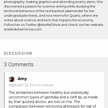
photography, making graphics and attending poetry slams. She
discovered a passion for science writing while studying the
territorial behaviors of the red-backed salamander for her
undergraduate thesis, and now interns for
Quartz
, where she
writes about science and tech that impacts the economy.
Follow her on Twitter
@ArielleDRoss
and check out her website,
arielleduhaimeross.com
.
DISCUSSION
3 Comments
Amy
FEBRUARY 24, 2013 AT 4:06 AM
The similarities between healthy but statistically
uncommon types of genitalia and a cleft lip, as made
by that quoted doctor, are lost on me. The
comparison between removing all breasts for risk of