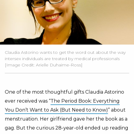
Claudia Astorino wants to get the word out about the way
intersex individuals are treated by medical professionals
[Image Credit:
Arielle Duhaime-Ross
]
One of the most thoughtful gifts Claudia Astorino
ever received was “
The Period Book: Everything
You Don’t Want to Ask (But Need to Know)
” about
menstruation. Her girlfriend gave her the book as a
gag.
But the curious 28-year-old ended up reading