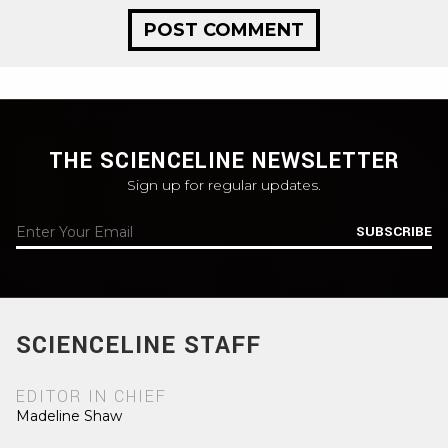
THE SCIENCELINE NEWSLETTER
Sign up for regular updates.
SUBSCRIBE
SCIENCELINE STAFF
EDITOR IN CHIEF
Madeline Shaw