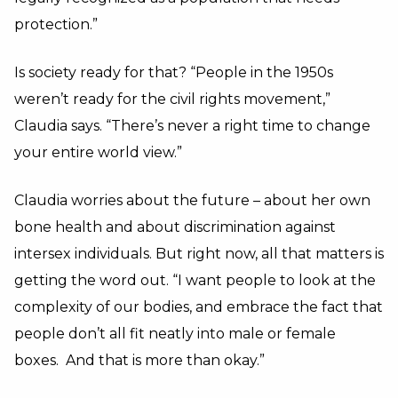
protection.”
Is society ready for that? “People in the 1950s
weren’t ready for the civil rights movement,”
Claudia says. “There’s never a right time to change
your entire world view.”
Claudia worries about the future – about her own
bone health and about discrimination against
intersex individuals. But right now, all that matters is
getting the word out. “I want people to look at the
complexity of our bodies, and embrace the fact that
people don’t all fit neatly into male or female
boxes. And that is more than okay.”