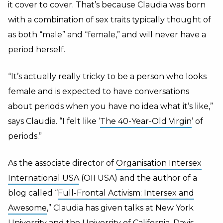
it cover to cover. That’s because Claudia was born
with a combination of sex traits typically thought of
as both “male” and “female,” and will never have a
period herself.
“It’s actually really tricky to be a person who looks
female and is expected to have conversations
about periods when you have no idea what it’s like,”
says Claudia. “I felt like ‘
The 40-Year-Old Virgin
’ of
periods.”
As the associate director of
Organisation Intersex
International USA
(OII USA) and the author of a
blog called “
Full-Frontal Activism: Intersex and
Awesome
,” Claudia has given talks at New York
University and the University of California, Davis,