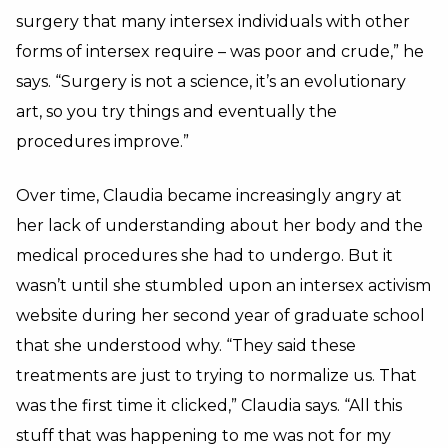
surgery that many intersex individuals with other
forms of intersex require – was poor and crude,” he
says. “Surgery is not a science, it’s an evolutionary
art, so you try things and eventually the
procedures improve.”
Over time, Claudia became increasingly angry at
her lack of understanding about her body and the
medical procedures she had to undergo. But it
wasn’t until she stumbled upon an intersex activism
website during her second year of graduate school
that she understood why. “They said these
treatments are just to trying to normalize us. That
was the first time it clicked,” Claudia says. “All this
stuff that was happening to me was not for my