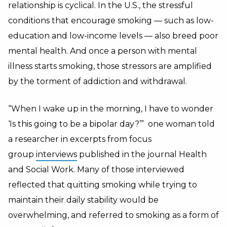
relationship is cyclical. In the U.S., the stressful
conditions that encourage smoking — such as low-
education and low-income levels — also breed poor
mental health. And once a person with mental
illness starts smoking, those stressors are amplified
by the torment of addiction and withdrawal.
“When I wake up in the morning, I have to wonder
‘Is this going to be a bipolar day?’” one woman told
a researcher in excerpts from focus
group
interviews
published in the journal Health
and Social Work. Many of those interviewed
reflected that quitting smoking while trying to
maintain their daily stability would be
overwhelming, and referred to smoking as a form of