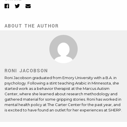
Facebook
Twitter
Email
ABOUT THE AUTHOR
RONI JACOBSON
Roni Jacobson graduated from Emory University with a B.A. in
psychology. Following a stint teaching Arabic in Minnesota, she
started work as a behavior therapist at the Marcus Autism
Center, where she learned about research methodology and
gathered material for some gripping stories. Roni has worked in
mental health policy at The Carter Center for the past year, and
is excited to have found an outlet for her experiences at SHERP.