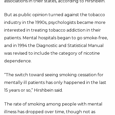
associations in their states, according to Hirshbein.
But as public opinion turned against the tobacco
industry in the 1990s, psychologists became more
interested in treating tobacco addiction in their
patients. Mental hospitals began to go smoke-free,
and in 1994 the Diagnostic and Statistical Manual
was revised to include the category of nicotine
dependence.
“The switch toward seeing smoking cessation for
mentally ill patients has only happened in the last
15 years or so,” Hirshbein said.
The rate of smoking among people with mental
illness has dropped over time, though not as