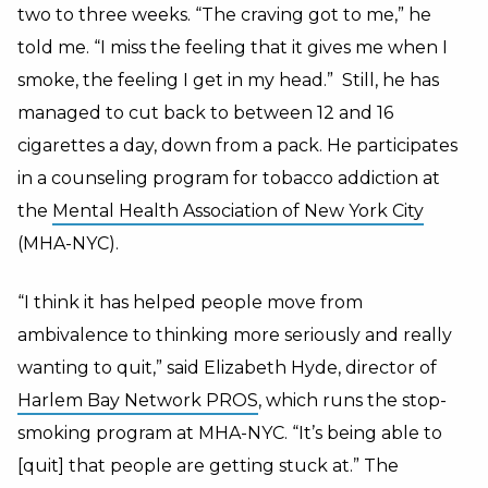
two to three weeks. “The craving got to me,” he
told me. “I miss the feeling that it gives me when I
smoke, the feeling I get in my head.” Still, he has
managed to cut back to between 12 and 16
cigarettes a day, down from a pack. He participates
in a counseling program for tobacco addiction at
the
Mental Health Association of New York City
(MHA-NYC).
“I think it has helped people move from
ambivalence to thinking more seriously and really
wanting to quit,” said Elizabeth Hyde, director of
Harlem Bay Network PROS
, which runs the stop-
smoking program at MHA-NYC. “It’s being able to
[quit] that people are getting stuck at.” The