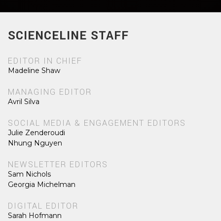
SCIENCELINE STAFF
EDITOR IN CHIEF
Madeline Shaw
MANAGING EDITOR
Avril Silva
SOCIAL MEDIA & ENGAGEMENT EDITORS
Julie Zenderoudi
Nhung Nguyen
NEWSLETTER EDITORS
Sam Nichols
Georgia Michelman
DIGITAL EDITOR
Sarah Hofmann