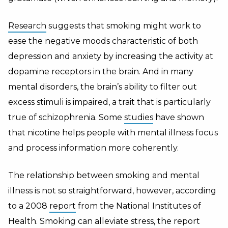
Research
suggests that smoking might work to
ease the negative moods characteristic of both
depression and anxiety by increasing the activity at
dopamine receptors in the brain. And in many
mental disorders, the brain’s ability to filter out
excess stimuli is impaired, a trait that is particularly
true of schizophrenia. Some
studies
have shown
that nicotine helps people with mental illness focus
and process information more coherently.
The relationship between smoking and mental
illness is not so straightforward, however, according
to a 2008
report
from the National Institutes of
Health. Smoking can alleviate stress, the report