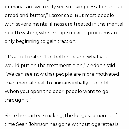
primary care we really see smoking cessation as our
bread and butter,” Lasser said. But most people
with severe mental illness are treated in the mental
health system, where stop-smoking programs are
only beginning to gain traction.
“It’s a cultural shift of both role and what you
would put on the treatment plan,” Ziedonis said.
“We can see now that people are more motivated
than mental health clinicians initially thought.
When you open the door, people want to go
through it.”
Since he started smoking, the longest amount of
time Sean Johnson has gone without cigarettes is