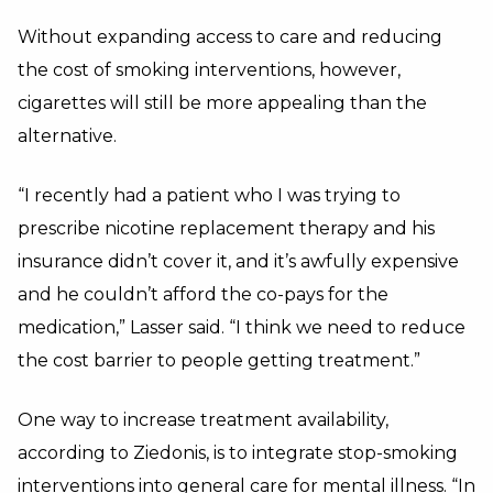
Without expanding access to care and reducing
the cost of smoking interventions, however,
cigarettes will still be more appealing than the
alternative.
“I recently had a patient who I was trying to
prescribe nicotine replacement therapy and his
insurance didn’t cover it, and it’s awfully expensive
and he couldn’t afford the co-pays for the
medication,” Lasser said. “I think we need to reduce
the cost barrier to people getting treatment.”
One way to increase treatment availability,
according to Ziedonis, is to integrate stop-smoking
interventions into general care for mental illness. “In