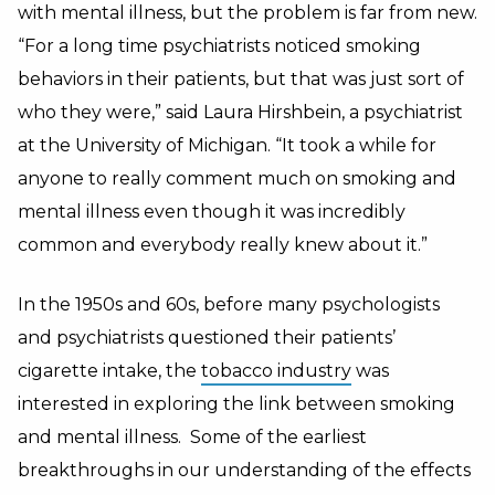
with mental illness, but the problem is far from new.
“For a long time psychiatrists noticed smoking
behaviors in their patients, but that was just sort of
who they were,” said Laura Hirshbein, a psychiatrist
at the University of Michigan. “It took a while for
anyone to really comment much on smoking and
mental illness even though it was incredibly
common and everybody really knew about it.”
In the 1950s and 60s, before many psychologists
and psychiatrists questioned their patients’
cigarette intake, the
tobacco industry
was
interested in exploring the link between smoking
and mental illness. Some of the earliest
breakthroughs in our understanding of the effects