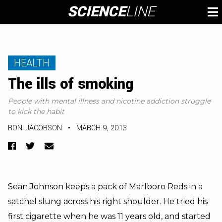
Skip
SCIENCE
LINE
To
to
M
content
HEALTH
The ills of smoking
People with mental illness and nicotine addiction struggle
to kick the habit
RONI JACOBSON
•
MARCH 9, 2013
Facebook
Twitter
Email
Sean Johnson keeps a pack of Marlboro Reds in a
satchel slung across his right shoulder. He tried his
first cigarette when he was 11 years old, and started