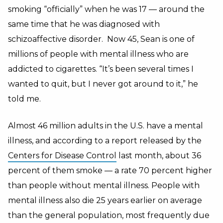
smoking “officially” when he was 17 — around the
same time that he was diagnosed with
schizoaffective disorder.
Now 45, Sean is one of
millions of people with mental illness who are
addicted to cigarettes. “It’s been several times I
wanted to quit, but I never got around to it,” he
told me.
Almost 46 million adults in the U.S. have a mental
illness, and according to a report released by the
Centers for Disease Control
last month, about 36
percent of them smoke — a rate 70 percent higher
than people without mental illness. People with
mental illness also die 25 years earlier on average
than the general population, most frequently due