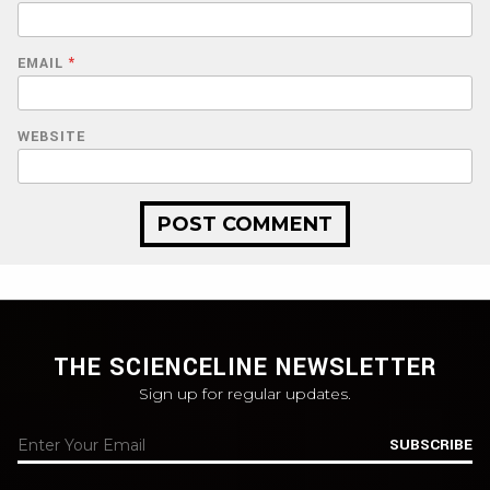
EMAIL
*
WEBSITE
THE SCIENCELINE NEWSLETTER
Sign up for regular updates.
SUBSCRIBE