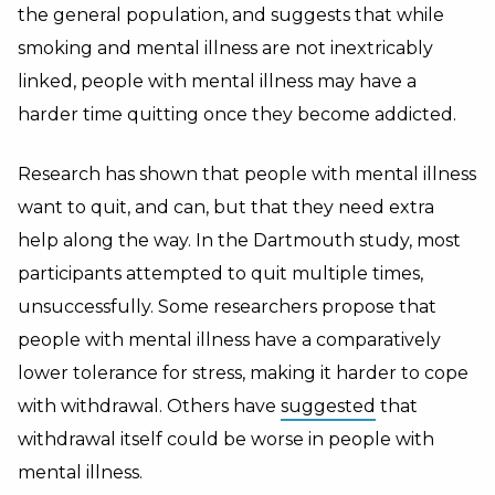
the general population, and suggests that while
smoking and mental illness are not inextricably
linked, people with mental illness may have a
harder time quitting once they become addicted.
Research has shown that people with mental illness
want to quit, and can, but that they need extra
help along the way. In the Dartmouth study, most
participants attempted to quit multiple times,
unsuccessfully. Some researchers propose that
people with mental illness have a comparatively
lower tolerance for stress, making it harder to cope
with withdrawal. Others have
suggested
that
withdrawal itself could be worse in people with
mental illness.