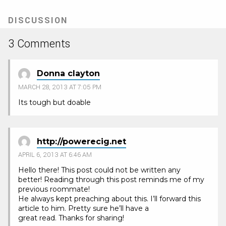
DISCUSSION
3 Comments
Donna clayton
MARCH 28, 2013 AT 7:05 PM
Its tough but doable
http://powerecig.net
APRIL 6, 2013 AT 6:46 AM
Hello there! This post could not be written any
better! Reading through this post reminds me of my
previous roommate!
He always kept preaching about this. I’ll forward this
article to him. Pretty sure he’ll have a
great read. Thanks for sharing!