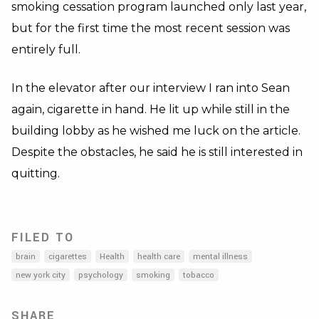
smoking cessation program launched only last year,
but for the first time the most recent session was
entirely full.
In the elevator after our interview I ran into Sean
again, cigarette in hand. He lit up while still in the
building lobby as he wished me luck on the article.
Despite the obstacles, he said he is still interested in
quitting.
FILED TO
brain
cigarettes
Health
health care
mental illness
new york city
psychology
smoking
tobacco
SHARE