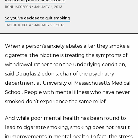
RONI JACOBSON
•
JANUARY 4, 2013
So you’ve decided to quit smoking
TAYLOR KUBOTA
•
JANUARY 23, 2013
When a person’s anxiety abates after they smoke a
cigarette, the nicotine is treating the symptoms of
withdrawal rather than the underlying condition,
said Douglas Ziedonis, chair of the psychiatry
department at University of Massachusetts Medical
School. People with mental illness who have never
smoked don’t experience the same relief.
And while poor mental health has been
found
to
lead to cigarette smoking, smoking does not result
in improvements in mental health. In fact, the stress