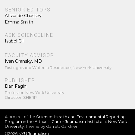
SENIOR EDITORS
Alissa de Chassey
Emma Smith
ASK SCIENCELINE
Isabel Gil
FACULTY ADVISOR
Ivan Oransky, MD
Distinguished Writer in Residence, New York University
PUBLISHER
Dan Fagin
Professor, New York University
Director, SHERP
A project of the
Science, Health and Environmental Reporting
Program
in the
Arthur L. Carter Journalism Institute
at
New York
University
. Theme by Garrett Gardner.
©2026
NYU Journalism