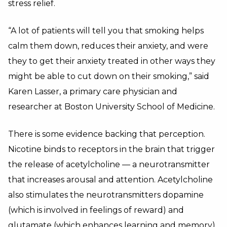
stress relief.
“A lot of patients will tell you that smoking helps
calm them down, reduces their anxiety, and were
they to get their anxiety treated in other ways they
might be able to cut down on their smoking,” said
Karen Lasser, a primary care physician and
researcher at Boston University School of Medicine.
There is some evidence backing that perception.
Nicotine binds to receptors in the brain that trigger
the release of acetylcholine — a neurotransmitter
that increases arousal and attention. Acetylcholine
also stimulates the neurotransmitters dopamine
(which is involved in feelings of reward) and
glutamate (which enhances learning and memory).