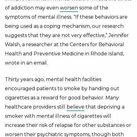
of addiction may even
worsen
some of the
symptoms of mental illness. “If these behaviors are
being used as a coping mechanism, our research
suggests that they are not very effective,” Jennifer
Walsh, a researcher at the Centers for Behavioral
Health and Preventive Medicine in Rhode Island,
wrote in an email.
Thirty years ago, mental health facilities
encouraged patients to smoke by handing out
cigarettes as a reward for good behavior. Many
healthcare providers still
believe
that depriving a
smoker with mental illness of cigarettes will
increase their risk of relapse for other substances or
worsen their psychiatric symptoms, though both