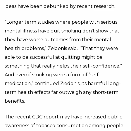
ideas have been debunked by recent
research
.
“Longer term studies where people with serious
mental illness have quit smoking don’t show that
they have worse outcomes from their mental
health problems,” Zeidonis said. “That they were
able to be successful at quitting might be
something that really helps their self-confidence.”
And even if smoking were a form of “self-
medication,” continued Ziedonis, its harmful long-
term health effects far outweigh any short-term
benefits.
The recent CDC report may have increased public
awareness of tobacco consumption among people