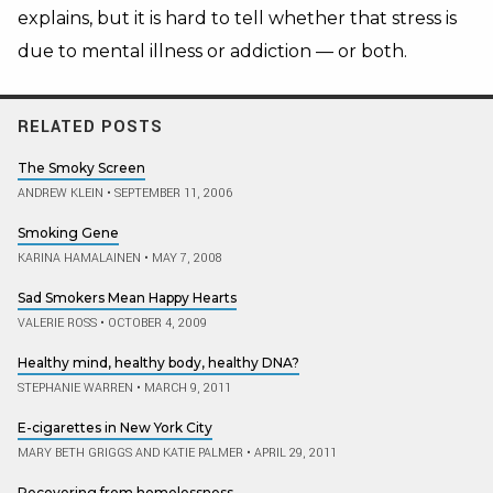
explains, but it is hard to tell whether that stress is
due to mental illness or addiction — or both.
RELATED POSTS
The Smoky Screen
ANDREW KLEIN
•
SEPTEMBER 11, 2006
Smoking Gene
KARINA HAMALAINEN
•
MAY 7, 2008
Sad Smokers Mean Happy Hearts
VALERIE ROSS
•
OCTOBER 4, 2009
Healthy mind, healthy body, healthy DNA?
STEPHANIE WARREN
•
MARCH 9, 2011
E-cigarettes in New York City
MARY BETH GRIGGS AND KATIE PALMER
•
APRIL 29, 2011
Recovering from homelessness