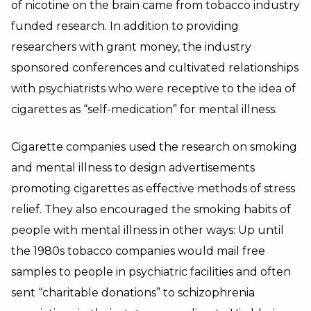
of nicotine on the brain came from tobacco industry
funded research. In addition to providing
researchers with grant money, the industry
sponsored conferences and cultivated relationships
with psychiatrists who were receptive to the idea of
cigarettes as “self-medication” for mental illness.
Cigarette companies used the research on smoking
and mental illness to design advertisements
promoting cigarettes as effective methods of stress
relief. They also encouraged the smoking habits of
people with mental illness in other ways: Up until
the 1980s tobacco companies would mail free
samples to people in psychiatric facilities and often
sent “charitable donations” to schizophrenia