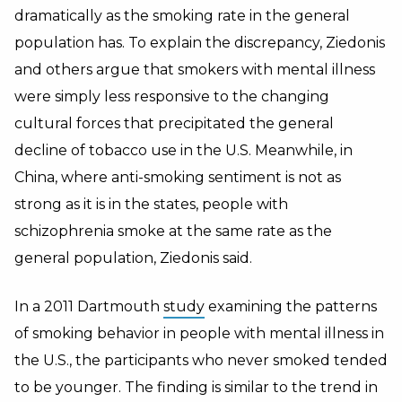
dramatically as the smoking rate in the general
population has. To explain the discrepancy, Ziedonis
and others argue that smokers with mental illness
were simply less responsive to the changing
cultural forces that precipitated the general
decline of tobacco use in the U.S. Meanwhile, in
China, where anti-smoking sentiment is not as
strong as it is in the states, people with
schizophrenia smoke at the same rate as the
general population, Ziedonis said.
In a 2011 Dartmouth
study
examining the patterns
of smoking behavior in people with mental illness in
the U.S., the participants who never smoked tended
to be younger. The finding is similar to the trend in