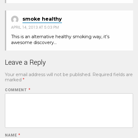
smoke healthy
APRIL 14, 2013 AT 5:03 PM
This is an alternative healthy smoking way, it’s
awesome discovery…
Leave a Reply
Your email address will not be published.
Required fields are
marked
*
COMMENT
*
NAME
*