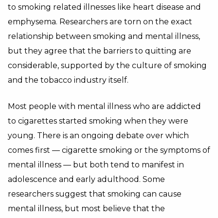
to smoking related illnesses like heart disease and
emphysema. Researchers are torn on the exact
relationship between smoking and mental illness,
but they agree that the barriers to quitting are
considerable, supported by the culture of smoking
and the tobacco industry itself.
Most people with mental illness who are addicted
to cigarettes started smoking when they were
young. There is an ongoing debate over which
comes first — cigarette smoking or the symptoms of
mental illness — but both tend to manifest in
adolescence and early adulthood. Some
researchers suggest that smoking can cause
mental illness, but most believe that the