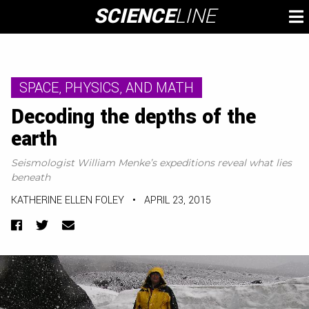
Skip
SCIENCE
LINE
To
to
M
content
SPACE, PHYSICS, AND MATH
Decoding the depths of the
earth
Seismologist William Menke’s expeditions reveal what lies
beneath
KATHERINE ELLEN FOLEY
•
APRIL 23, 2015
Facebook
Twitter
Email