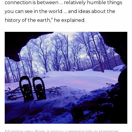
connection is between … relatively humble things
you can see in the world … and ideas about the
history of the earth,” he explained.
Morning view from a snowy camping trip in Harriman