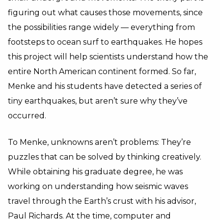
figuring out what causes those movements, since
the possibilities range widely — everything from
footsteps to ocean surf to earthquakes. He hopes
this project will help scientists understand how the
entire North American continent formed. So far,
Menke and his students have detected a series of
tiny earthquakes, but aren’t sure why they’ve
occurred.
To Menke, unknowns aren’t problems: They’re
puzzles that can be solved by thinking creatively.
While obtaining his graduate degree, he was
working on understanding how seismic waves
travel through the Earth’s crust with his advisor,
Paul Richards
. At the time, computer and