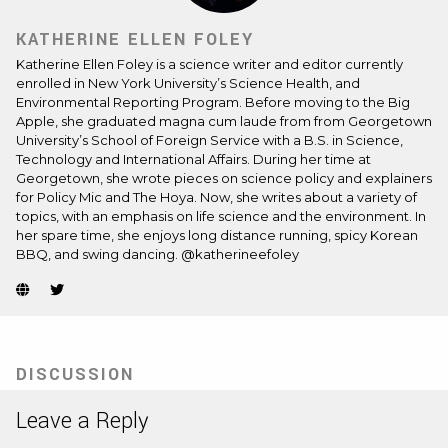
KATHERINE ELLEN FOLEY
Katherine Ellen Foley is a science writer and editor currently
enrolled in New York University’s Science Health, and
Environmental Reporting Program. Before moving to the Big
Apple, she graduated magna cum laude from from Georgetown
University’s School of Foreign Service with a B.S. in Science,
Technology and International Affairs. During her time at
Georgetown, she wrote pieces on science policy and explainers
for Policy Mic and The Hoya. Now, she writes about a variety of
topics, with an emphasis on life science and the environment. In
her spare time, she enjoys long distance running, spicy Korean
BBQ, and swing dancing. @katherineefoley
Website
Twitter
(Opens
(Opens
in
in
new
new
tab)
tab)
DISCUSSION
Leave a Reply