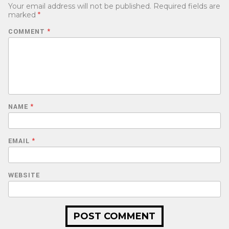
Your email address will not be published.
Required fields are
marked
*
COMMENT
*
NAME
*
EMAIL
*
WEBSITE