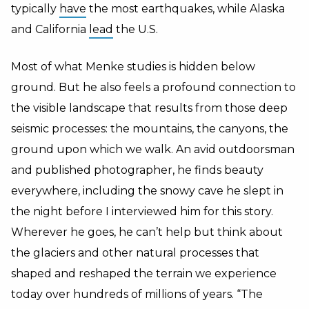
typically
have
the most earthquakes, while Alaska
and California
lead
the U.S.
Most of what Menke studies is hidden below
ground. But he also feels a profound connection to
the visible landscape that results from those deep
seismic processes: the mountains, the canyons, the
ground upon which we walk. An avid outdoorsman
and published photographer, he finds beauty
everywhere, including the snowy cave he slept in
the night before I interviewed him for this story.
Wherever he goes, he can’t help but think about
the glaciers and other natural processes that
shaped and reshaped the terrain we experience
today over hundreds of millions of years. “The