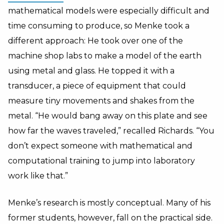
mathematical models were especially difficult and
time consuming to produce, so Menke took a
different approach: He took over one of the
machine shop labs to make a model of the earth
using metal and glass. He topped it with a
transducer, a piece of equipment that could
measure tiny movements and shakes from the
metal. “He would bang away on this plate and see
how far the waves traveled,” recalled Richards. “You
don’t expect someone with mathematical and
computational training to jump into laboratory
work like that.”
Menke’s research is mostly conceptual. Many of his
former students, however, fall on the practical side.