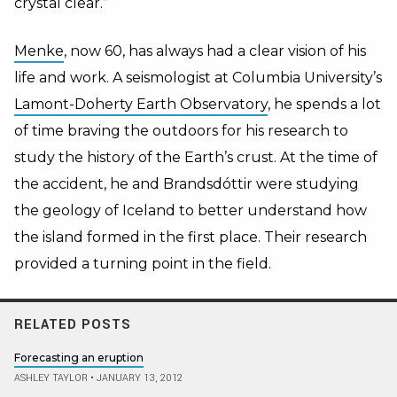
crystal clear.”
Menke
, now 60, has always had a clear vision of his
life and work. A seismologist at Columbia University’s
Lamont-Doherty Earth Observatory
, he spends a lot
of time braving the outdoors for his research to
study the history of the Earth’s crust. At the time of
the accident, he and Brandsdóttir were studying
the geology of Iceland to better understand how
the island formed in the first place. Their research
provided a turning point in the field.
RELATED POSTS
Forecasting an eruption
ASHLEY TAYLOR
•
JANUARY 13, 2012