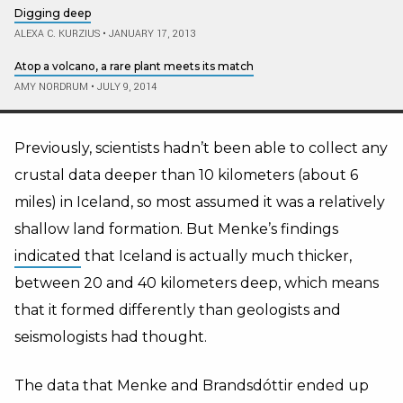
Digging deep
ALEXA C. KURZIUS
•
JANUARY 17, 2013
Atop a volcano, a rare plant meets its match
AMY NORDRUM
•
JULY 9, 2014
Previously, scientists hadn’t been able to collect any
crustal data deeper than 10 kilometers (about 6
miles) in Iceland, so most assumed it was a relatively
shallow land formation. But Menke’s findings
indicated
that Iceland is actually much thicker,
between 20 and 40 kilometers deep, which means
that it formed differently than geologists and
seismologists had thought.
The data that Menke and Brandsdóttir ended up