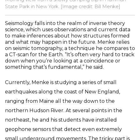
State Park in New York. [Image credit: Bill Menke]
Seismology falls into the realm of inverse theory
science, which uses observations and current data
to make inferences about how structures formed
and what may happen in the future. Menke relies
on seismic tomography, a technique he compares to
a CT-scan for the Earth. “It’s often very hard to track
down when you’re looking at a coincidence or
something that’s fundamental,” he said.
Currently, Menke is studying a series of small
earthquakes along the coast of New England,
ranging from Maine all the way down to the
northern Hudson River. At several points in the
northeast, he and his students have installed
geophone sensors that detect even extremely
small underground movements. The tricky part is