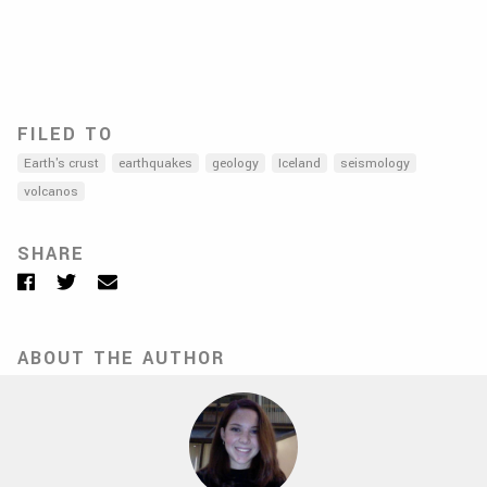
FILED TO
Earth's crust
earthquakes
geology
Iceland
seismology
volcanos
SHARE
Facebook
Twitter
Email
ABOUT THE AUTHOR