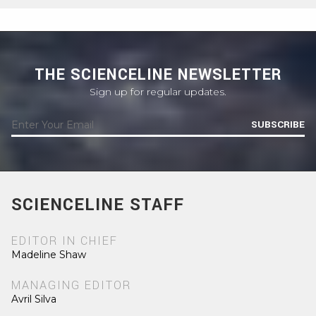
THE SCIENCELINE NEWSLETTER
Sign up for regular updates.
SUBSCRIBE
SCIENCELINE STAFF
EDITOR IN CHIEF
Madeline Shaw
MANAGING EDITOR
Avril Silva