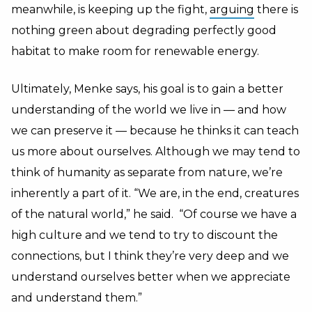
meanwhile, is keeping up the fight,
arguing
there is
nothing green about degrading perfectly good
habitat to make room for renewable energy.
Ultimately, Menke says, his goal is to gain a better
understanding of the world we live in — and how
we can preserve it — because he thinks it can teach
us more about ourselves. Although we may tend to
think of humanity as separate from nature, we’re
inherently a part of it. “We are, in the end, creatures
of the natural world,” he said. “Of course we have a
high culture and we tend to try to discount the
connections, but I think they’re very deep and we
understand ourselves better when we appreciate
and understand them.”