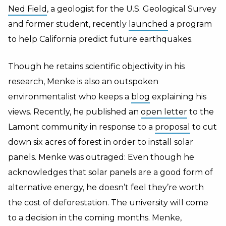
Ned Field
, a geologist for the U.S. Geological Survey
and former student, recently
launched
a program
to help California predict future earthquakes.
Though he retains scientific objectivity in his
research, Menke is also an outspoken
environmentalist who keeps a
blog
explaining his
views. Recently, he published an
open letter
to the
Lamont community in response to a
proposal
to cut
down six acres of forest in order to install solar
panels. Menke was outraged: Even though he
acknowledges that solar panels are a good form of
alternative energy, he doesn’t feel they’re worth
the cost of deforestation. The university will come
to a decision in the coming months. Menke,