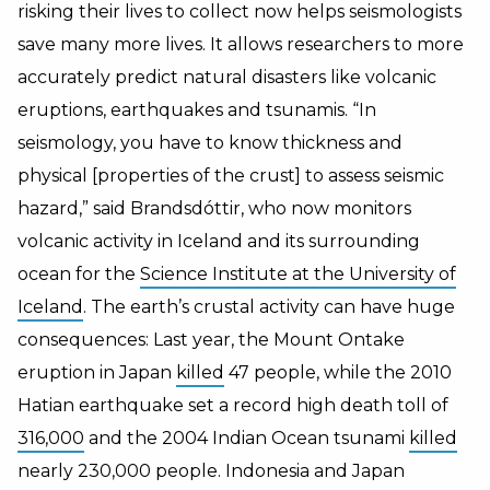
risking their lives to collect now helps seismologists
save many more lives. It allows researchers to more
accurately predict natural disasters like volcanic
eruptions, earthquakes and tsunamis. “In
seismology, you have to know thickness and
physical [properties of the crust] to assess seismic
hazard,” said Brandsdóttir, who now monitors
volcanic activity in Iceland and its surrounding
ocean for the
Science Institute at the University of
Iceland
. The earth’s crustal activity can have huge
consequences: Last year, the Mount Ontake
eruption in Japan
killed
47 people, while the 2010
Hatian earthquake set a record high death toll of
316,000
and the 2004 Indian Ocean tsunami
killed
nearly 230,000 people. Indonesia and Japan