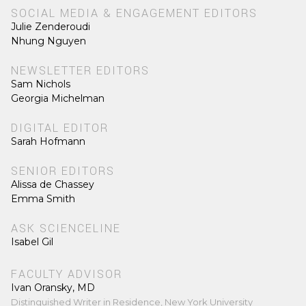
SOCIAL MEDIA & ENGAGEMENT EDITORS
Julie Zenderoudi
Nhung Nguyen
NEWSLETTER EDITORS
Sam Nichols
Georgia Michelman
DIGITAL EDITOR
Sarah Hofmann
SENIOR EDITORS
Alissa de Chassey
Emma Smith
ASK SCIENCELINE
Isabel Gil
FACULTY ADVISOR
Ivan Oransky, MD
Distinguished Writer in Residence, New York University