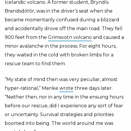
Icelandic volcano. A former student, Bryndís
Brandsdóttir, was in the driver’s seat when she
became momentarily confused during a blizzard
and accidentally drove off the main road. They fell
900 feet from the
Grimsvotn volcano
and caused a
minor avalanche
in the process. For eight hours,
they waited in the cold with broken limbs for a
rescue team to find them.
“My state of mind then was very peculiar, almost
hyper-rational,” Menke
wrote
three days later.
“Neither then, nor in any time in the ensuing hours
before our rescue, did I experience any sort of fear
or uncertainty. Survival strategies and priorities
boomed into being. The world around me was