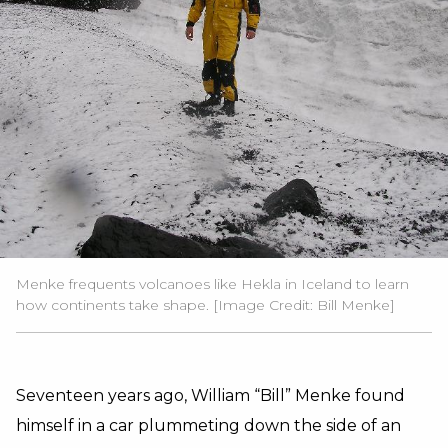
Menke frequents volcanoes like Hekla in Iceland to learn
how continents take shape. [Image Credit: Bill Menke]
Seventeen years ago, William “Bill” Menke found
himself in a car plummeting down the side of an