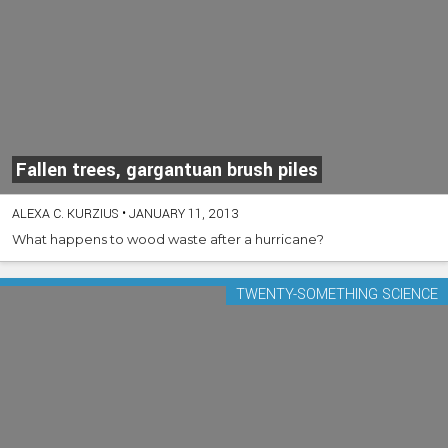
Fallen trees, gargantuan brush piles
ALEXA C. KURZIUS
•
JANUARY 11, 2013
What happens to wood waste after a hurricane?
TWENTY-SOMETHING SCIENCE