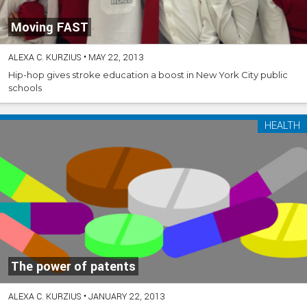
Moving FAST
ALEXA C. KURZIUS
•
MAY 22, 2013
Hip-hop gives stroke education a boost in New York City public
schools
HEALTH
The power of patents
ALEXA C. KURZIUS
•
JANUARY 22, 2013