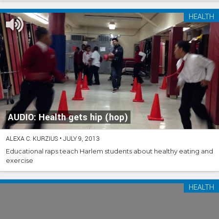
HEALTH
AUDIO: Health gets hip (hop)
ALEXA C. KURZIUS
•
JULY 9, 2013
Educational raps teach Harlem students about healthy eating and
exercise
HEALTH