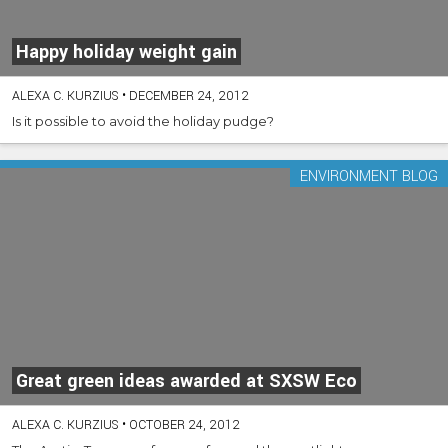
Happy holiday weight gain
ALEXA C. KURZIUS
•
DECEMBER 24, 2012
Is it possible to avoid the holiday pudge?
ENVIRONMENT BLOG
Great green ideas awarded at SXSW Eco
ALEXA C. KURZIUS
•
OCTOBER 24, 2012