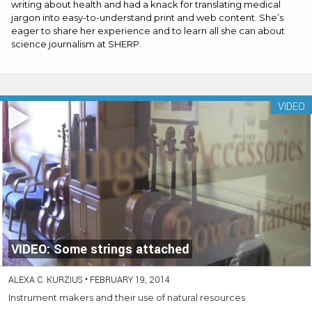
writing about health and had a knack for translating medical
jargon into easy-to-understand print and web content. She’s
eager to share her experience and to learn all she can about
science journalism at SHERP.
VIDEO
VIDEO: Some strings attached
ALEXA C. KURZIUS
•
FEBRUARY 19, 2014
Instrument makers and their use of natural resources