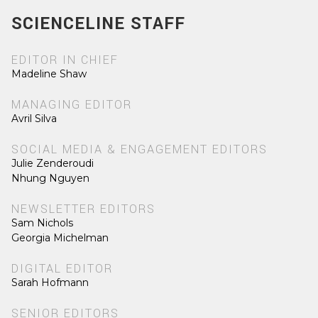
SCIENCELINE STAFF
EDITOR IN CHIEF
Madeline Shaw
MANAGING EDITOR
Avril Silva
SOCIAL MEDIA & ENGAGEMENT EDITORS
Julie Zenderoudi
Nhung Nguyen
NEWSLETTER EDITORS
Sam Nichols
Georgia Michelman
DIGITAL EDITOR
Sarah Hofmann
SENIOR EDITORS