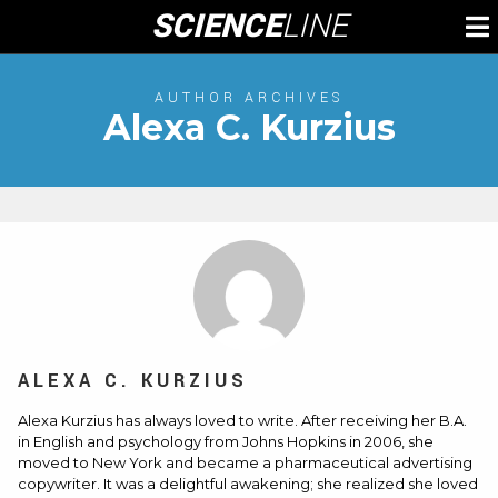
Skip
SCIENCE
LINE
To
to
M
content
AUTHOR ARCHIVES
Alexa C. Kurzius
ALEXA C. KURZIUS
Alexa Kurzius has always loved to write. After receiving her B.A.
in English and psychology from Johns Hopkins in 2006, she
moved to New York and became a pharmaceutical advertising
copywriter. It was a delightful awakening; she realized she loved