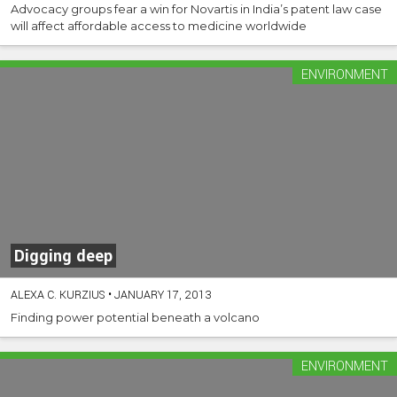
Advocacy groups fear a win for Novartis in India’s patent law case
will affect affordable access to medicine worldwide
ENVIRONMENT
Digging deep
ALEXA C. KURZIUS
•
JANUARY 17, 2013
Finding power potential beneath a volcano
ENVIRONMENT