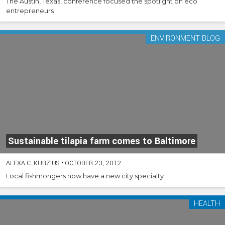
The Austin, Texas, conference focused the spotlight on eco
entrepreneurs
ENVIRONMENT BLOG
Sustainable tilapia farm comes to Baltimore
ALEXA C. KURZIUS
•
OCTOBER 23, 2012
Local fishmongers now have a new city specialty
HEALTH