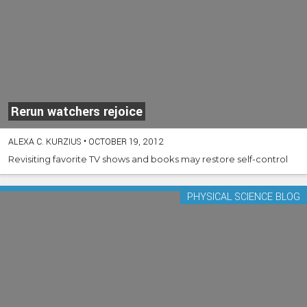
Rerun watchers rejoice
ALEXA C. KURZIUS
•
OCTOBER 19, 2012
Revisiting favorite TV shows and books may restore self-control
PHYSICAL SCIENCE BLOG