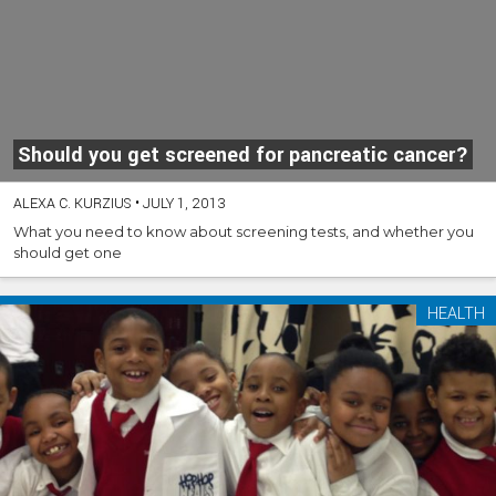
Should you get screened for pancreatic cancer?
ALEXA C. KURZIUS
•
JULY 1, 2013
What you need to know about screening tests, and whether you
should get one
HEALTH