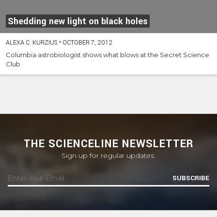
Shedding new light on black holes
ALEXA C. KURZIUS
•
OCTOBER 7, 2012
Columbia astrobiologist shows what blows at the Secret Science
Club
THE SCIENCELINE NEWSLETTER
Sign up for regular updates.
SUBSCRIBE