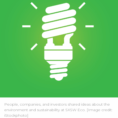
People, companies, and investors shared ideas about the
environment and sustainability at SXSW Eco. [Image credit:
iStockphoto
]