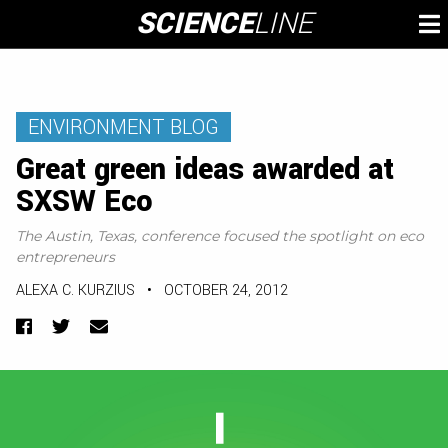
Skip
SCIENCE
LINE
To
to
M
content
ENVIRONMENT BLOG
Great green ideas awarded at
SXSW Eco
The Austin, Texas, conference focused the spotlight on eco
entrepreneurs
ALEXA C. KURZIUS
•
OCTOBER 24, 2012
Facebook
Twitter
Email