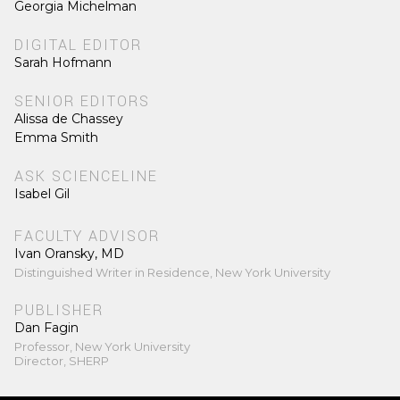
Georgia Michelman
DIGITAL EDITOR
Sarah Hofmann
SENIOR EDITORS
Alissa de Chassey
Emma Smith
ASK SCIENCELINE
Isabel Gil
FACULTY ADVISOR
Ivan Oransky, MD
Distinguished Writer in Residence, New York University
PUBLISHER
Dan Fagin
Professor, New York University
Director, SHERP