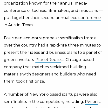
organization known for their annual mega-
conference of techies, filmmakers, and musicians —
put together their second annual
eco conference
in Austin, Texas.
Fourteen eco-entrepreneur semifinalists
from all
over the country had a rapid-fire three minutes to
present their ideas and business plans to a panel of
green investors.
PlanetReuse
, a Chicago-based
company that matches reclaimed building
materials with designers and builders who need
them, took first prize.
A number of New York-based startups were also
semifinalists in the competition, including:
Pvilion
, a