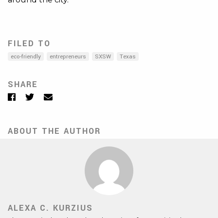
FILED TO
eco-friendly
entrepreneurs
SXSW
Texas
SHARE
Facebook
Twitter
Email
ABOUT THE AUTHOR
ALEXA C. KURZIUS