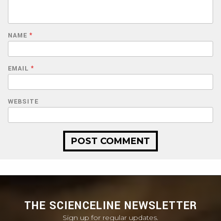
NAME
*
EMAIL
*
WEBSITE
THE SCIENCELINE NEWSLETTER
Sign up for regular updates.