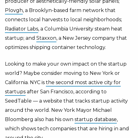
producer of aesthetically-friendly solar panels;
Plovgh
, a Brooklyn-based farm network that
connects local harvests to local neighborhoods;
Radiator Labs
, a Columbia University steam heat
startup; and
Staxxon
, a New Jersey company that
optimizes shipping container technology.
Looking to make your own impact on the startup
world? Maybe consider moving to New York or
California. NYC is
the second most active city for
startups
after San Francisco, according to
SeedTable — a website that tracks startup activity
around the world. New York Mayor Michael
Bloomberg also has his own
startup database
,
which shows tech companies that are hiring in and
around the city.