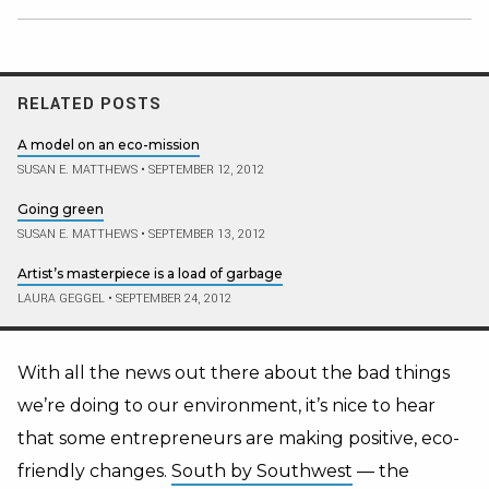
RELATED POSTS
A model on an eco-mission
SUSAN E. MATTHEWS
•
SEPTEMBER 12, 2012
Going green
SUSAN E. MATTHEWS
•
SEPTEMBER 13, 2012
Artist’s masterpiece is a load of garbage
LAURA GEGGEL
•
SEPTEMBER 24, 2012
With all the news out there about the bad things
we’re doing to our environment, it’s nice to hear
that some entrepreneurs are making positive, eco-
friendly changes.
South by Southwest
— the