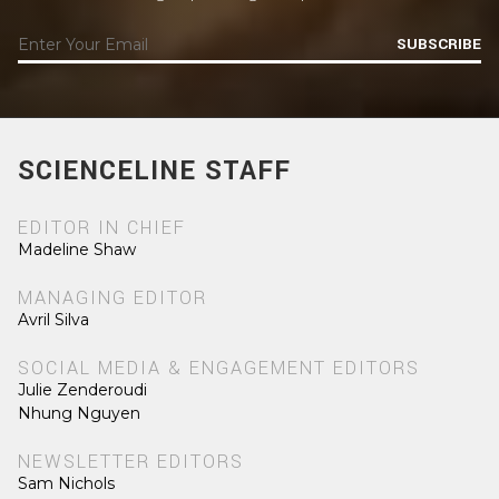
SUBSCRIBE
SCIENCELINE STAFF
EDITOR IN CHIEF
Madeline Shaw
MANAGING EDITOR
Avril Silva
SOCIAL MEDIA & ENGAGEMENT EDITORS
Julie Zenderoudi
Nhung Nguyen
NEWSLETTER EDITORS
Sam Nichols