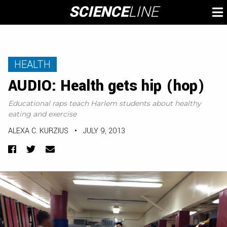
Skip
SCIENCE
LINE
To
to
M
content
HEALTH
AUDIO: Health gets hip (hop)
Educational raps teach Harlem students about healthy
eating and exercise
ALEXA C. KURZIUS
•
JULY 9, 2013
Facebook
Twitter
Email