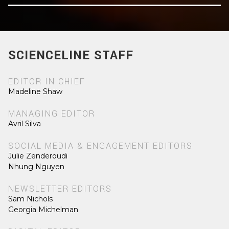
SCIENCELINE STAFF
EDITOR IN CHIEF
Madeline Shaw
MANAGING EDITOR
Avril Silva
SOCIAL MEDIA & ENGAGEMENT EDITORS
Julie Zenderoudi
Nhung Nguyen
NEWSLETTER EDITORS
Sam Nichols
Georgia Michelman