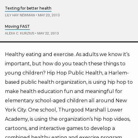
Texting for better health
LILY HAY NEWMAN
•
MAY 20, 2013
Moving FAST
ALEXA C. KURZIUS
•
MAY 22, 2013
Healthy eating and exercise. As adults we know it’s
important, but how do you teach these things to
young children? Hip Hop Public Health, a Harlem-
based public health organization, is using hip hop to
make health education fun and meaningful for
elementary school-aged children all around New
York City.
One school, Thurgood Marshall Lower
Academy, is using the organization’s hip hop videos,
cartoons, and interactive games to develop a
combined healthy eating and exercise program.