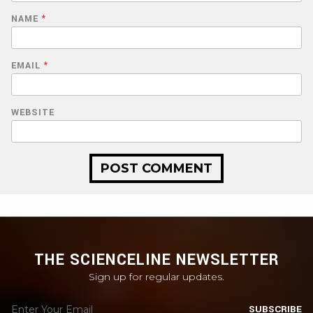
NAME
*
EMAIL
*
WEBSITE
THE SCIENCELINE NEWSLETTER
Sign up for regular updates.
SUBSCRIBE