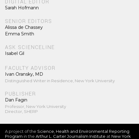
DIGITAL EDITOR
Sarah Hofmann
SENIOR EDITORS
Alissa de Chassey
Emma Smith
ASK SCIENCELINE
Isabel Gil
FACULTY ADVISOR
Ivan Oransky, MD
Distinguished Writer in Residence, New York University
PUBLISHER
Dan Fagin
Professor, New York University
Director, SHERP
A project of the
Science, Health and Environmental Reporting
Program
in the
Arthur L. Carter Journalism Institute
at
New York