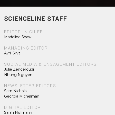
SCIENCELINE STAFF
EDITOR IN CHIEF
Madeline Shaw
MANAGING EDITOR
Avril Silva
SOCIAL MEDIA & ENGAGEMENT EDITORS
Julie Zenderoudi
Nhung Nguyen
NEWSLETTER EDITORS
Sam Nichols
Georgia Michelman
DIGITAL EDITOR
Sarah Hofmann