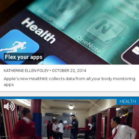
Flex your apps
KATHERINE ELLEN FOLEY
•
OCTOBER 22, 2014
Apple’s new HealthKit collects data from all your body monitoring
apps
HEALTH