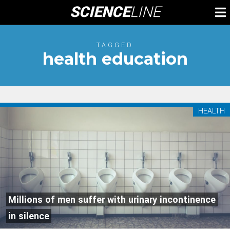
Skip
SCIENCE
LINE
To
to
M
content
TAGGED
health education
HEALTH
Millions of men suffer with urinary incontinence
in silence