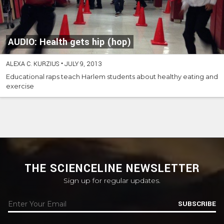
AUDIO: Health gets hip (hop)
ALEXA C. KURZIUS
•
JULY 9, 2013
Educational raps teach Harlem students about healthy eating and
exercise
THE SCIENCELINE NEWSLETTER
Sign up for regular updates.
SUBSCRIBE