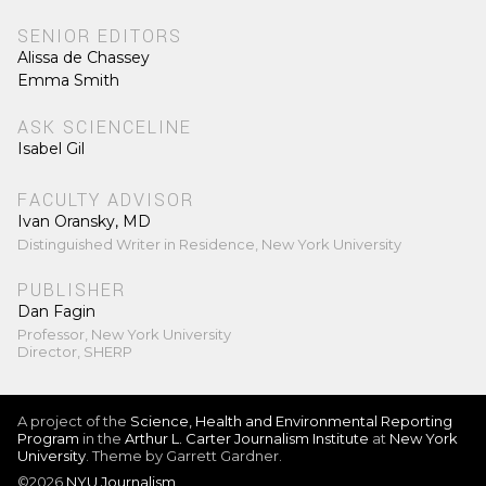
SENIOR EDITORS
Alissa de Chassey
Emma Smith
ASK SCIENCELINE
Isabel Gil
FACULTY ADVISOR
Ivan Oransky, MD
Distinguished Writer in Residence, New York University
PUBLISHER
Dan Fagin
Professor, New York University
Director, SHERP
A project of the
Science, Health and Environmental Reporting
Program
in the
Arthur L. Carter Journalism Institute
at
New York
University
. Theme by Garrett Gardner.
©2026
NYU Journalism