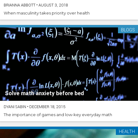
BRIANNA ABBOTT
•
AUGUST 3, 2018
When masculinity takes priority over health
BLOGS
Solve math anxiety before bed
DYANI SABIN
•
DECEMBER 18, 2015
The importance of games and low-key everyday math
HEALTH