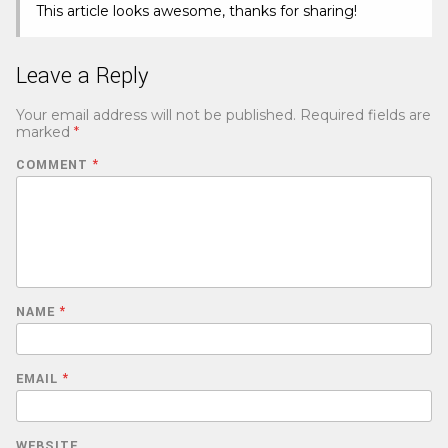
This article looks awesome, thanks for sharing!
Leave a Reply
Your email address will not be published.
Required fields are
marked
*
COMMENT
*
NAME
*
EMAIL
*
WEBSITE