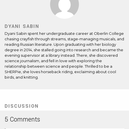
DYANI SABIN
Dyani Sabin spent her undergraduate career at Oberlin College
chasing crayfish through streams, stage-managing musicals, and
reading Russian literature. Upon graduating with her biology
degree in 2014, she stalled going into research and became the
evening supervisor at a library instead. There, she discovered
science journalism, and fell in love with exploring the
relationship between science and people. Thrilled to be a
SHERPie, she loves horseback riding, exclaiming about cool
birds, and knitting.
DISCUSSION
5 Comments