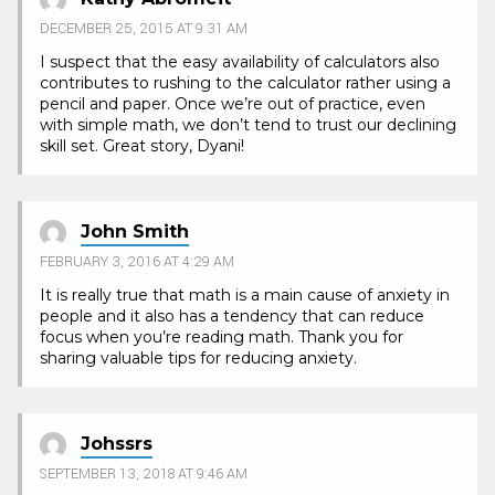
DECEMBER 25, 2015 AT 9:31 AM
I suspect that the easy availability of calculators also
contributes to rushing to the calculator rather using a
pencil and paper. Once we’re out of practice, even
with simple math, we don’t tend to trust our declining
skill set. Great story, Dyani!
John Smith
FEBRUARY 3, 2016 AT 4:29 AM
It is really true that math is a main cause of anxiety in
people and it also has a tendency that can reduce
focus when you’re reading math. Thank you for
sharing valuable tips for reducing anxiety.
Johssrs
SEPTEMBER 13, 2018 AT 9:46 AM