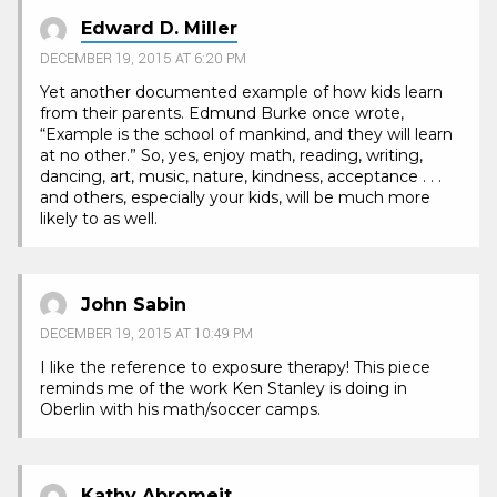
Edward D. Miller
DECEMBER 19, 2015 AT 6:20 PM
Yet another documented example of how kids learn
from their parents. Edmund Burke once wrote,
“Example is the school of mankind, and they will learn
at no other.” So, yes, enjoy math, reading, writing,
dancing, art, music, nature, kindness, acceptance . . .
and others, especially your kids, will be much more
likely to as well.
John Sabin
DECEMBER 19, 2015 AT 10:49 PM
I like the reference to exposure therapy! This piece
reminds me of the work Ken Stanley is doing in
Oberlin with his math/soccer camps.
Kathy Abromeit