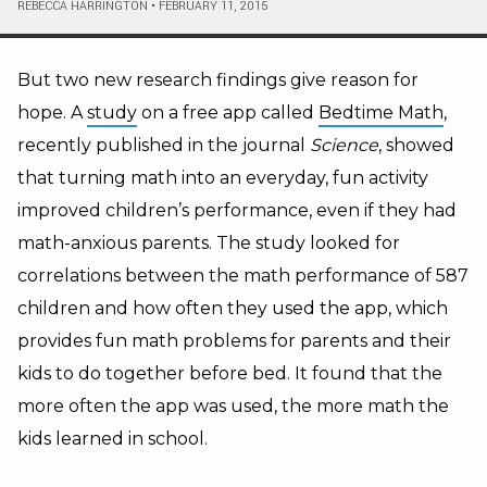
REBECCA HARRINGTON
•
FEBRUARY 11, 2015
But two new research findings give reason for
hope. A
study
on a free app called
Bedtime Math
,
recently published in the journal
Science
, showed
that turning math into an everyday, fun activity
improved children’s performance, even if they had
math-anxious parents. The study looked for
correlations between the math performance of 587
children and how often they used the app, which
provides fun math problems for parents and their
kids to do together before bed. It found that the
more often the app was used, the more math the
kids learned in school.