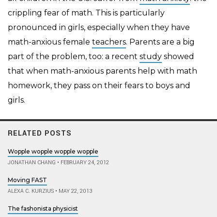
crippling fear of math. This is particularly
pronounced in girls, especially when they have
math-anxious female
teachers
. Parents are a big
part of the problem, too: a recent
study
showed
that when math-anxious parents help with math
homework, they pass on their fears to boys and
girls.
RELATED POSTS
Wopple wopple wopple wopple
JONATHAN CHANG
•
FEBRUARY 24, 2012
Moving FAST
ALEXA C. KURZIUS
•
MAY 22, 2013
The fashonista physicist