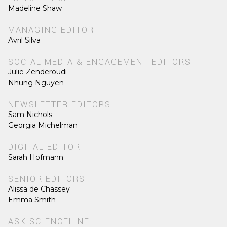
Madeline Shaw
MANAGING EDITOR
Avril Silva
SOCIAL MEDIA & ENGAGEMENT EDITORS
Julie Zenderoudi
Nhung Nguyen
NEWSLETTER EDITORS
Sam Nichols
Georgia Michelman
DIGITAL EDITOR
Sarah Hofmann
SENIOR EDITORS
Alissa de Chassey
Emma Smith
ASK SCIENCELINE