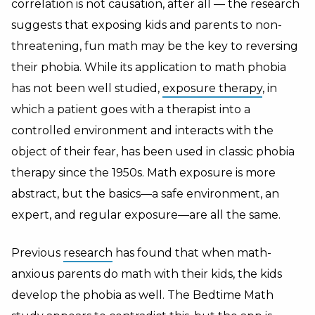
correlation is not causation, after all — the research
suggests that exposing kids and parents to non-
threatening, fun math may be the key to reversing
their phobia. While its application to math phobia
has not been well studied,
exposure therapy
, in
which a patient goes with a therapist into a
controlled environment and interacts with the
object of their fear, has been used in classic phobia
therapy since the 1950s. Math exposure is more
abstract, but the basics—a safe environment, an
expert, and regular exposure—are all the same.
Previous
research
has found that when math-
anxious parents do math with their kids, the kids
develop the phobia as well. The Bedtime Math