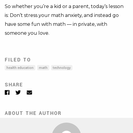
So whether you’re a kid or a parent, today’s lesson
is: Don’t stress your math anxiety, and instead go
have some fun with math — in private, with
someone you love.
FILED TO
health education
math
technology
SHARE
Facebook
Twitter
Email
ABOUT THE AUTHOR