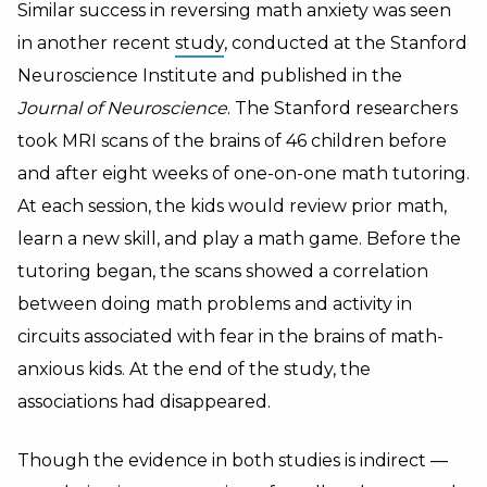
Similar success in reversing math anxiety was seen
in another recent
study
, conducted at the Stanford
Neuroscience Institute and published in the
Journal of Neuroscience
. The Stanford researchers
took MRI scans of the brains of 46 children before
and after eight weeks of one-on-one math tutoring.
At each session, the kids would review prior math,
learn a new skill, and play a math game. Before the
tutoring began, the scans showed a correlation
between doing math problems and activity in
circuits associated with fear in the brains of math-
anxious kids. At the end of the study, the
associations had disappeared.
Though the evidence in both studies is indirect —