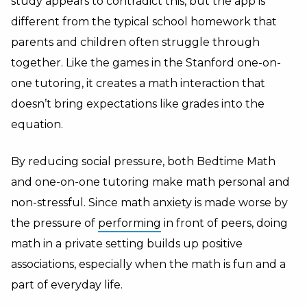
study appears to contradict this, but the app is
different from the typical school homework that
parents and children often struggle through
together. Like the games in the Stanford one-on-
one tutoring, it creates a math interaction that
doesn’t bring expectations like grades into the
equation.
By reducing social pressure, both Bedtime Math
and one-on-one tutoring make math personal and
non-stressful. Since math anxiety is made worse by
the pressure of
performing
in front of peers, doing
math in a private setting builds up positive
associations, especially when the math is fun and a
part of everyday life.