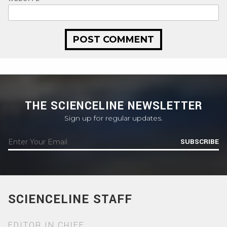
THE SCIENCELINE NEWSLETTER
Sign up for regular updates.
SUBSCRIBE
SCIENCELINE STAFF
EDITOR IN CHIEF