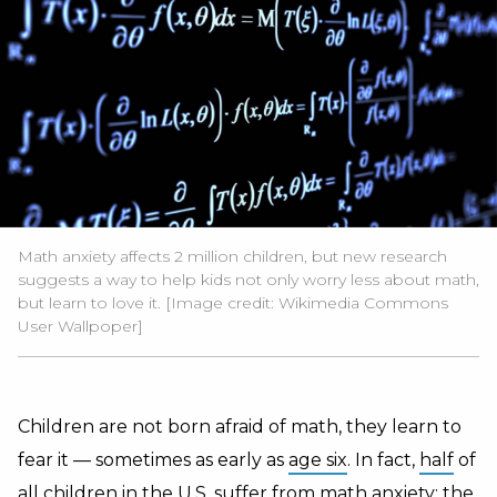
Math anxiety affects 2 million children, but new research
suggests a way to help kids not only worry less about math,
but learn to love it. [Image credit:
Wikimedia Commons
User Wallpoper
]
Children are not born afraid of math, they learn to
fear it — sometimes as early as
age six
. In fact,
half
of
all children in the U.S. suffer from
math anxiety
: the