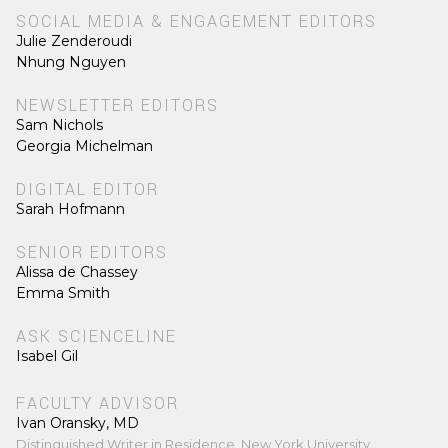
SOCIAL MEDIA & ENGAGEMENT EDITORS
Julie Zenderoudi
Nhung Nguyen
NEWSLETTER EDITORS
Sam Nichols
Georgia Michelman
DIGITAL EDITOR
Sarah Hofmann
SENIOR EDITORS
Alissa de Chassey
Emma Smith
ASK SCIENCELINE
Isabel Gil
FACULTY ADVISOR
Ivan Oransky, MD
Distinguished Writer in Residence, New York University