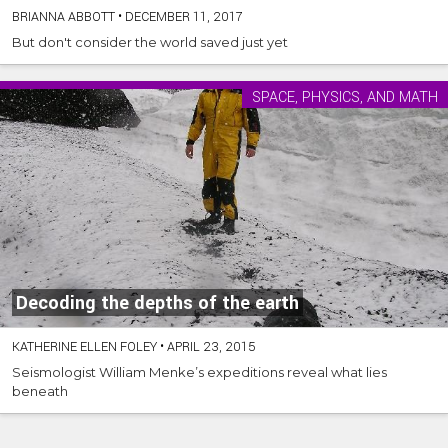
BRIANNA ABBOTT
•
DECEMBER 11, 2017
But don't consider the world saved just yet
SPACE, PHYSICS, AND MATH
Decoding the depths of the earth
KATHERINE ELLEN FOLEY
•
APRIL 23, 2015
Seismologist William Menke’s expeditions reveal what lies
beneath