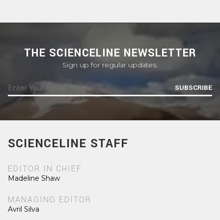
THE SCIENCELINE NEWSLETTER
Sign up for regular updates.
SUBSCRIBE
SCIENCELINE STAFF
EDITOR IN CHIEF
Madeline Shaw
MANAGING EDITOR
Avril Silva