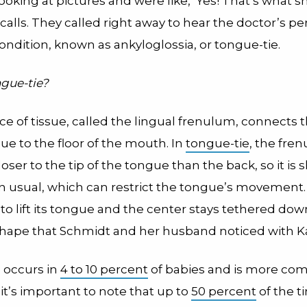
oking at pictures and were like, ‘Yes! That’s what sh
alls. They called right away to hear the doctor’s pe
ondition, known as ankyloglossia, or tongue-tie.
ngue-tie?
ce of tissue, called the lingual frenulum, connects
ue to the floor of the mouth. In
tongue-tie
, the fre
oser to the tip of the tongue than the back, so it is 
an usual, which can restrict the tongue’s movemen
s to lift its tongue and the center stays tethered down
shape that Schmidt and her husband noticed with K
 occurs in
4 to 10 percent
of babies and is more co
it’s important to note that up to
50 percent
of the t