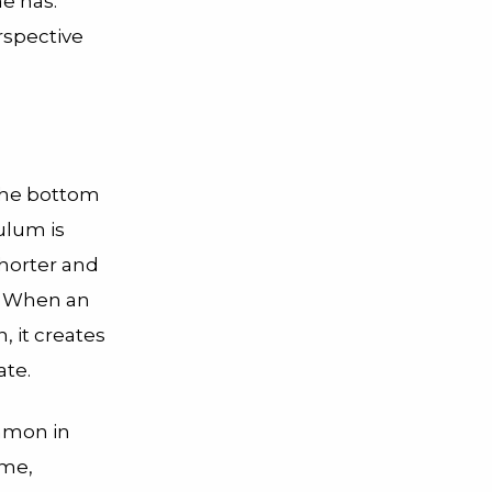
e has.’”
rspective
 the bottom
nulum is
shorter and
t. When an
, it creates
ate.
mmon in
ime,