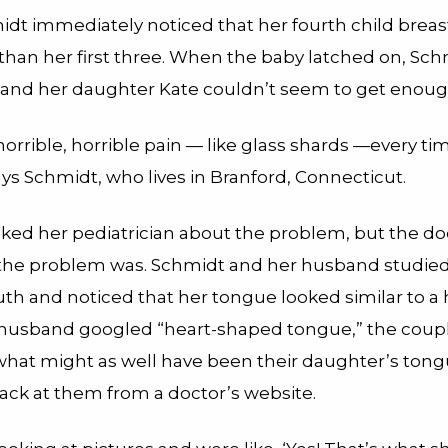
dt immediately noticed that her fourth child breas
 than her first three. When the baby latched on, Schm
 and her daughter Kate couldn’t seem to get enoug
 horrible, horrible pain — like glass shards —every t
ys Schmidt, who lives in Branford, Connecticut.
ked her pediatrician about the problem, but the do
the problem was. Schmidt and her husband studied
th and noticed that her tongue looked similar to a 
usband googled “heart-shaped tongue,” the coupl
 what might as well have been their daughter’s ton
back at them from a doctor’s website.