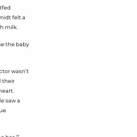
tfed
idt felt a
h milk.
ime the baby
ctor wasn’t
 their
heart.
e saw a
gue