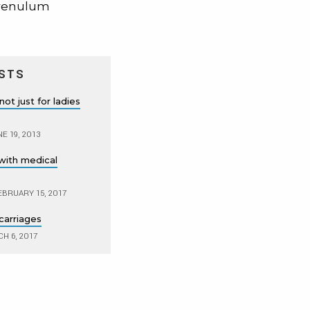
 frenulum
STS
ot just for ladies
E 19, 2013
with medical
BRUARY 15, 2017
carriages
H 6, 2017