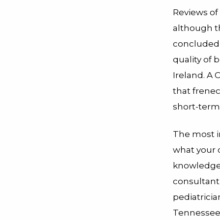
Reviews of
although t
concluded 
quality of 
Ireland. A
that frene
short-term
The most i
what your 
knowledgea
consultant
pediatricia
Tennessee