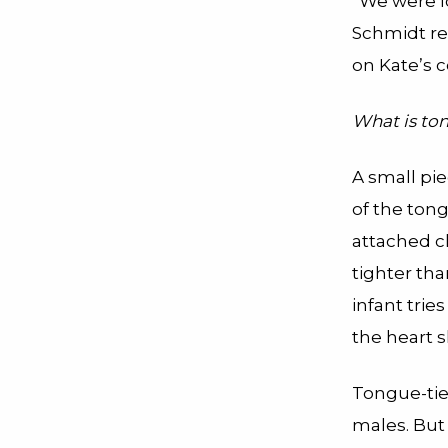
“We were lo
Schmidt rec
on Kate’s c
What is to
A small pie
of the tong
attached cl
tighter th
infant trie
the heart 
Tongue-tie
males. But 