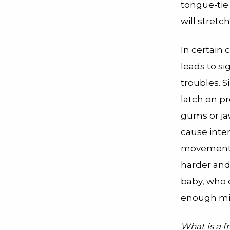
tongue-tie
will stretc
In certain 
leads to si
troubles. S
latch on pr
gums or ja
cause inte
movement 
harder and 
baby, who c
enough mil
What is a 