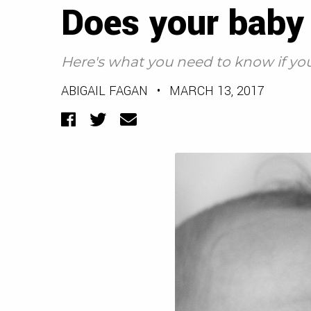
Does your baby
Here's what you need to know if you
ABIGAIL FAGAN
•
MARCH 13, 2017
Facebook
Twitter
Email