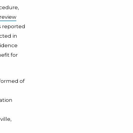
ocedure,
review
s reported
ted in
vidence
fit for
nformed of
ation
ille,