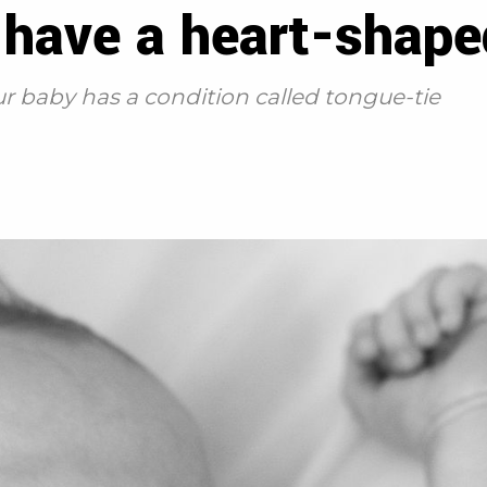
 have a heart-shap
r baby has a condition called tongue-tie