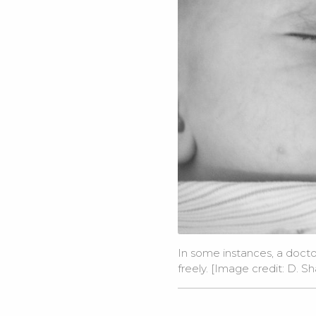
In some instances, a docto
freely. [Image credit:
D. Sh