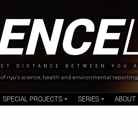
IENCE
ST DISTANCE BETWEEN YOU 
 of nyu's science, health and environmental reporti
SPECIAL PROJECTS
SERIES
ABOUT