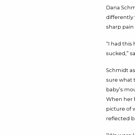
Dana Schmi
differently
sharp pain
“I had this
sucked,” sa
Schmidt as
sure what 
baby’s mou
When her h
picture of
reflected 