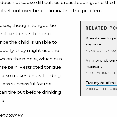
 does not cause difficulties breastfeeding, and the
h itself out over time, eliminating the problem.
cases, though, tongue-tie
RELATED PO
gnificant breastfeeding
Breast-feeding – n
ince the child is unable to
anymore
operly, they might use their
NICK STOCKTON
•
JUN
ws on the nipple, which can
A minor problem 
marijuana
nse pain. Restricted tongue
NICOLE WETSMAN
•
FE
also makes breastfeeding
Five myths of mis
less successful for the
MARISSA SHIEH
•
MARC
an tire out before drinking
k.
frenotomy?