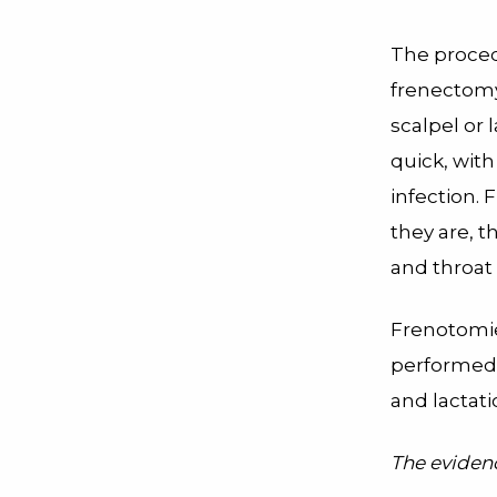
The procedu
frenectomy)
scalpel or 
quick, with
infection. 
they are, t
and throat 
Frenotomie
performed w
and lactat
The eviden