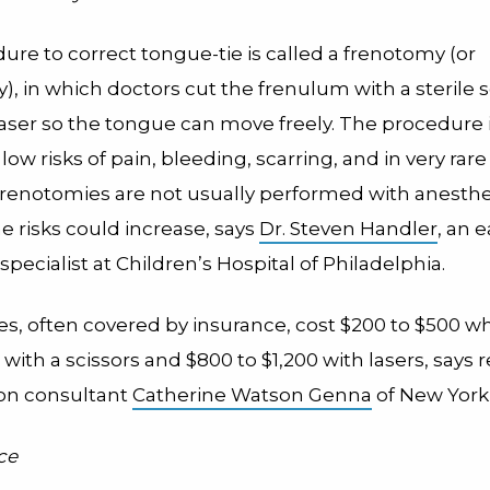
re to correct tongue-tie is called a frenotomy (or
, in which doctors cut the frenulum with a sterile s
laser so the tongue can move freely. The procedure 
 low risks of pain, bleeding, scarring, and in very rare
Frenotomies are not usually performed with anesthes
he risks could increase, says
Dr. Steven Handler
, an 
specialist at Children’s Hospital of Philadelphia.
s, often covered by insurance, cost $200 to $500 w
ith a scissors and $800 to $1,200 with lasers, says 
ion consultant
Catherine Watson Genna
of New York 
ce