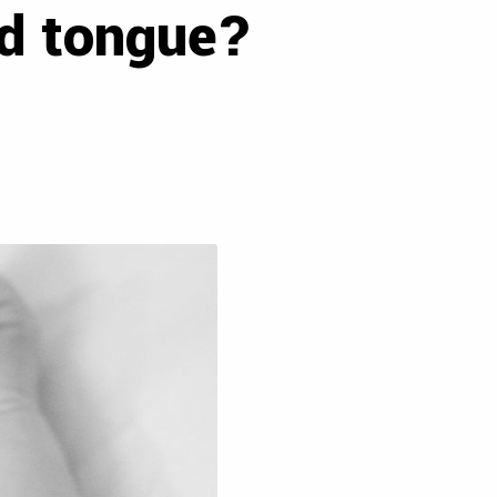
ed tongue?