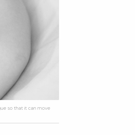
gue so that it can move