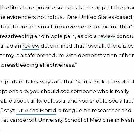
 the literature provide some data to support the pr
he evidence is not robust. One United States-based
that there are small improvements to the mother’
breastfeeding and nipple pain, as did a
review
conduc
 Canadian
review
determined that “overall, there is e
ctomy is a safe procedure with demonstration of bene
 breastfeeding effectiveness.”
mportant takeaways are that “you should be well i
options are, you should see someone who is really
ble about ankyloglossia, and you should see a lact
,” says
Dr. Anna Morad
, a tongue-tie researcher and
n at Vanderbilt University School of Medicine in Nashv
.