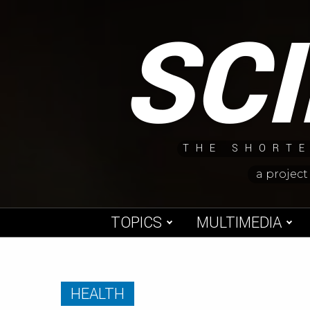
Skip
SC
to
content
THE SHORTE
a project
TOPICS
MULTIMEDIA
HEALTH