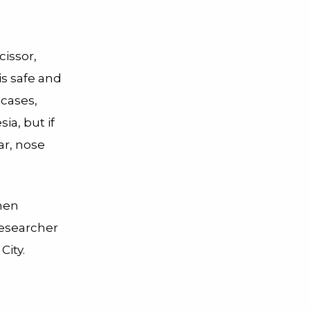
cissor,
is safe and
 cases,
ia, but if
ear, nose
hen
researcher
City.