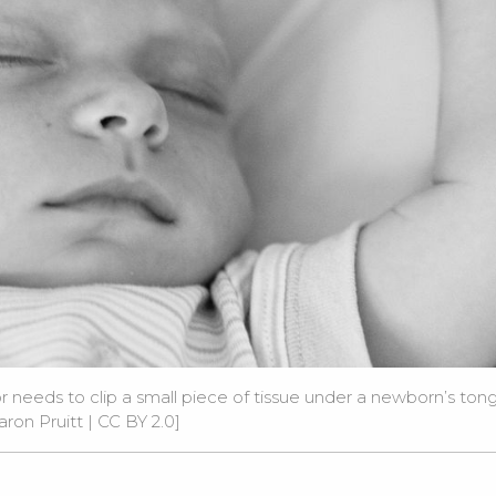
r needs to clip a small piece of tissue under a newborn’s ton
aron Pruitt |
CC BY 2.0
]