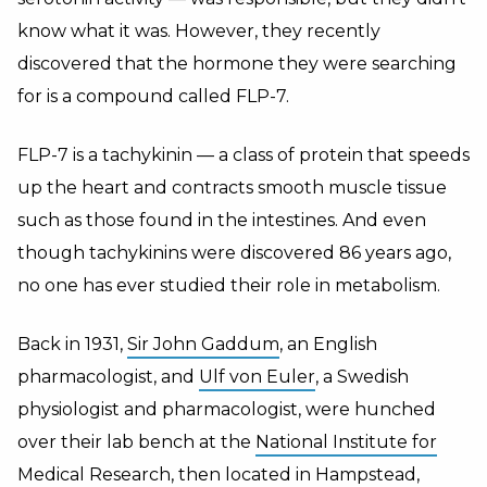
know what it was. However, they recently
discovered that the hormone they were searching
for is a compound called FLP-7.
FLP-7 is a tachykinin — a class of protein that speeds
up the heart and contracts smooth muscle tissue
such as those found in the intestines. And even
though tachykinins were discovered 86 years ago,
no one has ever studied their role in metabolism.
Back in 1931,
Sir John Gaddum
, an English
pharmacologist, and
Ulf von Euler
, a Swedish
physiologist and pharmacologist, were hunched
over their lab bench at the
National Institute for
Medical Research
, then located in Hampstead,