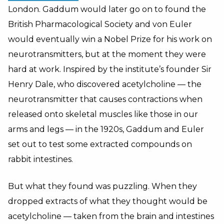
London. Gaddum would later go on to found the
British Pharmacological Society and von Euler
would eventually win a Nobel Prize for his work on
neurotransmitters, but at the moment they were
hard at work. Inspired by the institute’s founder Sir
Henry Dale, who discovered acetylcholine — the
neurotransmitter that causes contractions when
released onto skeletal muscles like those in our
arms and legs — in the 1920s, Gaddum and Euler
set out to test some extracted compounds on
rabbit intestines.
But what they found was puzzling. When they
dropped extracts of what they thought would be
acetylcholine — taken from the brain and intestines