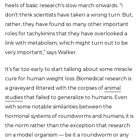
heels of basic research’s slow march onwards. “I
don’t think scientists have taken a wrong turn. But,
rather, they have found so many other important
roles for tachykinins that they have overlooked a
link with metabolism, which might turn out to be
very important,” says Walker.
It’s far too early to start talking about some miracle
cure for human weight loss. Biomedical research is
a graveyard littered with the corpses of
animal
studies
that failed to generalize to humans. Even
with some notable similarities between the
hormonal systems of roundworms and humans, it is
the norm rather than the exception that research
on a model organism — be it a roundworm or any