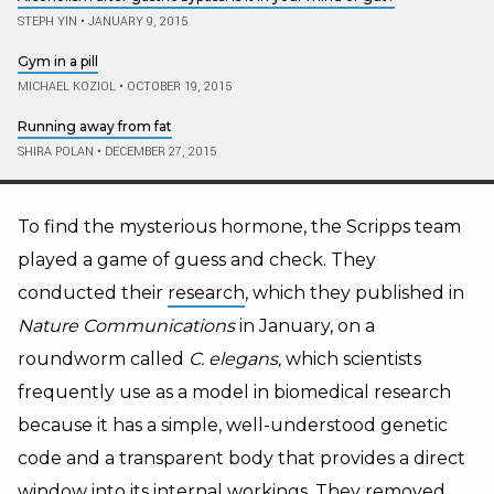
STEPH YIN
•
JANUARY 9, 2015
Gym in a pill
MICHAEL KOZIOL
•
OCTOBER 19, 2015
Running away from fat
SHIRA POLAN
•
DECEMBER 27, 2015
To find the mysterious hormone, the Scripps team
played a game of guess and check. They
conducted their
research
, which they published in
Nature Communications
in January, on a
roundworm called
C. elegans,
which scientists
frequently use as a model in biomedical research
because it has a simple, well-understood genetic
code and a transparent body that provides a direct
window into its internal workings. They removed