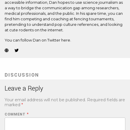
accessible information, Dan hopes to use science journalism as
a way to bridge the communication gap among researchers,
medical professionals, and the public. In his spare time, you can
find him competing and coaching at fencing tournaments,
pretending to understand pop culture references, and looking
at cute rodents on the internet.
You can follow Dan on Twitter
here.
Website
Twitter
(Opens
(Opens
in
in
new
new
tab)
tab)
DISCUSSION
Leave a Reply
Your email address will not be published.
Required fields are
marked
*
COMMENT
*