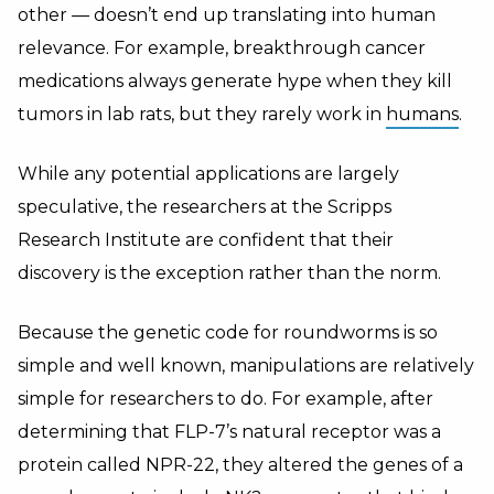
other — doesn’t end up translating into human
relevance. For example, breakthrough cancer
medications always generate hype when they kill
tumors in lab rats, but they rarely work in
humans
.
While any potential applications are largely
speculative, the researchers at the Scripps
Research Institute are confident that their
discovery is the exception rather than the norm.
Because the genetic code for roundworms is so
simple and well known, manipulations are relatively
simple for researchers to do. For example, after
determining that FLP-7’s natural receptor was a
protein called NPR-22, they altered the genes of a