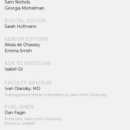
Sam Nichols
Georgia Michelman
DIGITAL EDITOR
Sarah Hofmann
SENIOR EDITORS
Alissa de Chassey
Emma Smith
ASK SCIENCELINE
Isabel Gil
FACULTY ADVISOR
Ivan Oransky, MD
Distinguished Writer in Residence, New York University
PUBLISHER
Dan Fagin
Professor, New York University
Director, SHERP