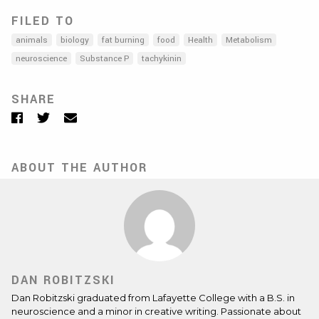
FILED TO
animals
biology
fat burning
food
Health
Metabolism
neuroscience
Substance P
tachykinin
SHARE
Facebook
Twitter
Email
ABOUT THE AUTHOR
DAN ROBITZSKI
Dan Robitzski graduated from Lafayette College with a B.S. in
neuroscience and a minor in creative writing. Passionate about