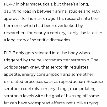
FLP-7 in pharmaceuticals, but there’s a long,
daunting road in between animal studies and FDA
approval for human drugs. This research into the
hormone, which had been overlooked by
researchers for nearly a century, is only the latest in
a long story of scientific discoveries.
FLP-7 only gets released into the body when
triggered by the neurotransmitter serotonin. The
Scripps team knew that serotonin regulates
appetite, energy consumption and some other
unrelated processes such as reproduction. Because
serotonin controls so many things, manipulating
serotonin levels with the goal of burning off some
fat can have widespread
effects
, not unlike trying