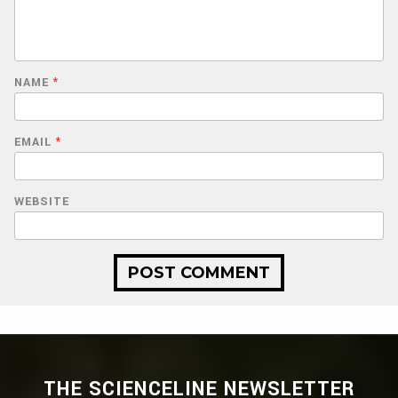
NAME
*
EMAIL
*
WEBSITE
THE SCIENCELINE NEWSLETTER