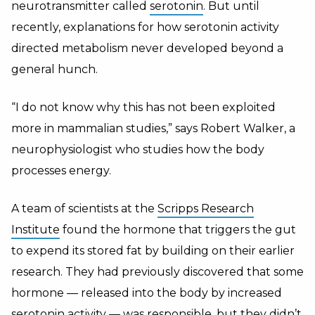
neurotransmitter called
serotonin
. But until
recently, explanations for how serotonin activity
directed metabolism never developed beyond a
general hunch.
“I do not know why this has not been exploited
more in mammalian studies,” says Robert Walker, a
neurophysiologist who studies how the body
processes energy.
A team of scientists at the
Scripps Research
Institute
found the hormone that triggers the gut
to expend its stored fat by building on their earlier
research. They had previously discovered that some
hormone — released into the body by increased
serotonin activity — was responsible, but they didn’t