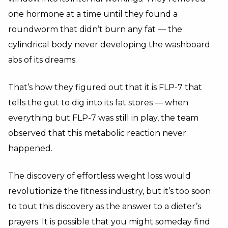
one hormone at a time until they found a
roundworm that didn’t burn any fat — the
cylindrical body never developing the washboard
abs of its dreams.
That’s how they figured out that it is FLP-7 that
tells the gut to dig into its fat stores — when
everything but FLP-7 was still in play, the team
observed that this metabolic reaction never
happened.
The discovery of effortless weight loss would
revolutionize the fitness industry, but it’s too soon
to tout this discovery as the answer to a dieter’s
prayers. It is possible that you might someday find