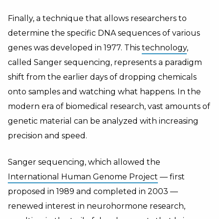
Finally, a technique that allows researchers to
determine the specific DNA sequences of various
genes was developed in 1977. This
technology
,
called Sanger sequencing, represents a paradigm
shift from the earlier days of dropping chemicals
onto samples and watching what happens. In the
modern era of biomedical research, vast amounts of
genetic material can be analyzed with increasing
precision and speed.
Sanger sequencing, which allowed the
International Human Genome Project
— first
proposed in 1989 and completed in 2003 —
renewed interest in neurohormone research,