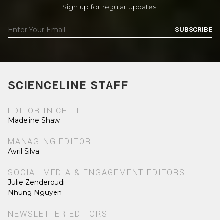
Sign up for regular updates.
SUBSCRIBE
SCIENCELINE STAFF
EDITOR IN CHIEF
Madeline Shaw
MANAGING EDITOR
Avril Silva
SOCIAL MEDIA & ENGAGEMENT EDITORS
Julie Zenderoudi
Nhung Nguyen
NEWSLETTER EDITORS