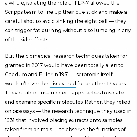
a whole, isolating the role of FLP-7 allowed the
Scripps team to line up their cue stick and make a
careful shot to avoid sinking the eight ball — they
can trigger fat burning without also lumping in any
of the side effects.
But the biomedical research techniques taken for
granted in 2017 would have been totally alien to
Gaddum and Euler in 1931 — serotonin itself
wouldn’t even be
discovered
for another 17 years.
They couldn’t use modern approaches to isolate
and examine specific molecules. Rather, they relied
on
bioassays
— the research technique they used in
1931 that involved placing extracts onto samples
taken from animals — to observe the functions of