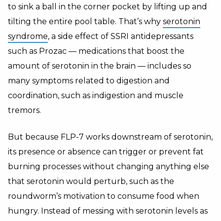
to sink a ball in the corner pocket by lifting up and
tilting the entire pool table. That’s why
serotonin
syndrome
, a side effect of SSRI antidepressants
such as Prozac — medications that boost the
amount of serotonin in the brain — includes so
many symptoms related to digestion and
coordination, such as indigestion and muscle
tremors.
But because FLP-7 works downstream of serotonin,
its presence or absence can trigger or prevent fat
burning processes without changing anything else
that serotonin would perturb, such as the
roundworm’s motivation to consume food when
hungry. Instead of messing with serotonin levels as