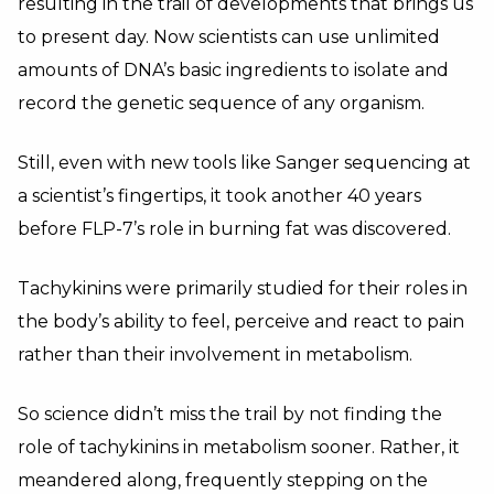
resulting in the trail of developments that brings us
to present day. Now scientists can use unlimited
amounts of DNA’s basic ingredients to isolate and
record the genetic sequence of any organism.
Still, even with new tools like Sanger sequencing at
a scientist’s fingertips, it took another 40 years
before FLP-7’s role in burning fat was discovered.
Tachykinins were primarily studied for their roles in
the body’s ability to feel, perceive and react to pain
rather than their involvement in metabolism.
So science didn’t miss the trail by not finding the
role of tachykinins in metabolism sooner. Rather, it
meandered along, frequently stepping on the