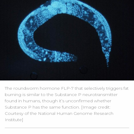
The roundworm hormone FLP-7 that selectively triggers fat
burning is similar to the Substance P neurotransmitter
found in humans, though it’s unconfirmed whether
Substance P has the same function. [Image credit:
Courtesy of the
National Human Genome Research
Institute
]