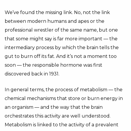
We’ve found the missing link. No, not the link
between modern humans and apes or the
professional wrestler of the same name, but one
that some might say is far more important — the
intermediary process by which the brain tells the
gut to burn off its fat. And it’s not a moment too
soon — the responsible hormone was first
discovered back in 1931.
In general terms, the process of metabolism — the
chemical mechanisms that store or burn energy in
an organism — and the way that the brain
orchestrates this activity are well understood.
Metabolism is linked to the activity of a prevalent