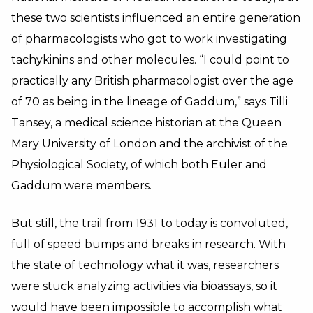
these two scientists influenced an entire generation
of pharmacologists who got to work investigating
tachykinins and other molecules. “I could point to
practically any British pharmacologist over the age
of 70 as being in the lineage of Gaddum,” says Tilli
Tansey, a medical science historian at the Queen
Mary University of London and the archivist of the
Physiological Society, of which both Euler and
Gaddum were members.
But still, the trail from 1931 to today is convoluted,
full of speed bumps and breaks in research. With
the state of technology what it was, researchers
were stuck analyzing activities via bioassays, so it
would have been impossible to accomplish what