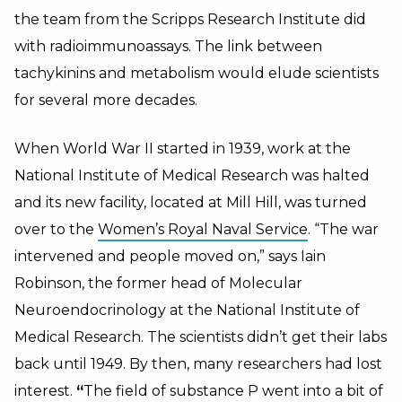
the team from the Scripps Research Institute did
with radioimmunoassays. The link between
tachykinins and metabolism would elude scientists
for several more decades.
When World War II started in 1939, work at the
National Institute of Medical Research was halted
and its new facility, located at Mill Hill, was turned
over to the
Women’s Royal Naval Service
. “The war
intervened and people moved on,” says Iain
Robinson, the former head of Molecular
Neuroendocrinology at the National Institute of
Medical Research. The scientists didn’t get their labs
back until 1949. By then, many researchers had lost
interest.
“
The field of substance P went into a bit of