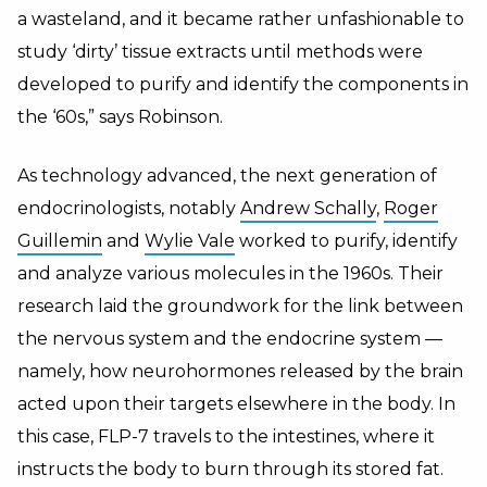
a wasteland, and it became rather unfashionable to
study ‘dirty’ tissue extracts until methods were
developed to purify and identify the components in
the ‘60s,” says Robinson.
As technology advanced, the next generation of
endocrinologists, notably
Andrew Schally
,
Roger
Guillemin
and
Wylie Vale
worked to purify, identify
and analyze various molecules in the 1960s. Their
research laid the groundwork for the link between
the nervous system and the endocrine system —
namely, how neurohormones released by the brain
acted upon their targets elsewhere in the body. In
this case, FLP-7 travels to the intestines, where it
instructs the body to burn through its stored fat.