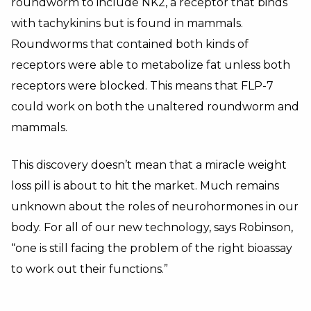
roundworm to include NK2, a receptor that binds
with tachykinins but is found in mammals.
Roundworms that contained both kinds of
receptors were able to metabolize fat unless both
receptors were blocked. This means that FLP-7
could work on both the unaltered roundworm and
mammals.
This discovery doesn’t mean that a miracle weight
loss pill is about to hit the market. Much remains
unknown about the roles of neurohormones in our
body. For all of our new technology, says Robinson,
“one is still facing the problem of the right bioassay
to work out their functions.”