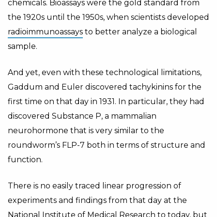
chemicals. Bioassays were the gold standard from
the 1920s until the 1950s, when scientists developed
radioimmunoassays
to better analyze a biological
sample.
And yet, even with these technological limitations,
Gaddum and Euler discovered tachykinins for the
first time on that day in 1931. In particular, they had
discovered Substance P, a mammalian
neurohormone that is very similar to the
roundworm’s FLP-7 both in terms of structure and
function.
There is no easily traced linear progression of
experiments and findings from that day at the
National Institute of Medical Research to today, but