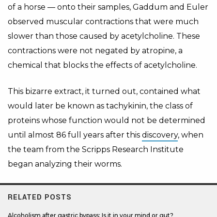
of a horse — onto their samples, Gaddum and Euler
observed muscular contractions that were much
slower than those caused by acetylcholine. These
contractions were not negated by atropine, a
chemical that blocks the effects of acetylcholine.
This bizarre extract, it turned out, contained what
would later be known as tachykinin, the class of
proteins whose function would not be determined
until almost 86 full years after this
discovery
, when
the team from the Scripps Research Institute
began analyzing their worms.
RELATED POSTS
Alcoholism after gastric bypass: Is it in your mind or gut?