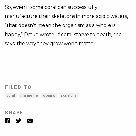
So, even if some coral can successfully
manufacture their skeletons in more acidic waters,
“that doesn’t mean the organism as a whole is
happy,” Drake wrote. If coral starve to death, she
says, the way they grow won’t matter.
FILED TO
coral
marine life
oceans
skeletons
SHARE
Facebook
Twitter
Email