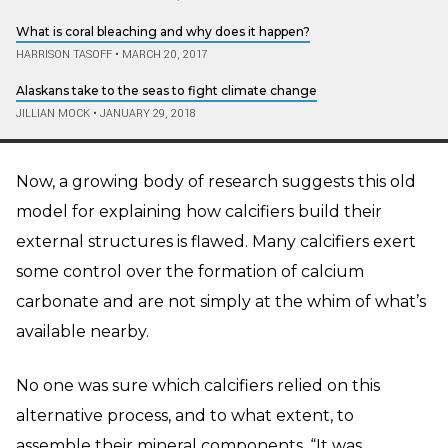
What is coral bleaching and why does it happen?
HARRISON TASOFF
•
MARCH 20, 2017
Alaskans take to the seas to fight climate change
JILLIAN MOCK
•
JANUARY 29, 2018
Now, a growing body of research suggests this old
model for explaining how calcifiers build their
external structures is flawed. Many calcifiers exert
some control over the formation of calcium
carbonate and are not simply at the whim of what’s
available nearby.
No one was sure which calcifiers relied on this
alternative process, and to what extent, to
assemble their mineral components. “It was