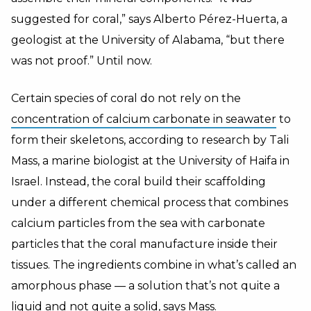
suggested for coral,” says Alberto Pérez-Huerta, a
geologist at the University of Alabama, “but there
was not proof.” Until now.
Certain species of coral do not rely on the
concentration of calcium carbonate in seawater
to
form their skeletons, according to research by Tali
Mass, a marine biologist at the University of Haifa in
Israel. Instead, the coral build their scaffolding
under a different chemical process that combines
calcium particles from the sea with carbonate
particles that the coral manufacture inside their
tissues. The ingredients combine in what’s called an
amorphous phase — a solution that’s not quite a
liquid and not quite a solid, says Mass.