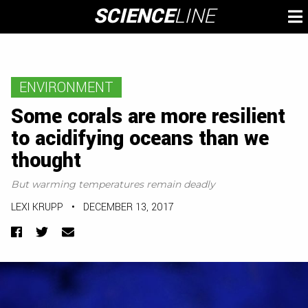
Skip
SCIENCE
LINE
To
to
M
content
ENVIRONMENT
Some corals are more resilient
to acidifying oceans than we
thought
But warming temperatures remain deadly
LEXI KRUPP
•
DECEMBER 13, 2017
Facebook
Twitter
Email