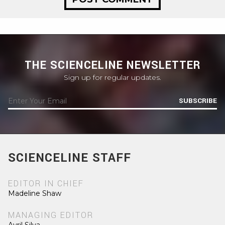
THE SCIENCELINE NEWSLETTER
Sign up for regular updates.
SUBSCRIBE
SCIENCELINE STAFF
EDITOR IN CHIEF
Madeline Shaw
MANAGING EDITOR
Avril Silva