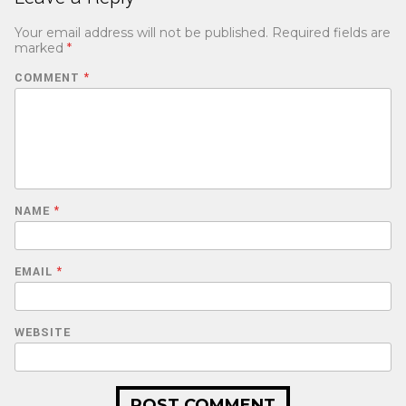
Your email address will not be published.
Required fields are
marked
*
COMMENT
*
NAME
*
EMAIL
*
WEBSITE