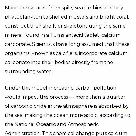
Marine creatures, from spiky sea urchins and tiny
phytoplankton to shelled mussels and bright coral,
construct their shells or skeletons using the same
mineral found in a Tums antacid tablet: calcium
carbonate. Scientists have long assumed that these
organisms, known as calcifiers, incorporate calcium
carbonate into their bodies directly from the
surrounding water.
Under this model, increasing carbon pollution
would impact this process — more than a quarter
of carbon dioxide in the atmosphere is
absorbed by
the sea
, making the ocean more acidic, according to
the National Oceanic and Atmospheric
Administration. This chemical change puts calcium