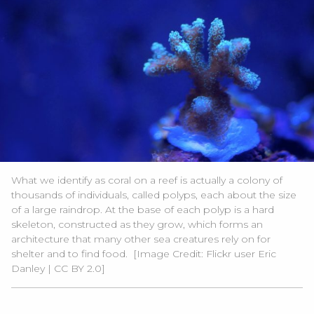
What we identify as coral on a reef is actually a colony of
thousands of individuals, called polyps, each about the size
of a large raindrop. At the base of each polyp is a hard
skeleton, constructed as they grow, which forms an
architecture that many other sea creatures rely on for
shelter and to find food.
[Image Credit:
Flickr user Eric
Danley
|
CC BY 2.0
]