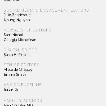
SOCIAL MEDIA & ENGAGEMENT EDITORS
Julie Zenderoudi
Nhung Nguyen
NEWSLETTER EDITORS
Sam Nichols
Georgia Michelman
DIGITAL EDITOR
Sarah Hofmann
SENIOR EDITORS
Alissa de Chassey
Emma Smith
ASK SCIENCELINE
Isabel Gil
FACULTY ADVISOR
Ivan Oransky, MD