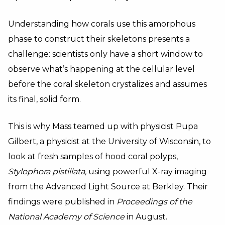
Understanding how corals use this amorphous
phase to construct their skeletons presents a
challenge: scientists only have a short window to
observe what’s happening at the cellular level
before the coral skeleton crystalizes and assumes
its final, solid form.
This is why Mass teamed up with physicist Pupa
Gilbert, a physicist at the University of Wisconsin, to
look at fresh samples of hood coral polyps,
Stylophora pistillata,
using powerful X-ray imaging
from the Advanced Light Source at Berkley. Their
findings were published in
Proceedings of the
National Academy of Science
in August.