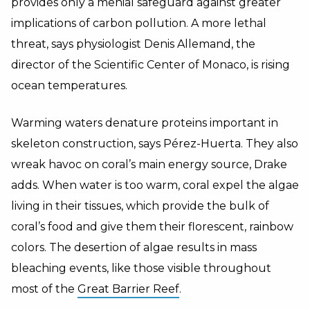
provides only a menial safeguard against greater
implications of carbon pollution. A more lethal
threat, says physiologist Denis Allemand, the
director of the Scientific Center of Monaco, is rising
ocean temperatures.
Warming waters denature proteins important in
skeleton construction, says Pérez-Huerta. They also
wreak havoc on coral’s main energy source, Drake
adds. When water is too warm, coral expel the algae
living in their tissues, which provide the bulk of
coral’s food and give them their florescent, rainbow
colors. The desertion of algae results in mass
bleaching events, like those visible throughout
most of the
Great Barrier Reef
.