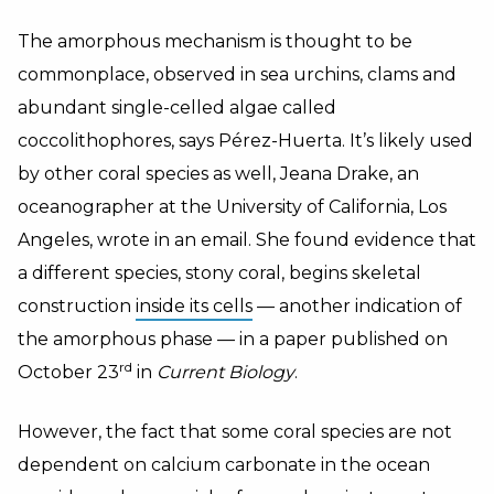
The amorphous mechanism is thought to be
commonplace, observed in sea urchins, clams and
abundant single-celled algae called
coccolithophores, says Pérez-Huerta. It’s likely used
by other coral species as well, Jeana Drake, an
oceanographer at the University of California, Los
Angeles, wrote in an email. She found evidence that
a different species, stony coral, begins skeletal
construction
inside its cells
— another indication of
the amorphous phase — in a paper published on
rd
October 23
in
Current Biology
.
However, the fact that some coral species are not
dependent on calcium carbonate in the ocean