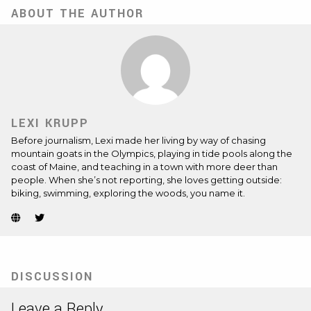
ABOUT THE AUTHOR
LEXI KRUPP
Before journalism, Lexi made her living by way of chasing
mountain goats in the Olympics, playing in tide pools along the
coast of Maine, and teaching in a town with more deer than
people. When she’s not reporting, she loves getting outside:
biking, swimming, exploring the woods, you name it.
Website
Twitter
(Opens
(Opens
in
in
new
new
tab)
tab)
DISCUSSION
Leave a Reply