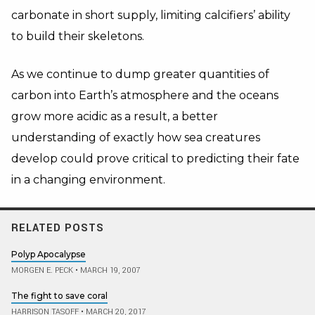
carbonate in short supply, limiting calcifiers’ ability
to build their skeletons.
As we continue to dump greater quantities of
carbon into Earth’s atmosphere and the oceans
grow more acidic as a result, a better
understanding of exactly how sea creatures
develop could prove critical to predicting their fate
in a changing environment.
RELATED POSTS
Polyp Apocalypse
MORGEN E. PECK
•
MARCH 19, 2007
The fight to save coral
HARRISON TASOFF
•
MARCH 20, 2017