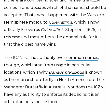
If there are competing scientific names, the ICZN
comes in and decides which of the names should be
accepted. That’s what happened with the Western
Hemisphere mosquito
Culex affinis
,
which is now
officially known as
Culex affinis
Stephens (1825). In
this case and most others, the general rule for it is
that the oldest name wins.
The ICZN has no authority over
common names
,
though, which arise from usage in particular
locations, which is why
Danaus plexippus
is known
as the monarch butterfly in North America but the
Wanderer Butterfly
in Australia. Nor does the ICZN
have any authority to enforce its decisions; it is an
arbitrator, not a police force.