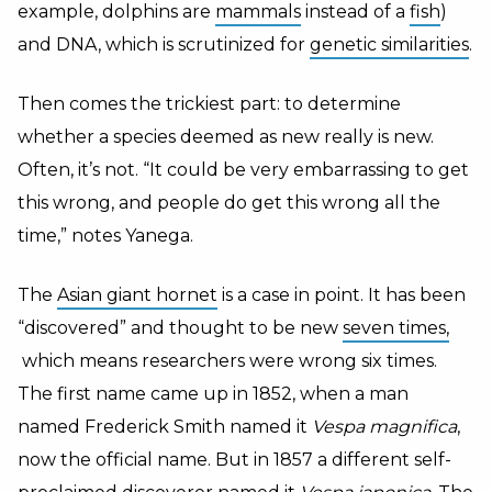
example, dolphins are
mammals
instead of a
fish
)
and DNA, which is scrutinized for
genetic similarities
.
Then comes the trickiest part: to determine
whether a species deemed as new really is new.
Often, it’s not. “It could be very embarrassing to get
this wrong, and people do get this wrong all the
time,” notes Yanega.
The
Asian giant hornet
is a case in point. I
t has been
“discovered” and thought to be new
seven times,
which means researchers were wrong six times.
The first name came up in 1852, when a man
named Frederick Smith named it
Vespa magnifica
,
now the official name. But in 1857 a different self-