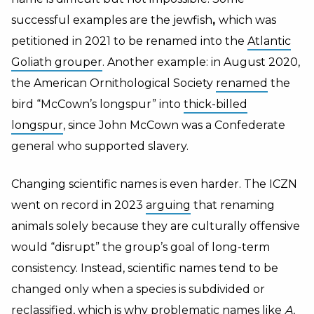
successful examples are the jewfish
,
which was
petitioned in 2021 to be renamed into the
Atlantic
Goliath grouper
.
Another example: in August 2020,
the American Ornithological Society
renamed
the
bird “McCown’s longspur” into
thick-billed
longspur
, since John McCown was a Confederate
general who supported slavery.
Changing scientific names is even harder. The ICZN
went on record in 2023
arguing
that renaming
animals solely because they are culturally offensive
would “disrupt” the group’s goal of long-term
consistency. Instead, scientific names tend to be
changed only when a species is subdivided or
reclassified, which is why problematic names like
A.