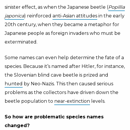
sinister effect, as when the Japanese beetle (
Popillia
japonica
) reinforced
anti-Asian attitudes
in the early
20th century, when they became a metaphor for
Japanese people as foreign invaders who must be
exterminated.
Some names can even help determine the fate of a
species. Because it’s named after Hitler, for instance,
the Slovenian blind cave beetle is prized and
hunted
by Neo-Nazis. This then caused serious
problems as the collectors have driven down the
beetle population to
near-extinction
levels.
So how are problematic species names
changed?