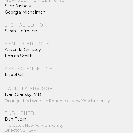
NEWSLETTER EDITORS
Sam Nichols
Georgia Michelman
DIGITAL EDITOR
Sarah Hofmann
SENIOR EDITORS
Alissa de Chassey
Emma Smith
ASK SCIENCELINE
Isabel Gil
FACULTY ADVISOR
Ivan Oransky, MD
Distinguished Writer in Residence, New York University
PUBLISHER
Dan Fagin
Professor, New York University
Director, SHERP