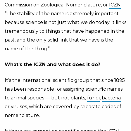
Commission on Zoological Nomenclature, or
ICZN
.
“The stability of the name is extremely important
because science is not just what we do today; it links
tremendously to things that have happened in the
past, and the only solid link that we have is the
name of the thing.”
What’s the ICZN and what does it do?
It’s the international scientific group that since 1895
has been responsible for assigning scientific names
to animal species — but not plants,
fungi
,
bacteria
or viruses, which are covered by separate codes of
nomenclature.