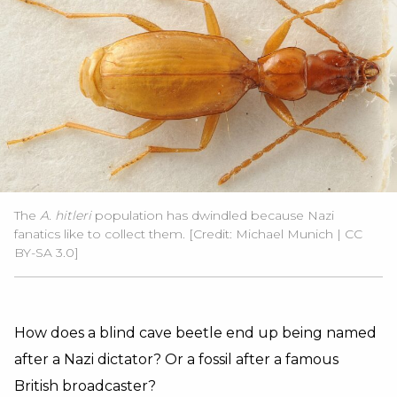
The
A. hitleri
population has dwindled because Nazi
fanatics like to collect them.
[Credit: Michael Munich | CC
BY-SA 3.0]
How does a blind cave beetle end up being named
after a Nazi dictator? Or a fossil after a famous
British broadcaster?