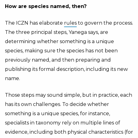
How are species named, then?
The ICZN has elaborate
rules
to govern the process.
The three principal steps, Yanega says, are
determining whether something is a unique
species, making sure the species has not been
previously named, and then preparing and
publishing its formal description, including its new
name.
Those steps may sound simple, but in practice, each
has its own challenges. To decide whether
something is a unique species, for instance,
specialists in taxonomy rely on multiple lines of
evidence, including both physical characteristics (for