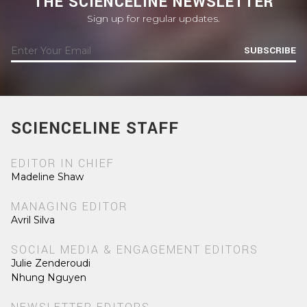
THE SCIENCELINE NEWSLETTER
Sign up for regular updates.
SUBSCRIBE
SCIENCELINE STAFF
EDITOR IN CHIEF
Madeline Shaw
MANAGING EDITOR
Avril Silva
SOCIAL MEDIA & ENGAGEMENT EDITORS
Julie Zenderoudi
Nhung Nguyen