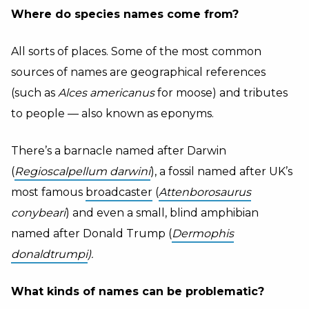
Where do species names come from?
All sorts of places. Some of the most common
sources of names are geographical references
(such as
Alces americanus
for moose) and tributes
to people — also known as eponyms.
There’s a barnacle named after Darwin
(
Regioscalpellum darwini
), a fossil named after UK’s
most famous
broadcaster
(
Attenborosaurus
conybeari
) and even a small, blind amphibian
named after Donald Trump (
Dermophis
donaldtrumpi
).
What kinds of names can be problematic?