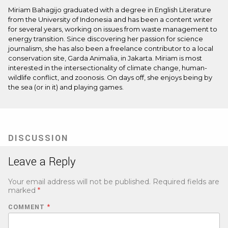
Miriam Bahagijo graduated with a degree in English Literature
from the University of Indonesia and has been a content writer
for several years, working on issues from waste management to
energy transition. Since discovering her passion for science
journalism, she has also been a freelance contributor to a local
conservation site, Garda Animalia, in Jakarta. Miriam is most
interested in the intersectionality of climate change, human-
wildlife conflict, and zoonosis. On days off, she enjoys being by
the sea (or in it) and playing games.
DISCUSSION
Leave a Reply
Your email address will not be published.
Required fields are
marked
*
COMMENT
*