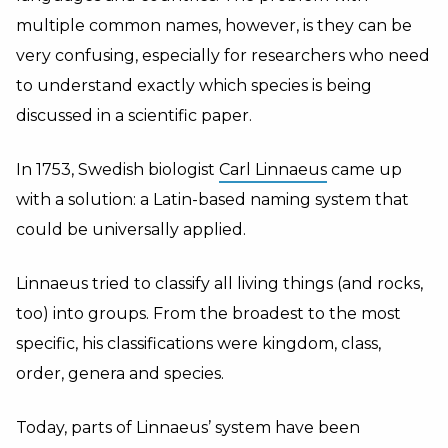
multiple common names, however, is they can be
very confusing, especially for researchers who need
to understand exactly which species is being
discussed in a scientific paper.
In 1753, Swedish biologist
Carl Linnaeus
came up
with a solution: a Latin-based naming system that
could be universally applied.
Linnaeus tried to classify all living things (and rocks,
too) into groups. From the broadest to the most
specific, his classifications were kingdom, class,
order, genera and species.
Today, parts of Linnaeus’ system have been