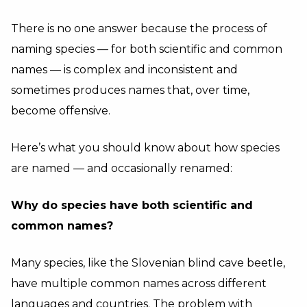
There is no one answer because the process of
naming species — for both scientific and common
names — is complex and inconsistent and
sometimes produces names that, over time,
become offensive.
Here’s what you should know about how species
are named — and occasionally renamed:
Why do species have both scientific and
common names?
Many species, like the Slovenian blind cave beetle,
have multiple common names across different
languages and countries. The problem with