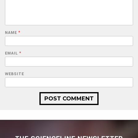
NAME
*
EMAIL
*
WEBSITE