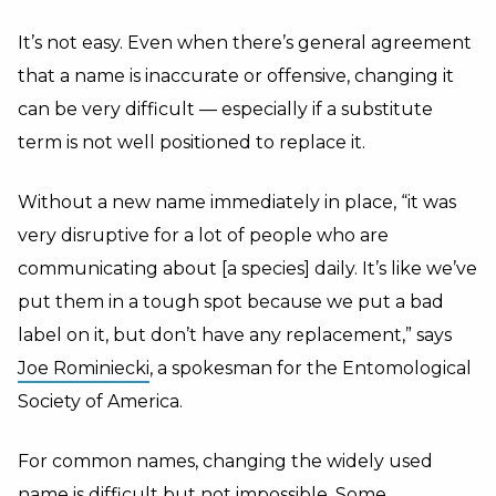
It’s not easy. Even when there’s general agreement
that a name is inaccurate or offensive, changing it
can be very difficult — especially if a substitute
term is not well positioned to replace it.
Without a new name immediately in place, “it was
very disruptive for a lot of people who are
communicating about [a species] daily. It’s like we’ve
put them in a tough spot because we put a bad
label on it, but don’t have any replacement,” says
Joe Rominiecki
, a spokesman for the Entomological
Society of America.
For common names, changing the widely used
name is difficult but not impossible. Some