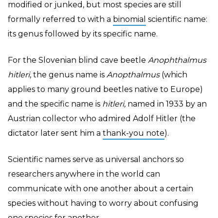
modified or junked, but most species are still
formally referred to with a
binomial
scientific name:
its genus followed by its specific name.
For the Slovenian blind cave beetle
Anophthalmus
hitleri
, the genus name is
Anopthalmus
(which
applies to many ground beetles native to Europe)
and the specific name is
hitleri,
named in 1933 by an
Austrian collector who admired Adolf Hitler (the
dictator later sent him a
thank-you note
).
Scientific names serve as universal anchors so
researchers anywhere in the world can
communicate with one another about a certain
species without having to worry about confusing
one species for another.