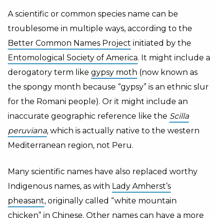
A scientific or common species name can be
troublesome in multiple ways, according to the
Better Common Names Project
initiated by the
Entomological Society of America
. It might include a
derogatory term like
gypsy moth
(now known as
the spongy month because “gypsy” is an ethnic slur
for the Romani people). Or it might include an
inaccurate geographic reference like the
Scilla
peruviana
,
which is actually native to the western
Mediterranean region, not Peru.
Many scientific names have also replaced worthy
Indigenous names, as with
Lady Amherst’s
pheasant
, originally called “white mountain
chicken” in Chinese. Other names can have a more