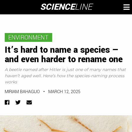
Skip
SCIENCE
LINE
To
to
M
content
ENVIRONMENT
It’s hard to name a species —
and even harder to rename one
A beetle named after Hitler is just one of many names that
haven’t aged well. Here’s how the species-naming process
works
MIRIAM BAHAGIJO
•
MARCH 12, 2025
Facebook
Twitter
Email