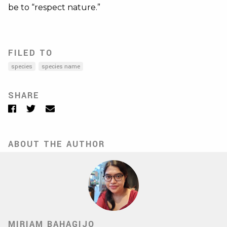
be to “respect nature.”
FILED TO
species
species name
SHARE
Facebook
Twitter
Email
ABOUT THE AUTHOR
MIRIAM BAHAGIJO