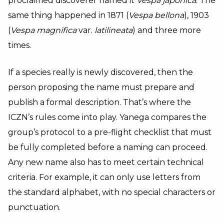
proclaimed discoverer named it
Vespa japonica
. The
same thing happened in 1871 (
Vespa bellona
), 1903
(
Vespa magnifica
var.
latilineata
) and three more
times.
If a species really is newly discovered, then the
person proposing the name must prepare and
publish a formal description. That’s where the
ICZN’s rules come into play. Yanega compares the
group’s protocol to a pre-flight checklist that must
be fully completed before a naming can proceed.
Any new name also has to meet certain technical
criteria. For example, it can only use letters from
the standard alphabet, with no special characters or
punctuation.