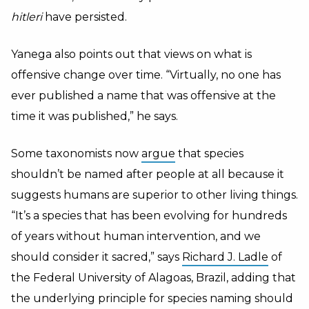
hitleri
have persisted.
Yanega also points out that views on what is
offensive change over time. “Virtually, no one has
ever published a name that was offensive at the
time it was published,” he says.
Some taxonomists now
argue
that species
shouldn’t be named after people at all because it
suggests humans are superior to other living things.
“It’s a species that has been evolving for hundreds
of years without human intervention, and we
should consider it sacred,” says
Richard J. Ladle
of
the Federal University of Alagoas, Brazil, adding that
the underlying principle for species naming should