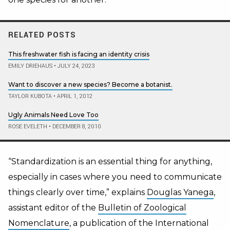
RELATED POSTS
This freshwater fish is facing an identity crisis
EMILY DRIEHAUS
•
JULY 24, 2023
Want to discover a new species? Become a botanist.
TAYLOR KUBOTA
•
APRIL 1, 2012
Ugly Animals Need Love Too
ROSE EVELETH
•
DECEMBER 8, 2010
“Standardization is an essential thing for anything,
especially in cases where you need to communicate
things clearly over time,” explains
Douglas Yanega
,
assistant editor of the
Bulletin of Zoological
Nomenclature
, a publication of the International