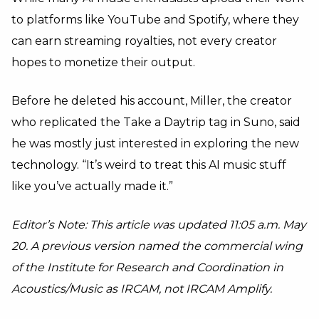
to platforms like YouTube and Spotify, where they
can earn streaming royalties, not every creator
hopes to monetize their output.
Before he deleted his account, Miller, the creator
who replicated the Take a Daytrip tag in Suno, said
he was mostly just interested in exploring the new
technology. “It’s weird to treat this AI music stuff
like you’ve actually made it.”
Editor’s Note: This article was updated 11:05 a.m. May
20. A previous version named the commercial wing
of the Institute for Research and Coordination in
Acoustics/Music as IRCAM, not IRCAM Amplify.