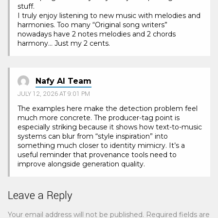
stuff.
I truly enjoy listening to new music with melodies and
harmonies. Too many “Original song writers”
nowadays have 2 notes melodies and 2 chords
harmony… Just my 2 cents.
Nafy AI Team
JULY 12, 2026 AT 9:01 PM
The examples here make the detection problem feel
much more concrete. The producer-tag point is
especially striking because it shows how text-to-music
systems can blur from “style inspiration” into
something much closer to identity mimicry. It’s a
useful reminder that provenance tools need to
improve alongside generation quality.
Leave a Reply
Your email address will not be published.
Required fields are