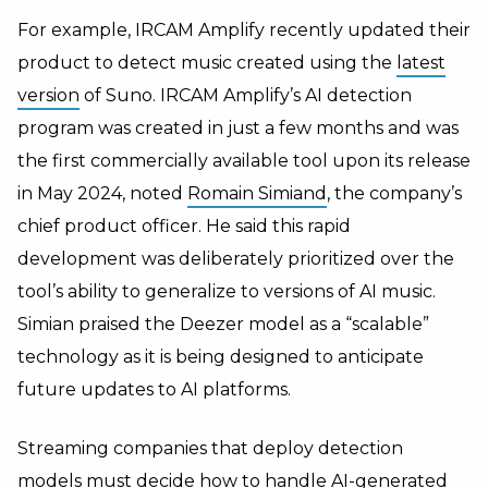
For example, IRCAM Amplify recently updated their
product to detect music created using the
latest
version
of Suno. IRCAM Amplify’s AI detection
program was created in just a few months and was
the first commercially available tool upon its release
in May 2024, noted
Romain Simiand
, the company’s
chief product officer. He said this rapid
development was deliberately prioritized over the
tool’s ability to generalize to versions of AI music.
Simian praised the Deezer model as a “scalable”
technology as it is being designed to anticipate
future updates to AI platforms.
Streaming companies that deploy detection
models must decide how to handle AI-generated