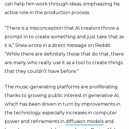
can help him work through ideas, emphasizing his
active role in the production process.
“There is a misconception that AI creators throw a
prompt in to create something and just take that as
it is,” Shea wrote in a direct message on Reddit.
“While there are definitely those that do that, there
are many who really use it as a tool to create things
that they couldn’t have before.”
The music-generating platforms are proliferating
thanks to growing public interest in generative AI,
which has been driven in turn by improvements in
the technology, especially increases in computer
power and refinements in
diffusion models
and