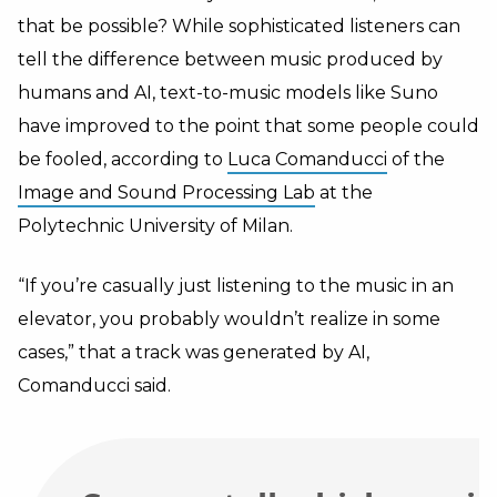
that be possible? While sophisticated listeners can
tell the difference between music produced by
humans and AI, text-to-music models like Suno
have improved to the point that some people could
be fooled, according to
Luca Comanducci
of the
Image and Sound Processing Lab
at the
Polytechnic University of Milan.
“If you’re casually just listening to the music in an
elevator, you probably wouldn’t realize in some
cases,” that a track was generated by AI,
Comanducci said.