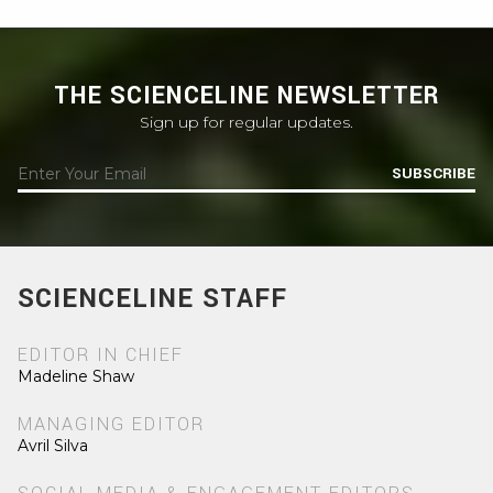
THE SCIENCELINE NEWSLETTER
Sign up for regular updates.
SUBSCRIBE
SCIENCELINE STAFF
EDITOR IN CHIEF
Madeline Shaw
MANAGING EDITOR
Avril Silva