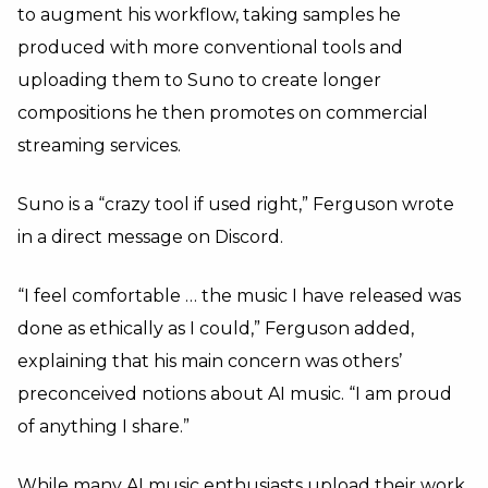
to augment his workflow, taking samples he
produced with more conventional tools and
uploading them to Suno to create longer
compositions he then promotes on commercial
streaming services.
Suno is a “crazy tool if used right,” Ferguson wrote
in a direct message on Discord.
“I feel comfortable … the music I have released was
done as ethically as I could,” Ferguson added,
explaining that his main concern was others’
preconceived notions about AI music. “I am proud
of anything I share.”
While many AI music enthusiasts upload their work