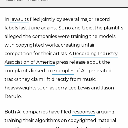
In
lawsuits
filed jointly by several major record
labels last June against Suno and Udio, the plaintiffs
alleged the companies were training the models
with copyrighted works, creating unfair
competition for their artists. A
Recording Industry
Association of America
press release about the
complaints linked to
examples
of AI-generated
tracks they claim lift directly from music
heavyweights such as Jerry Lee Lewis and Jason
Derulo.
Both AI companies have filed
responses
arguing
training their algorithms on copyrighted material