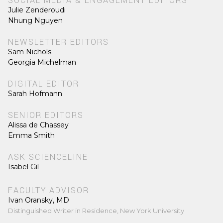
SOCIAL MEDIA & ENGAGEMENT EDITORS
Julie Zenderoudi
Nhung Nguyen
NEWSLETTER EDITORS
Sam Nichols
Georgia Michelman
DIGITAL EDITOR
Sarah Hofmann
SENIOR EDITORS
Alissa de Chassey
Emma Smith
ASK SCIENCELINE
Isabel Gil
FACULTY ADVISOR
Ivan Oransky, MD
Distinguished Writer in Residence, New York University