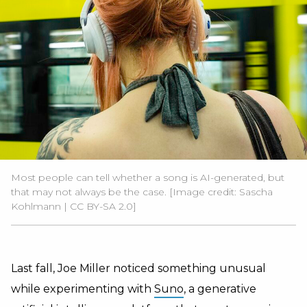
Most people can tell whether a song is AI-generated, but
that may not always be the case. [Image credit:
Sascha
Kohlmann
|
CC BY-SA 2.0
]
Last fall, Joe Miller noticed something unusual
while experimenting with
Suno
, a generative