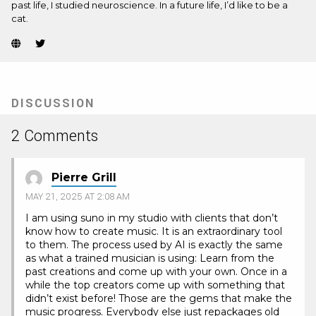
past life, I studied neuroscience. In a future life, I’d like to be a
cat.
Website
Twitter
(Opens
(Opens
in
in
new
new
tab)
tab)
DISCUSSION
2 Comments
Pierre Grill
MAY 21, 2025 AT 2:08 AM
I am using suno in my studio with clients that don’t
know how to create music. It is an extraordinary tool
to them. The process used by AI is exactly the same
as what a trained musician is using: Learn from the
past creations and come up with your own. Once in a
while the top creators come up with something that
didn’t exist before! Those are the gems that make the
music progress. Everybody else just repackages old