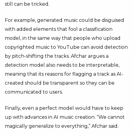
still can be tricked.
For example, generated music could be disguised
with added elements that fool a classification
model, in the same way that people who upload
copyrighted music to YouTube can avoid detection
by pitch-shifting the tracks. Afchar argues a
detection model also needs to be interpretable,
meaning that its reasons for flagging a track as AI-
created should be transparent so they can be
communicated to users.
Finally, even a perfect model would have to keep
up with advances in AI music creation. “We cannot
magically generalize to everything,” Afchar said.