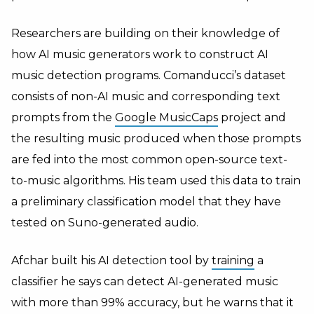
Researchers are building on their knowledge of
how AI music generators work to construct AI
music detection programs. Comanducci’s dataset
consists of non-AI music and corresponding text
prompts from the
Google MusicCaps
project and
the resulting music produced when those prompts
are fed into the most common open-source text-
to-music algorithms. His team used this data to train
a preliminary classification model that they have
tested on Suno-generated audio.
Afchar built his AI detection tool by
training
a
classifier he says can detect AI-generated music
with more than 99% accuracy, but he warns that it