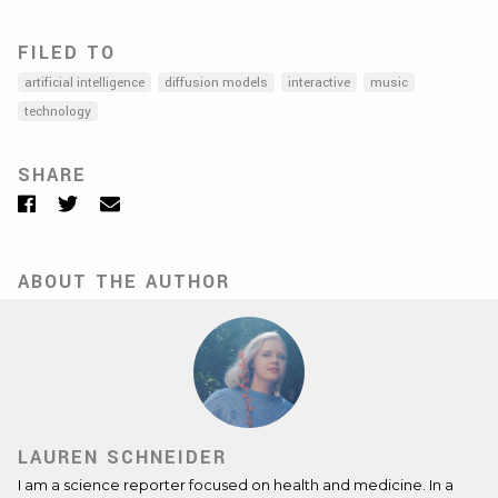
FILED TO
artificial intelligence
diffusion models
interactive
music
technology
SHARE
Facebook
Twitter
Email
ABOUT THE AUTHOR
LAUREN SCHNEIDER
I am a science reporter focused on health and medicine. In a