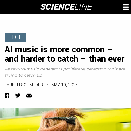
Skip
SCIENCE
LINE
To
to
M
content
TECH
AI music is more common –
and harder to catch – than ever
As text-to-music generators proliferate, detection tools are
trying to catch up
LAUREN SCHNEIDER
•
MAY 19, 2025
Facebook
Twitter
Email