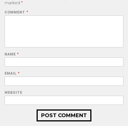
marked
*
COMMENT
*
NAME
*
EMAIL
*
WEBSITE