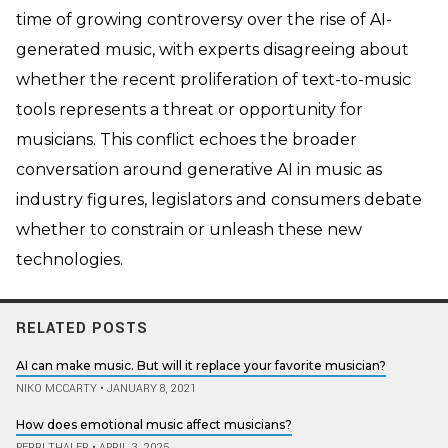
time of growing controversy over the rise of AI-
generated music, with experts disagreeing about
whether the recent proliferation of text-to-music
tools represents a threat or opportunity for
musicians. This conflict echoes the broader
conversation around generative AI in music as
industry figures, legislators and consumers debate
whether to constrain or unleash these new
technologies.
RELATED POSTS
AI can make music. But will it replace your favorite musician?
NIKO MCCARTY
•
JANUARY 8, 2021
How does emotional music affect musicians?
PERRI THALER
•
APRIL 3, 2025