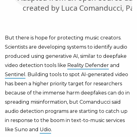
But there is hope for protecting music creators.
Scientists are developing systems to identify audio
produced using generative AI, similar to deepfake
video detection tools like
Reality Defender
and
Sentinel
. Building tools to spot AI-generated video
has been a higher priority target for researchers
because of the immense harm deepfakes can do in
spreading misinformation, but Comanducci said
audio detection programs are starting to catch up
in response to the boom in text-to-music services
like Suno and
Udio
.