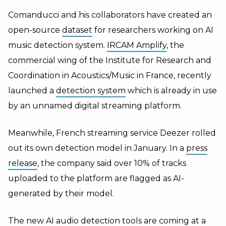
Comanducci and his collaborators have created an
open-source
dataset
for researchers working on AI
music detection system.
IRCAM Amplify
,
the
commercial wing of the Institute for Research and
Coordination in Acoustics/Music in France, recently
launched a
detection system
which is already in use
by an unnamed digital streaming platform.
Meanwhile, French streaming service Deezer rolled
out its own detection model in January. In a
press
release
, the company said over 10% of tracks
uploaded to the platform are flagged as AI-
generated by their model.
The new AI audio detection tools are coming at a