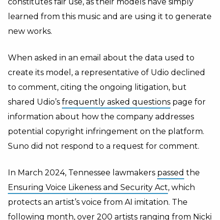
constitutes fair use, as their models have simply
learned from this music and are using it to generate
new works.
When asked in an email about the data used to
create its model, a representative of Udio declined
to comment, citing the ongoing litigation, but
shared Udio’s
frequently asked questions
page for
information about how the company addresses
potential copyright infringement on the platform.
Suno did not respond to a request for comment.
In March 2024, Tennessee lawmakers
passed
the
Ensuring Voice Likeness and Security Act
, which
protects an artist’s voice from AI imitation. The
following month, over 200 artists ranging from Nicki