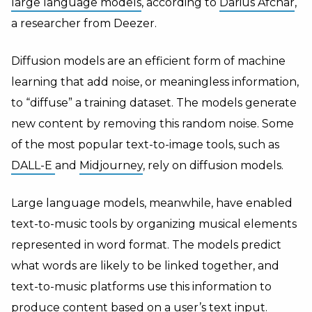
large language models
, according to
Darius Afchar
,
a researcher from Deezer.
Diffusion models are an efficient form of machine
learning that add noise, or meaningless information,
to “diffuse” a training dataset. The models generate
new content by removing this random noise. Some
of the most popular text-to-image tools, such as
DALL-E
and
Midjourney
, rely on diffusion models.
Large language models, meanwhile, have enabled
text-to-music tools by organizing musical elements
represented in word format. The models predict
what words are likely to be linked together, and
text-to-music platforms use this information to
produce content based on a user’s text input.