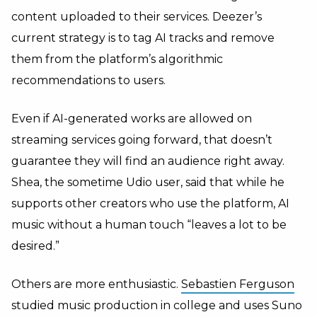
content uploaded to their services. Deezer’s
current strategy is to tag AI tracks and remove
them from the platform’s algorithmic
recommendations to users.
Even if AI-generated works are allowed on
streaming services going forward, that doesn’t
guarantee they will find an audience right away.
Shea, the sometime Udio user, said that while he
supports other creators who use the platform, AI
music without a human touch “leaves a lot to be
desired.”
Others are more enthusiastic.
Sebastien Ferguson
studied music production in college and uses Suno