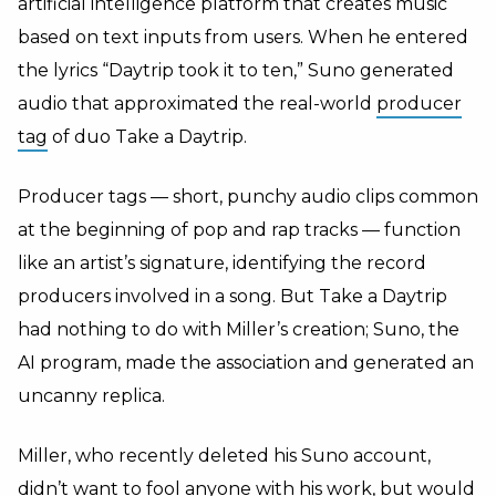
artificial intelligence platform that creates music
based on text inputs from users. When he entered
the lyrics “Daytrip took it to ten,” Suno generated
audio that approximated the real-world
producer
tag
of duo Take a Daytrip.
Producer tags — short, punchy audio clips common
at the beginning of pop and rap tracks — function
like an artist’s signature, identifying the record
producers involved in a song. But Take a Daytrip
had nothing to do with Miller’s creation; Suno, the
AI program, made the association and generated an
uncanny replica.
Miller, who recently deleted his Suno account,
didn’t want to fool anyone with his work, but would