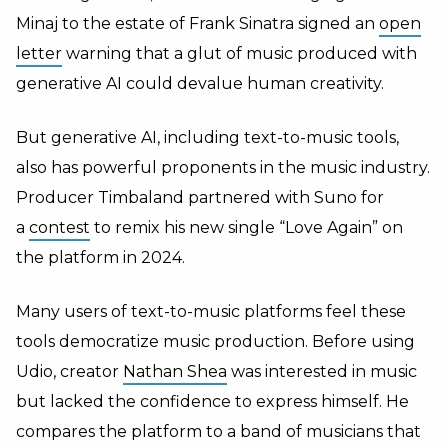
Minaj to the estate of Frank Sinatra signed an
open
letter
warning that a glut of music produced with
generative AI could devalue human creativity.
But generative AI, including text-to-music tools,
also has powerful proponents in the music industry.
Producer Timbaland partnered with Suno for
a
contest
to remix his new single “Love Again” on
the platform in 2024.
Many users of text-to-music platforms feel these
tools democratize music production. Before using
Udio,
creator
Nathan Shea
was interested in music
but lacked the confidence to express himself. He
compares the platform to a band of musicians that