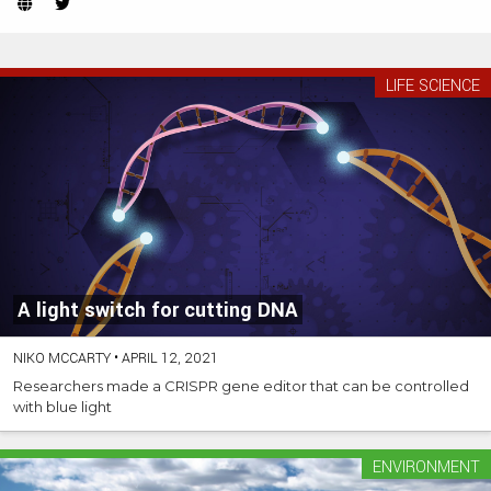
Website
Twitter
(Opens
(Opens
in
in
new
new
LIFE SCIENCE
tab)
tab)
A light switch for cutting DNA
NIKO MCCARTY
•
APRIL 12, 2021
Researchers made a CRISPR gene editor that can be controlled
with blue light
ENVIRONMENT