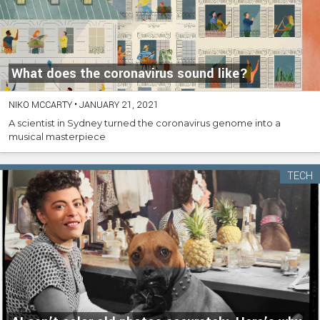
What does the coronavirus sound like?
NIKO MCCARTY
•
JANUARY 21, 2021
A scientist in Sydney turned the coronavirus genome into a
musical masterpiece
TECH