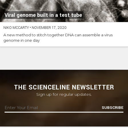
Viral genome built in a test tube
NIKO MCCARTY
•
NOVEMBER 17, 2020
A new method to stitch together DNA can assemble a virus
genome in one day
THE SCIENCELINE NEWSLETTER
Sign up for regular updates.
SUBSCRIBE