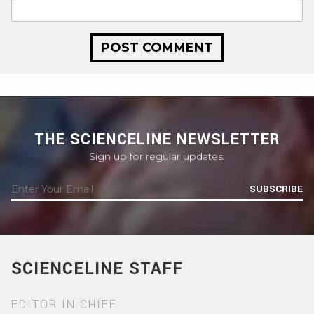
THE SCIENCELINE NEWSLETTER
Sign up for regular updates.
SUBSCRIBE
SCIENCELINE STAFF
EDITOR IN CHIEF