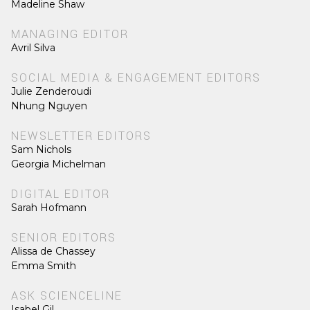
Madeline Shaw
MANAGING EDITOR
Avril Silva
SOCIAL MEDIA & ENGAGEMENT EDITORS
Julie Zenderoudi
Nhung Nguyen
NEWSLETTER EDITORS
Sam Nichols
Georgia Michelman
DIGITAL EDITOR
Sarah Hofmann
SENIOR EDITORS
Alissa de Chassey
Emma Smith
ASK SCIENCELINE
Isabel Gil