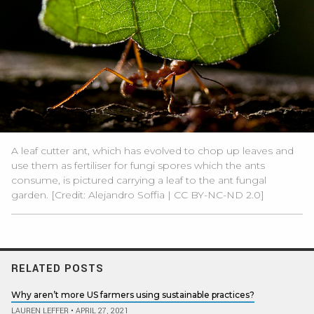
A leaf cutter ant, which has evolved to chop up leaves and
use them as fertiliser for fungi spores which the ants
consume, is pictured carrying a leaf to the ant fungal
garden. [Credit:
Alejandro Soffia
|
CC BY-NC-ND 2.0
]
RELATED POSTS
Why aren’t more US farmers using sustainable practices?
LAUREN LEFFER
•
APRIL 27, 2021