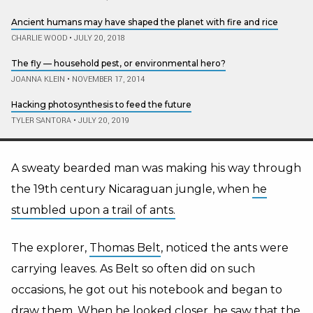
Ancient humans may have shaped the planet with fire and rice
CHARLIE WOOD
•
JULY 20, 2018
The fly — household pest, or environmental hero?
JOANNA KLEIN
•
NOVEMBER 17, 2014
Hacking photosynthesis to feed the future
TYLER SANTORA
•
JULY 20, 2019
A sweaty bearded man was making his way through
the 19th century Nicaraguan jungle, when
he
stumbled upon a trail of ants.
The explorer,
Thomas Belt
, noticed the ants were
carrying leaves. As Belt so often did on such
occasions, he got out his notebook and began to
draw them. When he looked closer, he saw that the