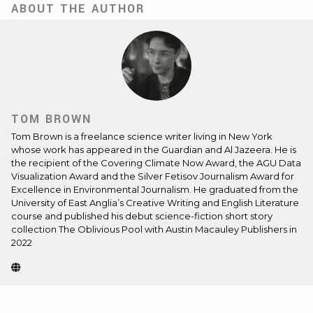
ABOUT THE AUTHOR
TOM BROWN
Tom Brown is a freelance science writer living in New York
whose work has appeared in the Guardian and Al Jazeera. He is
the recipient of the Covering Climate Now Award, the AGU Data
Visualization Award and the Silver Fetisov Journalism Award for
Excellence in Environmental Journalism. He graduated from the
University of East Anglia’s Creative Writing and English Literature
course and published his debut science-fiction short story
collection The Oblivious Pool with Austin Macauley Publishers in
2022
Website
(Opens
in
new