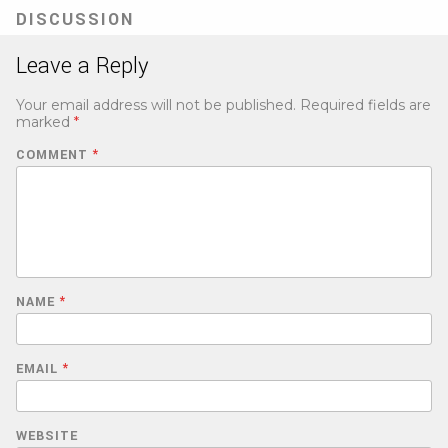
tab)
DISCUSSION
Leave a Reply
Your email address will not be published.
Required fields are
marked
*
COMMENT
*
NAME
*
EMAIL
*
WEBSITE