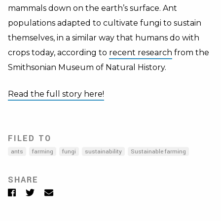
mammals down on the earth’s surface. Ant
populations adapted to cultivate fungi to sustain
themselves, in a similar way that humans do with
crops today, according to
recent research
from the
Smithsonian Museum of Natural History.
Read the full story here!
FILED TO
ants
farming
fungi
sustainability
Sustainable farming
SHARE
Facebook
Twitter
Email