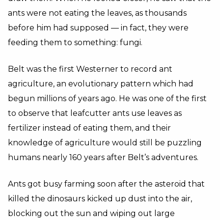
ants were not eating the leaves, as thousands
before him had supposed — in fact, they were
feeding them to something: fungi.
Belt was the first Westerner to record ant
agriculture, an evolutionary pattern which had
begun millions of years ago. He was one of the first
to observe that leafcutter ants use leaves as
fertilizer instead of eating them, and their
knowledge of agriculture would still be puzzling
humans nearly 160 years after Belt’s adventures.
Ants got busy farming soon after the asteroid that
killed the dinosaurs kicked up dust into the air,
blocking out the sun and wiping out large