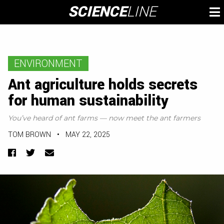
Skip
SCIENCE
LINE
To
to
M
content
ENVIRONMENT
Ant agriculture holds secrets
for human sustainability
You’ve heard of ant farms — now meet the ant farmers
TOM BROWN
•
MAY 22, 2025
Facebook
Twitter
Email