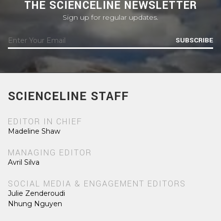
THE SCIENCELINE NEWSLETTER
Sign up for regular updates.
SUBSCRIBE
SCIENCELINE STAFF
EDITOR IN CHIEF
Madeline Shaw
MANAGING EDITOR
Avril Silva
SOCIAL MEDIA & ENGAGEMENT EDITORS
Julie Zenderoudi
Nhung Nguyen