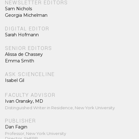
NEWSLETTER EDITORS
Sam Nichols
Georgia Michelman
DIGITAL EDITOR
Sarah Hofmann
SENIOR EDITORS
Alissa de Chassey
Emma Smith
ASK SCIENCELINE
Isabel Gil
FACULTY ADVISOR
Ivan Oransky, MD
Distinguished Writer in Residence, New York University
PUBLISHER
Dan Fagin
Professor, New York University
Director, SHERP