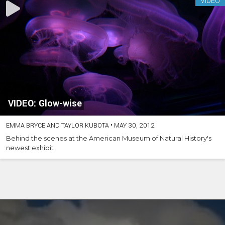
VIDEO
VIDEO: Glow-wise
EMMA BRYCE AND TAYLOR KUBOTA
•
MAY 30, 2012
Behind the scenes at the American Museum of Natural History's
newest exhibit