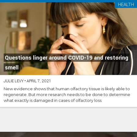
HEALTH
Questions linger around COVID-19 and restoring
smell
JULIE LEVY
•
APRIL 7, 2021
New evidence shows that human olfactory tissue is likely able to
regenerate. But more research needs to be done to determine
what exactly is damaged in cases of olfactory loss