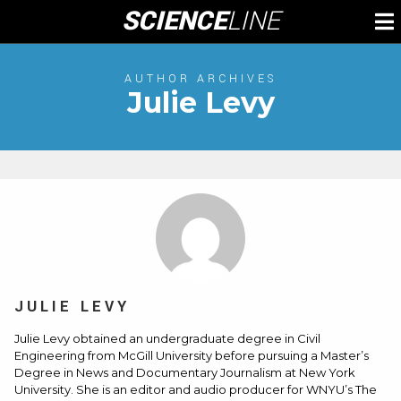
Skip
SCIENCE
LINE
To
to
M
content
AUTHOR ARCHIVES
Julie Levy
JULIE LEVY
Julie Levy obtained an undergraduate degree in Civil
Engineering from McGill University before pursuing a Master’s
Degree in News and Documentary Journalism at New York
University. She is an editor and audio producer for WNYU’s The