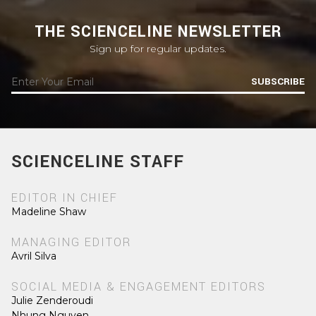
THE SCIENCELINE NEWSLETTER
Sign up for regular updates.
SUBSCRIBE
SCIENCELINE STAFF
EDITOR IN CHIEF
Madeline Shaw
MANAGING EDITOR
Avril Silva
SOCIAL MEDIA & ENGAGEMENT EDITORS
Julie Zenderoudi
Nhung Nguyen