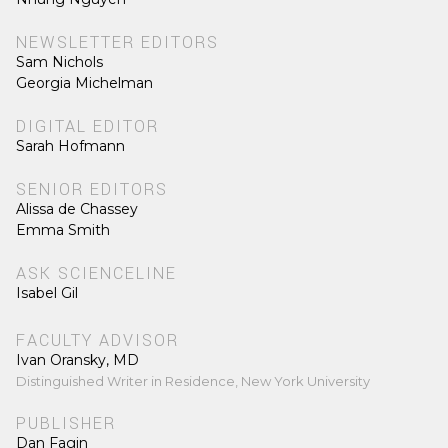
NEWSLETTER EDITORS
Sam Nichols
Georgia Michelman
DIGITAL EDITOR
Sarah Hofmann
SENIOR EDITORS
Alissa de Chassey
Emma Smith
ASK SCIENCELINE
Isabel Gil
FACULTY ADVISOR
Ivan Oransky, MD
Distinguished Writer in Residence, New York University
PUBLISHER
Dan Fagin