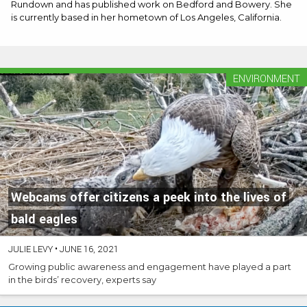
Rundown and has published work on Bedford and Bowery. She
is currently based in her hometown of Los Angeles, California.
ENVIRONMENT
Webcams offer citizens a peek into the lives of
bald eagles
JULIE LEVY
•
JUNE 16, 2021
Growing public awareness and engagement have played a part
in the birds’ recovery, experts say