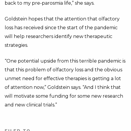
back to my pre-parosmia life,” she says.
Goldstein hopes that the attention that olfactory
loss has received since the start of the pandemic
will help researchers identify new therapeutic
strategies.
“One potential upside from this terrible pandemic is
that this problem of olfactory loss and the obvious
unmet need for effective therapies is getting a lot
of attention now,” Goldstein says. “And I think that
will motivate some funding for some new research
and new clinical trials.”