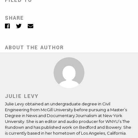
FILED TO
SHARE
Facebook
Twitter
Email
ABOUT THE AUTHOR
JULIE LEVY
Julie Levy obtained an undergraduate degree in Civil
Engineering from McGill University before pursuing a Master’s
Degree in News and Documentary Journalism at New York
University. She is an editor and audio producer for WNYU’s The
Rundown and has published work on Bedford and Bowery. She
is currently based in her hometown of Los Angeles, California.