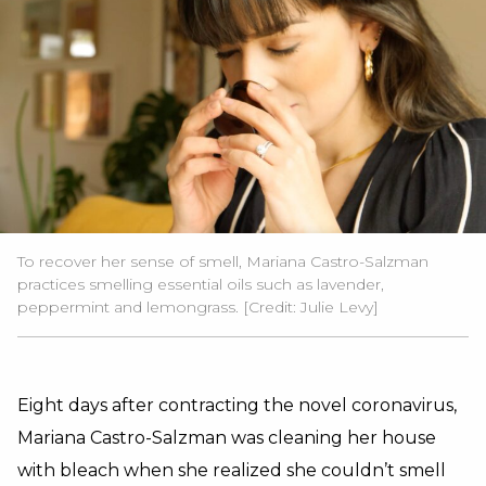
To recover her sense of smell, Mariana Castro-Salzman
practices smelling essential oils such as lavender,
peppermint and lemongrass. [Credit: Julie Levy]
Eight days after contracting the novel coronavirus,
Mariana Castro-Salzman was cleaning her house
with bleach when she realized she couldn’t smell