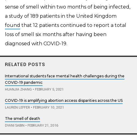
sense of smell within two months of being infected,
a study of 189 patients in the United Kingdom
found
that 12 patients continued to report a total
loss of smell six months after having been
diagnosed with COVID-19.
RELATED POSTS
International students face mental health challenges during the
COVID-19 pandemic
HUANJIA ZHANG
•
FEBRUARY 5, 2021
COVID-19 is amplifying abortion access disparities across the US
LAUREN LEFFER
•
FEBRUARY 10, 2021
The smell of death
DYANI SABIN
•
FEBRUARY 21, 2016