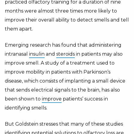
practiced olfactory training for a duration of nine
months were almost three times more likely to
improve their overall ability to detect smells and tell
them apart.
Emerging research has found that administering
intranasal
insulin
and
steroids
in patients may also
improve smell. A study of a treatment used to
improve mobility in patients with Parkinson’s
disease, which consists of implanting a small device
that sends electrical signals to the brain, has also
been shown to
improve
patients’ success in
identifying smells.
But Goldstein stresses that many of these studies
identifying potential solutions to olfactory loss are