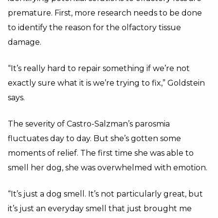
premature. First, more research needs to be done
to identify the reason for the olfactory tissue
damage.
“It’s really hard to repair something if we’re not
exactly sure what it is we’re trying to fix,” Goldstein
says.
The severity of Castro-Salzman’s parosmia
fluctuates day to day. But she’s gotten some
moments of relief. The first time she was able to
smell her dog, she was overwhelmed with emotion.
“It’s just a dog smell. It’s not particularly great, but
it’s just an everyday smell that just brought me