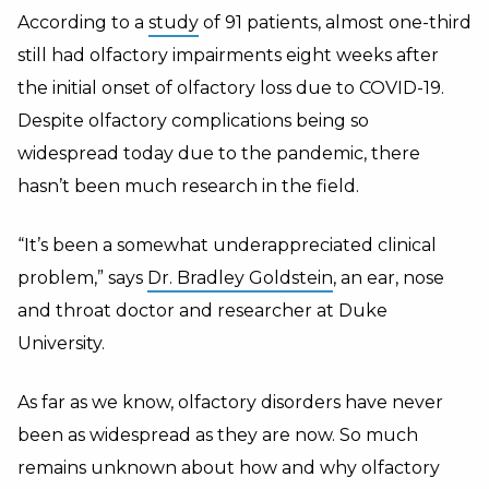
According to a
study
of 91 patients, almost one-third
still had olfactory impairments eight weeks after
the initial onset of olfactory loss due to COVID-19.
Despite olfactory complications being so
widespread today due to the pandemic, there
hasn’t been much research in the field.
“It’s been a somewhat underappreciated clinical
problem,” says
Dr. Bradley Goldstein
, an ear, nose
and throat doctor and researcher at Duke
University.
As far as we know, olfactory disorders have never
been as widespread as they are now. So much
remains unknown about how and why olfactory