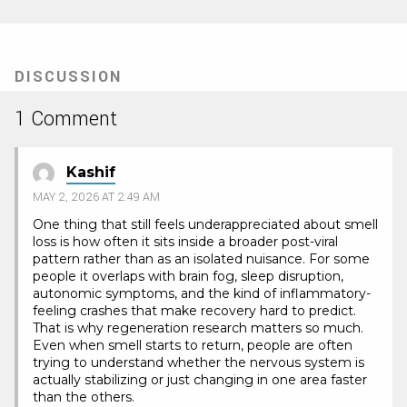
DISCUSSION
1 Comment
Kashif
MAY 2, 2026 AT 2:49 AM
One thing that still feels underappreciated about smell
loss is how often it sits inside a broader post-viral
pattern rather than as an isolated nuisance. For some
people it overlaps with brain fog, sleep disruption,
autonomic symptoms, and the kind of inflammatory-
feeling crashes that make recovery hard to predict.
That is why regeneration research matters so much.
Even when smell starts to return, people are often
trying to understand whether the nervous system is
actually stabilizing or just changing in one area faster
than the others.