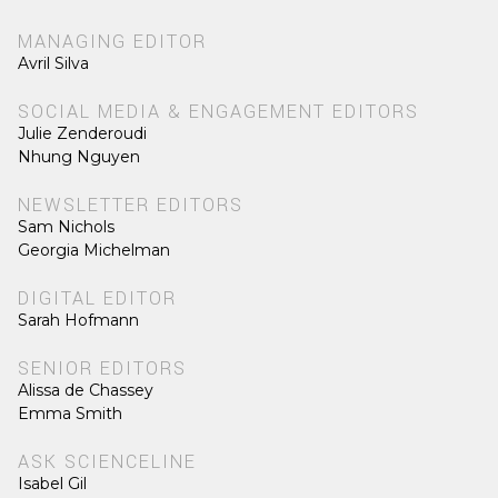
MANAGING EDITOR
Avril Silva
SOCIAL MEDIA & ENGAGEMENT EDITORS
Julie Zenderoudi
Nhung Nguyen
NEWSLETTER EDITORS
Sam Nichols
Georgia Michelman
DIGITAL EDITOR
Sarah Hofmann
SENIOR EDITORS
Alissa de Chassey
Emma Smith
ASK SCIENCELINE
Isabel Gil