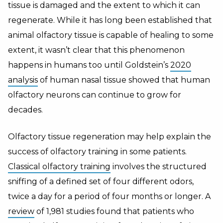
tissue is damaged and the extent to which it can
regenerate. While it has long been established that
animal olfactory tissue is capable of healing to some
extent, it wasn’t clear that this phenomenon
happens in humans too until Goldstein’s
2020
analysis
of human nasal tissue showed that human
olfactory neurons can continue to grow for
decades.
Olfactory tissue regeneration may help explain the
success of olfactory training in some patients.
Classical olfactory training
involves the structured
sniffing of a defined set of four different odors,
twice a day for a period of four months or longer. A
review
of 1,981 studies found that patients who