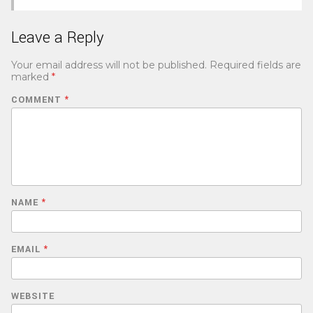
Leave a Reply
Your email address will not be published.
Required fields are
marked
*
COMMENT
*
NAME
*
EMAIL
*
WEBSITE