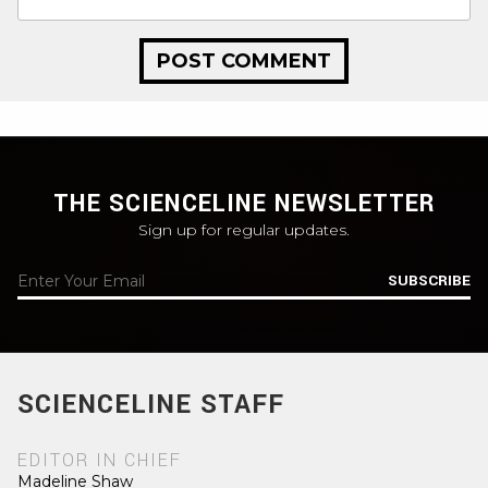
THE SCIENCELINE NEWSLETTER
Sign up for regular updates.
SUBSCRIBE
SCIENCELINE STAFF
EDITOR IN CHIEF
Madeline Shaw