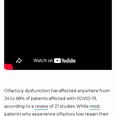
Olfactory dysfunction has affected anywhere from
34 to 68% of patients afflicted with COVID-19,
according to a
review
of 21 studies. While
most
patients who experience olfactory loss regain their