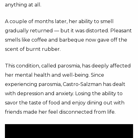
anything at all.
A couple of months later, her ability to smell
gradually returned — but it was distorted. Pleasant
smells like coffee and barbeque now gave off the
scent of burnt rubber.
This condition, called parosmia, has deeply affected
her mental health and well-being. Since
experiencing parosmia, Castro-Salzman has dealt
with depression and anxiety. Losing the ability to
savor the taste of food and enjoy dining out with
friends made her feel disconnected from life.