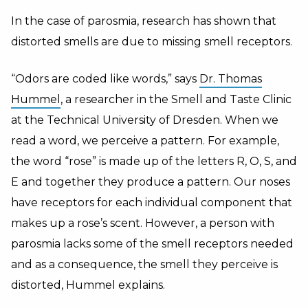
In the case of parosmia, research has shown that
distorted smells are due to missing smell receptors.
“Odors are coded like words,” says
Dr. Thomas
Hummel
, a researcher in the Smell and Taste Clinic
at the Technical University of Dresden. When we
read a word, we perceive a pattern. For example,
the word “rose” is made up of the letters R, O, S, and
E and together they produce a pattern. Our noses
have receptors for each individual component that
makes up a rose’s scent. However, a person with
parosmia lacks some of the smell receptors needed
and as a consequence, the smell they perceive is
distorted, Hummel explains.