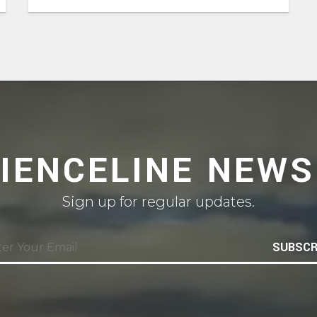
CIENCELINE NEWS
Sign up for regular updates.
SUBSCR