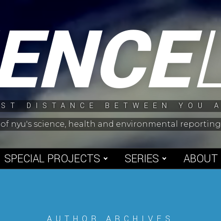
IENCE
ST DISTANCE BETWEEN YOU 
 of nyu's science, health and environmental reporti
SPECIAL PROJECTS
SERIES
ABOUT
AUTHOR ARCHIVES