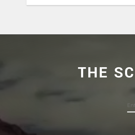
THE S