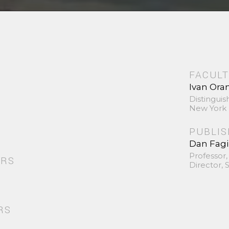
FACULT
Ivan Ora
Distinguis
New York 
PUBLI
Dan Fag
Professor,
ORS
Director,
RS