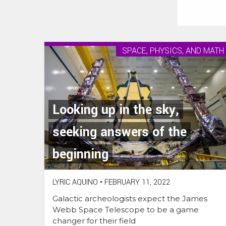
SPACE, PHYSICS, AND MATH
Looking up in the sky,
seeking answers of the
beginning
LYRIC AQUINO
•
FEBRUARY 11, 2022
Galactic archeologists expect the James
Webb Space Telescope to be a game
changer for their field