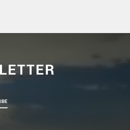
LETTER
IBE