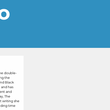
o
She double-
ing the
and Black
l and has
ment and
ay, The
 writing she
nding time