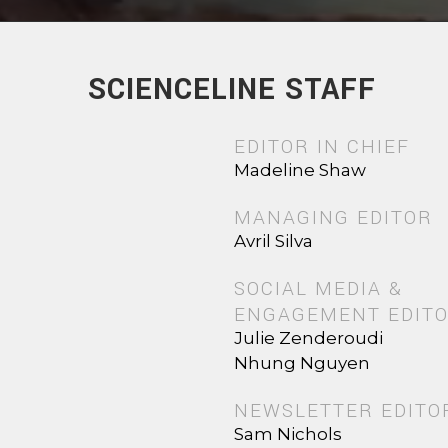
SCIENCELINE STAFF
EDITOR IN CHIEF
Madeline Shaw
MANAGING EDITOR
Avril Silva
SOCIAL MEDIA &
ENGAGEMENT EDIT
Julie Zenderoudi
Nhung Nguyen
NEWSLETTER EDITO
Sam Nichols