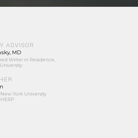
Y ADVISOR
nsky, MD
hed Writer in Residence,
University
SHER
in
 New York University
 SHERP