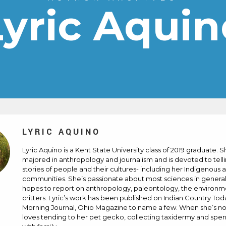
Lyric Aquin
LYRIC AQUINO
Lyric Aquino is a Kent State University class of 2019 graduate. 
majored in anthropology and journalism and is devoted to tell
stories of people and their cultures- including her Indigenous 
communities. She’s passionate about most sciences in genera
hopes to report on anthropology, paleontology, the environ
critters. Lyric’s work has been published on Indian Country Tod
Morning Journal, Ohio Magazine to name a few. When she’s not
loves tending to her pet gecko, collecting taxidermy and spe