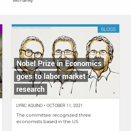
with family.
BLOGS
Nobel Prize in Economics
goes to labor market
research
LYRIC AQUINO
•
OCTOBER 11, 2021
The committee recognized three
economists based in the US