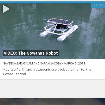
VIDEO
VIDEO: The Gowanus Robot
NAVEENA SADASIVAM AND SARAH JACOBY
•
MARCH 5, 2013
Maurizio Porfiri and his students use a robot to monitor the
Gowanus canal