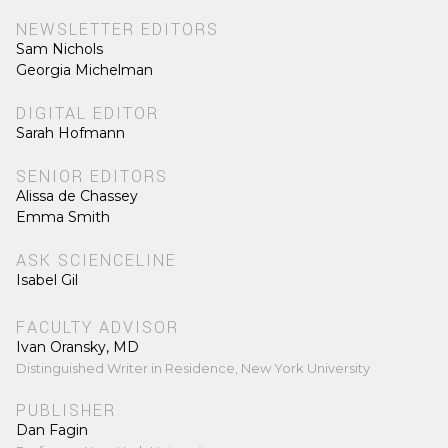
NEWSLETTER EDITORS
Sam Nichols
Georgia Michelman
DIGITAL EDITOR
Sarah Hofmann
SENIOR EDITORS
Alissa de Chassey
Emma Smith
ASK SCIENCELINE
Isabel Gil
FACULTY ADVISOR
Ivan Oransky, MD
Distinguished Writer in Residence, New York University
PUBLISHER
Dan Fagin