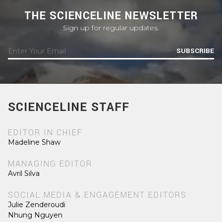
THE SCIENCELINE NEWSLETTER
Sign up for regular updates.
SUBSCRIBE
SCIENCELINE STAFF
EDITOR IN CHIEF
Madeline Shaw
MANAGING EDITOR
Avril Silva
SOCIAL MEDIA & ENGAGEMENT EDITORS
Julie Zenderoudi
Nhung Nguyen