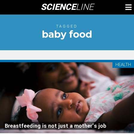
Skip
SCIENCE
LINE
To
to
M
content
TAGGED
baby food
HEALTH
Breastfeeding is not just a mother’s job