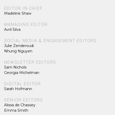
EDITOR IN CHIEF
Madeline Shaw
MANAGING EDITOR
Avril Silva
SOCIAL MEDIA & ENGAGEMENT EDITORS
Julie Zenderoudi
Nhung Nguyen
NEWSLETTER EDITORS
Sam Nichols
Georgia Michelman
DIGITAL EDITOR
Sarah Hofmann
SENIOR EDITORS
Alissa de Chassey
Emma Smith