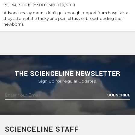
POLINA POROTSKY
•
DECEMBER 10, 2018
Advocates say moms don't get enough support from hospitals as
they attempt the tricky and painful task of breastfeeding their
newborns.
THE SCIENCELINE NEWSLETTER
Sign up for regular updates.
SUBSCRIBE
SCIENCELINE STAFF