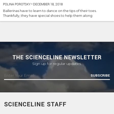
POLINA POROTSKY
•
DECEMBER 18, 2018
Ballerinas have to learn to dance on the tips of their toes.
Thankfully, they have special shoes to help them along
THE SCIENCELINE NEWSLETTER
Sign up for regular updates.
SUBSCRIBE
SCIENCELINE STAFF