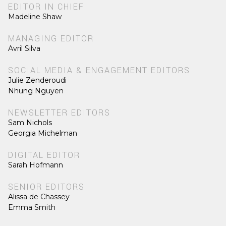
EDITOR IN CHIEF
Madeline Shaw
MANAGING EDITOR
Avril Silva
SOCIAL MEDIA & ENGAGEMENT EDITORS
Julie Zenderoudi
Nhung Nguyen
NEWSLETTER EDITORS
Sam Nichols
Georgia Michelman
DIGITAL EDITOR
Sarah Hofmann
SENIOR EDITORS
Alissa de Chassey
Emma Smith