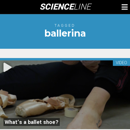
Skip
SCIENCE
LINE
To
to
M
content
TAGGED
ballerina
VIDEO
What’s a ballet shoe?