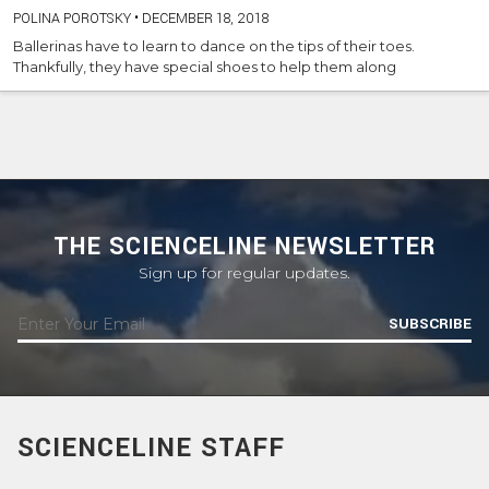
POLINA POROTSKY
•
DECEMBER 18, 2018
Ballerinas have to learn to dance on the tips of their toes.
Thankfully, they have special shoes to help them along
THE SCIENCELINE NEWSLETTER
Sign up for regular updates.
SUBSCRIBE
SCIENCELINE STAFF