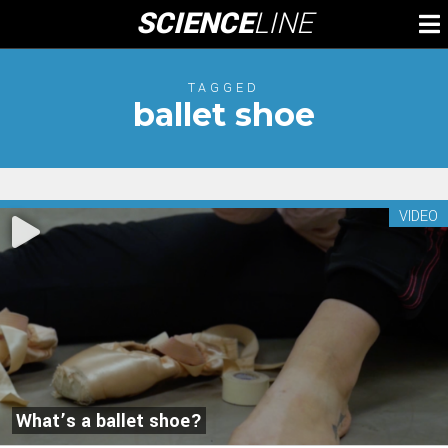
Skip
SCIENCE
LINE
To
to
M
content
TAGGED
ballet shoe
VIDEO
What’s a ballet shoe?