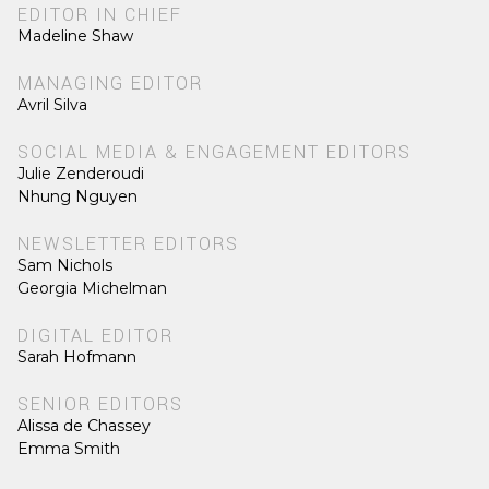
EDITOR IN CHIEF
Madeline Shaw
MANAGING EDITOR
Avril Silva
SOCIAL MEDIA & ENGAGEMENT EDITORS
Julie Zenderoudi
Nhung Nguyen
NEWSLETTER EDITORS
Sam Nichols
Georgia Michelman
DIGITAL EDITOR
Sarah Hofmann
SENIOR EDITORS
Alissa de Chassey
Emma Smith