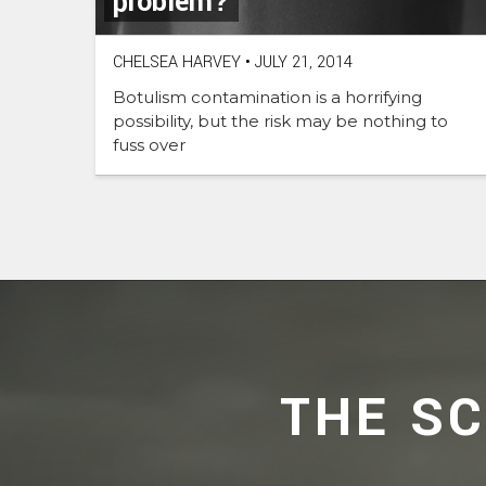
problem?
CHELSEA HARVEY
•
JULY 21, 2014
Botulism contamination is a horrifying
possibility, but the risk may be nothing to
fuss over
THE S