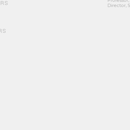
Professor,
ORS
Director,
RS