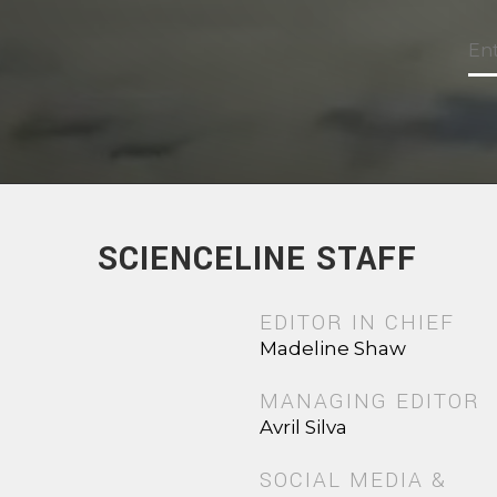
SCIENCELINE STAFF
EDITOR IN CHIEF
Madeline Shaw
MANAGING EDITOR
Avril Silva
SOCIAL MEDIA &