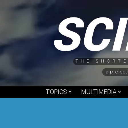
Skip
SC
to
content
THE SHORTE
a project
TOPICS
MULTIMEDIA