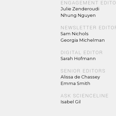
ENGAGEMENT EDIT
Julie Zenderoudi
Nhung Nguyen
NEWSLETTER EDITO
Sam Nichols
Georgia Michelman
DIGITAL EDITOR
Sarah Hofmann
SENIOR EDITORS
Alissa de Chassey
Emma Smith
ASK SCIENCELINE
Isabel Gil