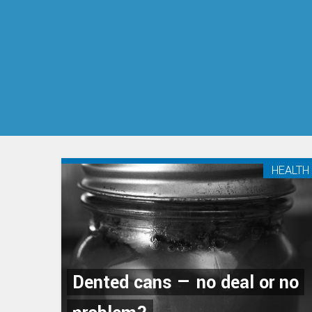
HEALTH
Dented cans — no deal or no