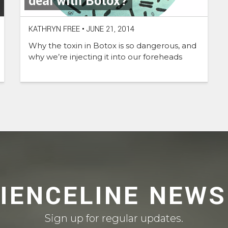
deal with Botox?
KATHRYN FREE
•
JUNE 21, 2014
Why the toxin in Botox is so dangerous, and
why we’re injecting it into our foreheads
CIENCELINE NEWS
Sign up for regular updates.