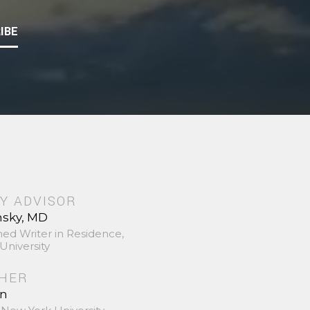
IBE
Y ADVISOR
nsky, MD
hed Writer in Residence,
University
SHER
in