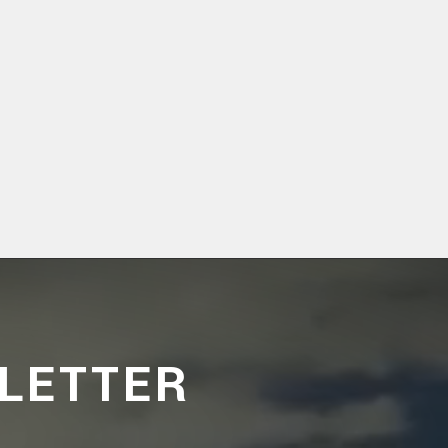
LETTER