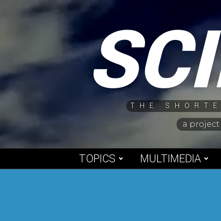
Skip
SC
to
content
THE SHORTE
a project
TOPICS
MULTIMEDIA