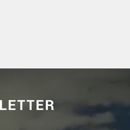
LETTER