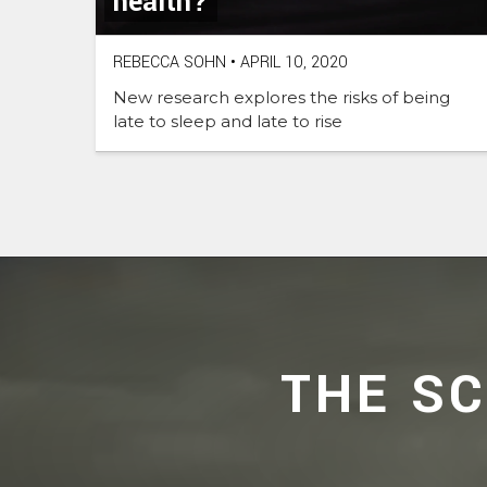
health?
REBECCA SOHN
•
APRIL 10, 2020
New research explores the risks of being
late to sleep and late to rise
THE S