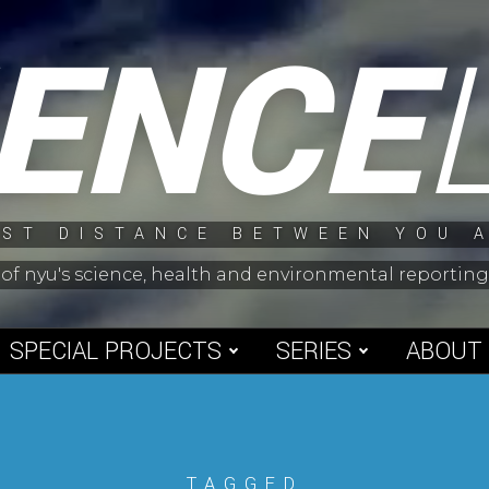
IENCE
ST DISTANCE BETWEEN YOU 
 of nyu's science, health and environmental reporti
SPECIAL PROJECTS
SERIES
ABOUT
TAGGED