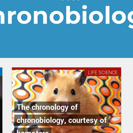
hronobiolo
LIFE SCIENCE
The chronology of
chronobiology, courtesy of