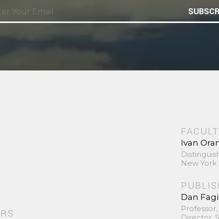
SUBSCR
FACULT
Ivan Ora
Distinguis
New York 
PUBLI
Dan Fag
Professor,
ORS
Director,