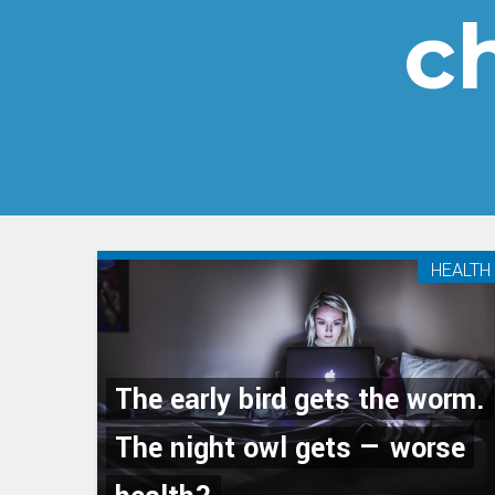
c
HEALTH
The early bird gets the worm.
The night owl gets — worse