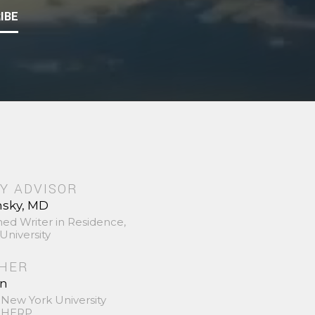
IBE
Y ADVISOR
nsky, MD
hed Writer in Residence,
University
SHER
in
 New York University
 SHERP