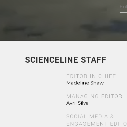
SCIENCELINE STAFF
EDITOR IN CHIEF
Madeline Shaw
MANAGING EDITOR
Avril Silva
SOCIAL MEDIA &
ENGAGEMENT EDIT