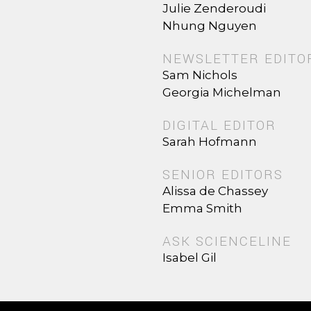
Julie Zenderoudi
Nhung Nguyen
NEWSLETTER EDITO
Sam Nichols
Georgia Michelman
DIGITAL EDITOR
Sarah Hofmann
SENIOR EDITORS
Alissa de Chassey
Emma Smith
ASK SCIENCELINE
Isabel Gil