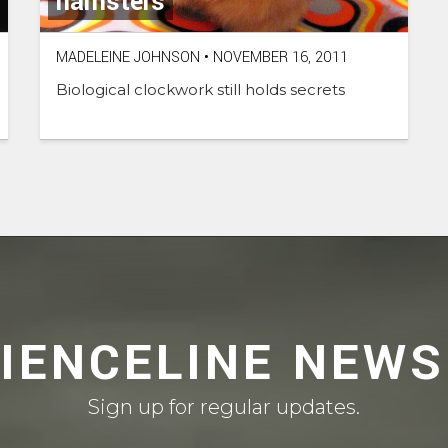
hamsters
MADELEINE JOHNSON
•
NOVEMBER 16, 2011
Biological clockwork still holds secrets
CIENCELINE NEWS
Sign up for regular updates.