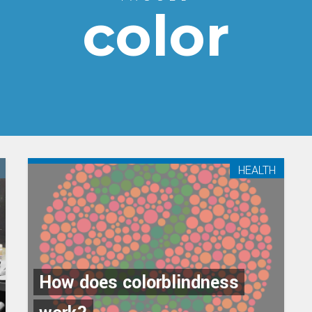
color
HEALTH
How does colorblindness