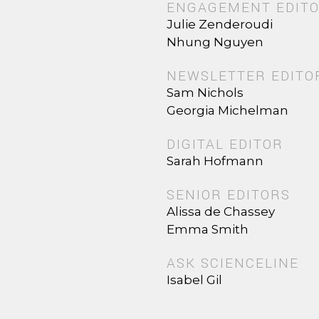
ENGAGEMENT EDIT
Julie Zenderoudi
Nhung Nguyen
NEWSLETTER EDITO
Sam Nichols
Georgia Michelman
DIGITAL EDITOR
Sarah Hofmann
SENIOR EDITORS
Alissa de Chassey
Emma Smith
ASK SCIENCELINE
Isabel Gil