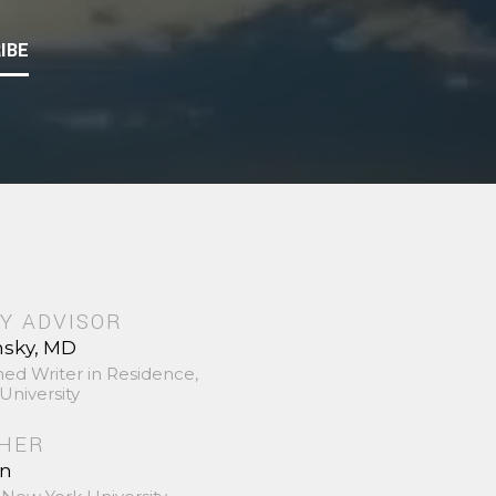
IBE
Y ADVISOR
nsky, MD
hed Writer in Residence,
University
SHER
in