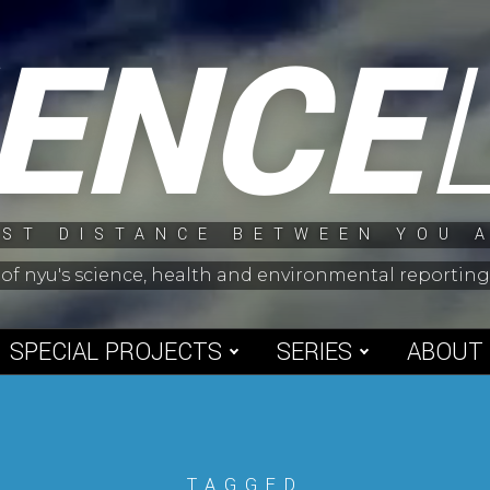
IENCE
ST DISTANCE BETWEEN YOU 
 of nyu's science, health and environmental reporti
SPECIAL PROJECTS
SERIES
ABOUT
TAGGED