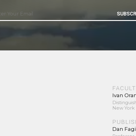
SUBSCR
FACULT
Ivan Ora
Distinguis
New York 
PUBLI
Dan Fag