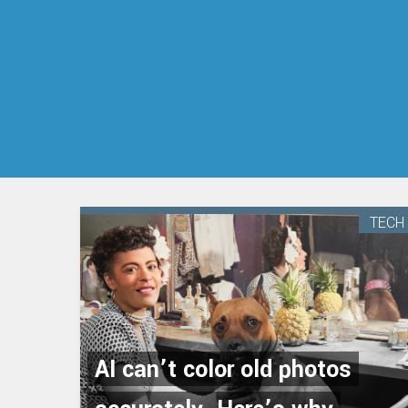
TECH
AI can’t color old photos