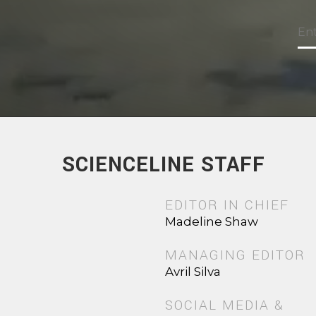
SCIENCELINE STAFF
EDITOR IN CHIEF
Madeline Shaw
MANAGING EDITOR
Avril Silva
SOCIAL MEDIA &