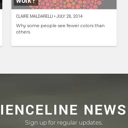
work?
CLAIRE MALDARELLI
•
JULY 28, 2014
Why some people see fewer colors than
others
CIENCELINE NEWS
Sign up for regular updates.