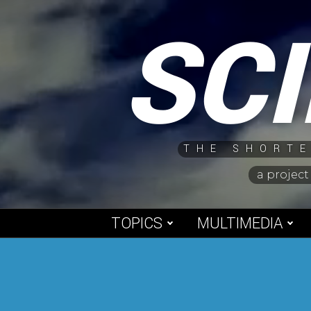
Skip
SC
to
content
THE SHORTE
a project
TOPICS
MULTIMEDIA