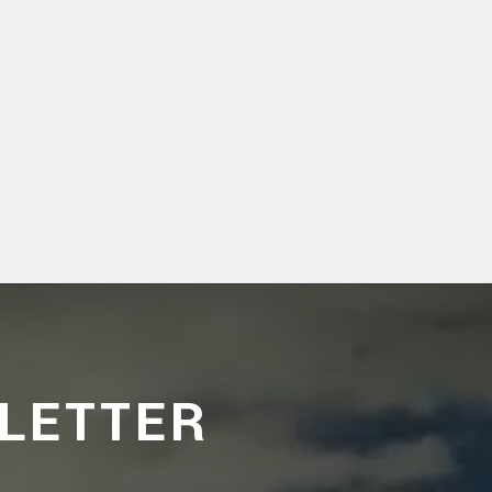
LETTER