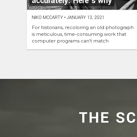
accurately. Here’s why
NIKO MCCARTY
•
JANUARY 13, 2021
For historians, recoloring an old photograph
is meticulous, time-consuming work that
computer programs can’t match
THE S