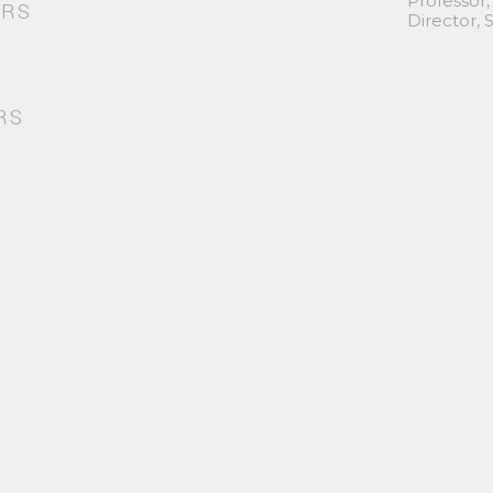
Professor,
ORS
Director,
RS