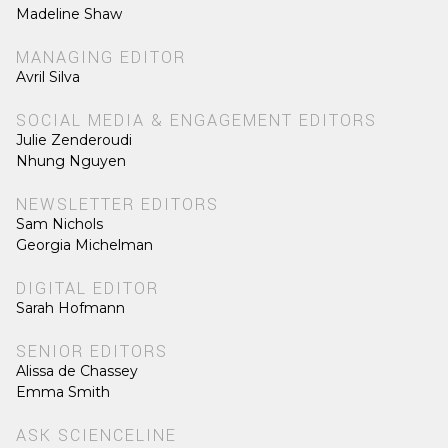
Madeline Shaw
MANAGING EDITOR
Avril Silva
SOCIAL MEDIA & ENGAGEMENT EDITORS
Julie Zenderoudi
Nhung Nguyen
NEWSLETTER EDITORS
Sam Nichols
Georgia Michelman
DIGITAL EDITOR
Sarah Hofmann
SENIOR EDITORS
Alissa de Chassey
Emma Smith
ASK SCIENCELINE