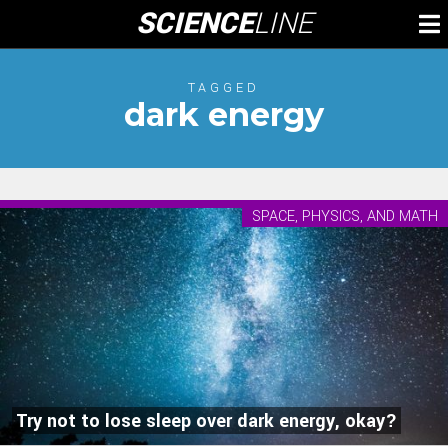
Skip
SCIENCE
LINE
To
to
M
content
TAGGED
dark energy
SPACE, PHYSICS, AND MATH
Try not to lose sleep over dark energy, okay?