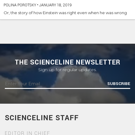
POLINA POROTSKY
•
JANUARY 18, 2019
Or, the story of how Einstein was right even when he was wrong
THE SCIENCELINE NEWSLETTER
Sign up for regular updates.
SUBSCRIBE
SCIENCELINE STAFF
EDITOR IN CHIEF