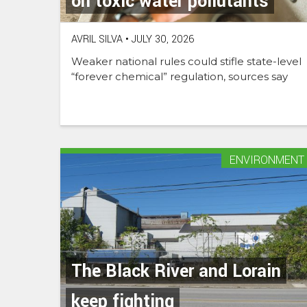
on toxic water pollutants
AVRIL SILVA
•
JULY 30, 2026
Weaker national rules could stifle state-level
“forever chemical” regulation, sources say
ENVIRONMENT
The Black River and Lorain
keep fighting