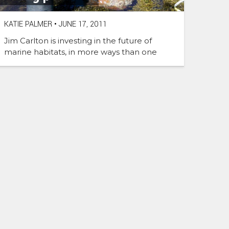
KATIE PALMER
•
JUNE 17, 2011
Jim Carlton is investing in the future of
marine habitats, in more ways than one