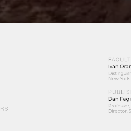
FACULT
Ivan Ora
Distinguis
New York 
PUBLI
Dan Fag
Professor,
ORS
Director,