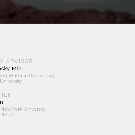
Y ADVISOR
nsky, MD
hed Writer in Residence,
University
SHER
in
 New York University
 SHERP