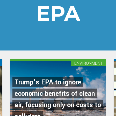
EPA
ENVIRONMENT
Trump’s EPA to ignore
economic benefits of clean
air, focusing only on costs to