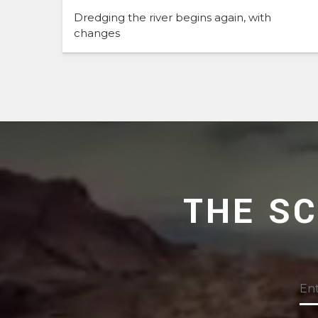
Dredging the river begins again, with
changes
THE S