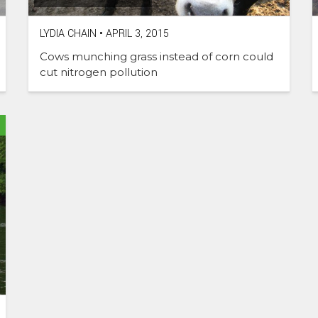
LYDIA CHAIN
•
APRIL 3, 2015
Cows munching grass instead of corn could
cut nitrogen pollution