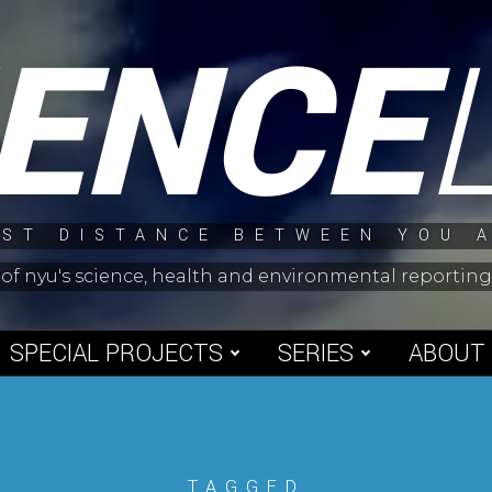
IENCE
ST DISTANCE BETWEEN YOU 
 of nyu's science, health and environmental reporti
SPECIAL PROJECTS
SERIES
ABOUT
TAGGED