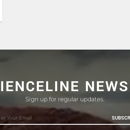
CIENCELINE NEWS
Sign up for regular updates.
SUBSCR