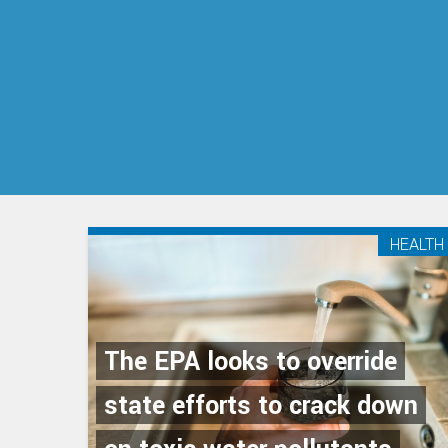
HEALTH
The EPA looks to override
state efforts to crack down