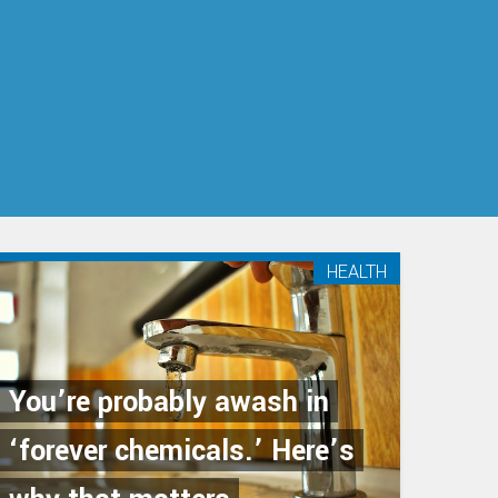
HEALTH
You’re probably awash in
‘forever chemicals.’ Here’s