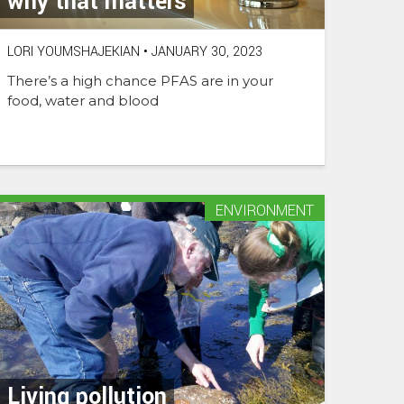
why that matters
LORI YOUMSHAJEKIAN
•
JANUARY 30, 2023
There’s a high chance PFAS are in your
food, water and blood
ENVIRONMENT
Living pollution