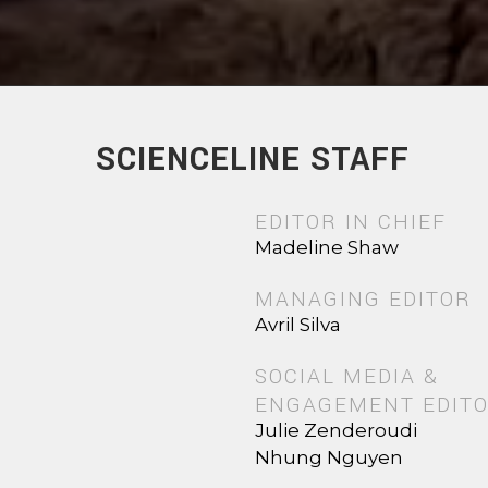
SCIENCELINE STAFF
EDITOR IN CHIEF
Madeline Shaw
MANAGING EDITOR
Avril Silva
SOCIAL MEDIA &
ENGAGEMENT EDIT
Julie Zenderoudi
Nhung Nguyen