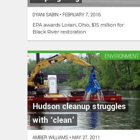
DYANI SABIN
•
FEBRUARY 7, 2016
EPA awards Lorain, Ohio, $15 million for
Black River restoration
ENVIRONMENT
Hudson cleanup struggles
with ‘clean’
AMBER WILLIAMS
•
MAY 27, 2011