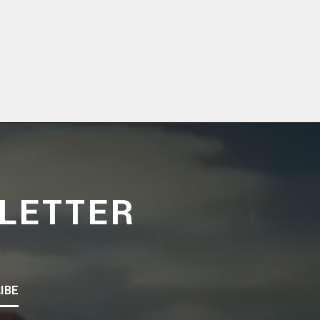
LETTER
IBE