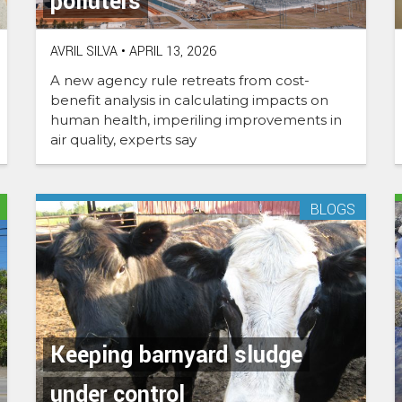
polluters
AVRIL SILVA
•
APRIL 13, 2026
A new agency rule retreats from cost-
benefit analysis in calculating impacts on
human health, imperiling improvements in
air quality, experts say
BLOGS
Keeping barnyard sludge
under control